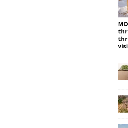
MON
thr
thr
vis