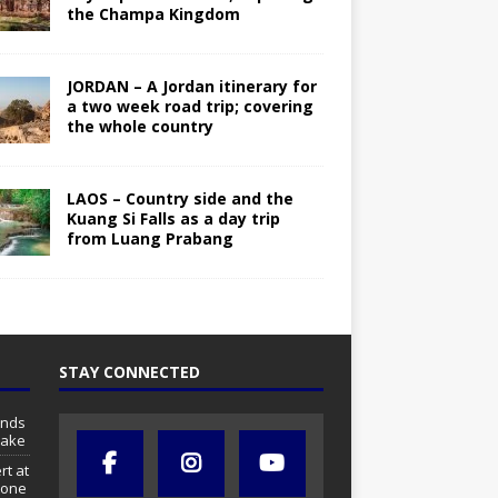
the Champa Kingdom
JORDAN – A Jordan itinerary for
a two week road trip; covering
the whole country
LAOS – Country side and the
Kuang Si Falls as a day trip
from Luang Prabang
STAY CONNECTED
ands
lake
rt at
tone