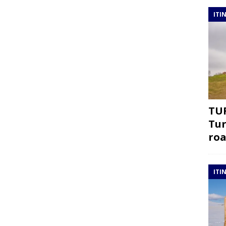
ITI
TUR
Tur
roa
ITI