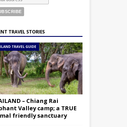
ENT TRAVEL STORIES
ILAND TRAVEL GUIDE
ILAND – Chiang Rai
phant Valley camp; a TRUE
mal friendly sanctuary