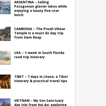
ARGENTINA – Sailing
Patagonian glacier lakes while
enjoying a luxury five-star
lunch
CAMBODIA – The Preah Vihear
Temple is a must do day trip
from Siem Reap
USA – 1-week in South Florida
road trip itinerary
TIBET – 7 days in Lhasa: a Tibet
itinerary & practical travel tips
VIETNAM – My Son Sanctuary
day trip from Hoi An; exploring