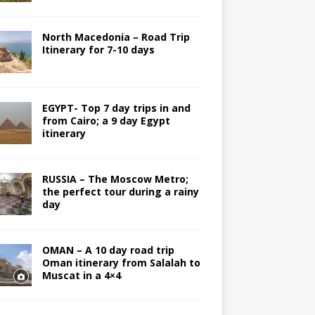
North Macedonia – Road Trip
Itinerary for 7-10 days
EGYPT- Top 7 day trips in and
from Cairo; a 9 day Egypt
itinerary
RUSSIA – The Moscow Metro;
the perfect tour during a rainy
day
OMAN – A 10 day road trip
Oman itinerary from Salalah to
Muscat in a 4×4