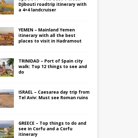
Djibouti roadtrip itinerary with
a 4×4 landcruiser
YEMEN – Mainland Yemen
itinerary with all the best
places to visit in Hadramout
TRINIDAD – Port of Spain city
walk: Top 12 things to see and
do
ISRAEL – Caesarea day trip from
Tel Aviv: Must see Roman ruins
GREECE – Top things to do and
see in Corfu and a Corfu
itinerary