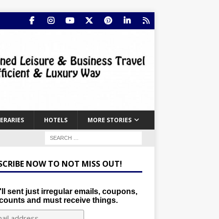
NERARIES
HOTELS
MORE STORIES
SCRIBE NOW TO NOT MISS OUT!
ll sent just irregular emails, coupons,
counts and must receive things.