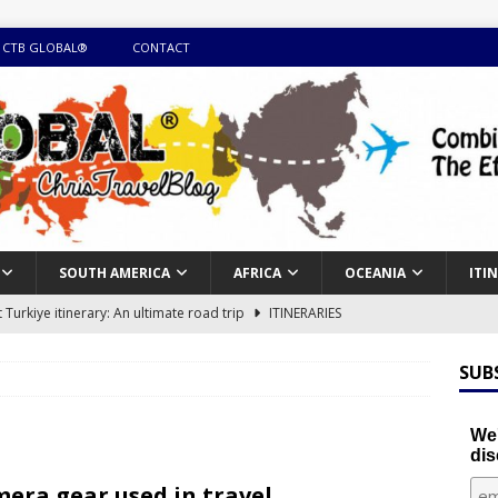
 CTB GLOBAL®
CONTACT
SOUTH AMERICA
AFRICA
OCEANIA
ITI
Turkiye itinerary: An ultimate road trip
ITINERARIES
illing winter expedition through snow and time visiting UNESCO
SUB
day itinerary with island marvels and mainland hidden gems
We'
dis
GUIDE
era gear used in travel