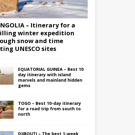
GOLIA – Itinerary for a
illing winter expedition
ough snow and time
iting UNESCO sites
EQUATORIAL GUINEA – Best 10
day itinerary with island
marvels and mainland hidden
gems
TOGO – Best 10-day itinerary
for a road trip from south to
north
DJIBOUTI – The best 1-week