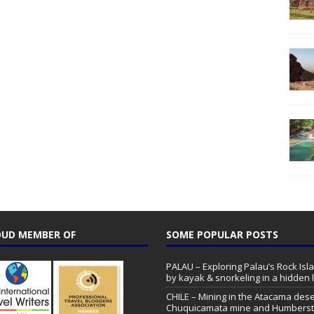
UD MEMBER OF
SOME POPULAR POSTS
PALAU – Exploring Palau’s Rock Isl
by kayak & snorkeling in a hidden 
CHILE – Mining in the Atacama dese
Chuquicamata mine and Humbers