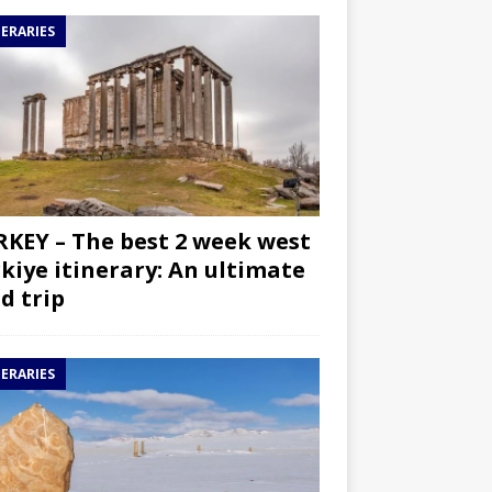
NERARIES
KEY – The best 2 week west
kiye itinerary: An ultimate
d trip
NERARIES