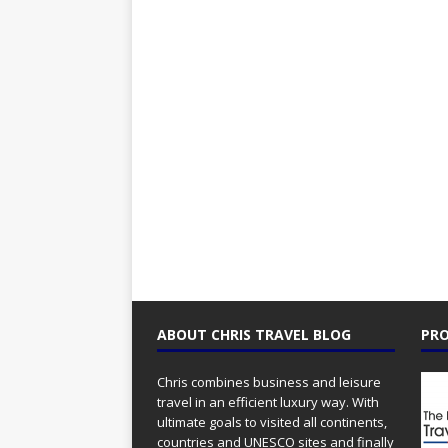
ABOUT CHRIS TRAVEL BLOG
PRO
Chris combines business and leisure
travel in an efficient luxury way. With
ultimate goals to visited all continents,
countries and UNESCO sites and finally