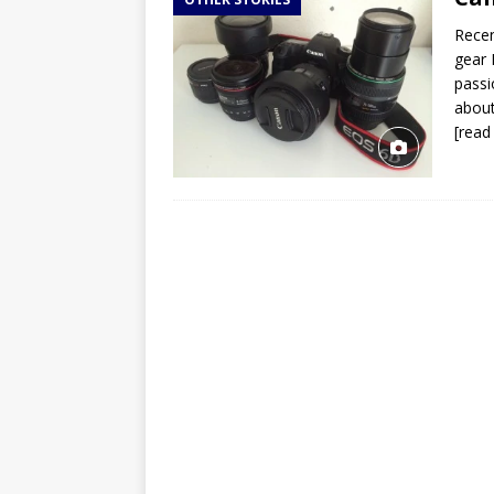
TOGO – Best 10-day itinerary f
Recen
DJIBOUTI – The best 1-week Dji
gear 
TRAVEL GUIDE
passi
about
YEMEN – Mainland Yemen itinera
[read
THAILAND – Chiang Rai Elephan
TRAVEL GUIDE