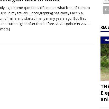
or a road trip from south to north
ITINERARIES
tly I got some questions of readers what kind of camera
bouti roadtrip itinerary with a 4×4 landcruiser
DJIBOUTI
I use in my travels. Photographing has always been a
on of mine and started many many years ago. But first
 the current gear after that before. 2020 Update In 2020 I
ry with all the best places to visit in Hadramout
ITINERARIES
REC
 more]
t Valley camp; a TRUE animal friendly sanctuary
THAILAND
THA
THA
Ele
ani