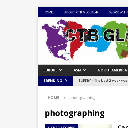
HOME
ABOUT CTB GLOBAL®
WORK WITH
EUROPE
ASIA
NORTH AMERICA
TURKEY – The best 2 week west 
TRENDING
MONGOLIA – Itinerary for a thr
HOME
photographing
sites
ITINERARIES
EQUATORIAL GUINEA – Best 10 
photographing
EQUATORIAL GUINEA TRAVEL 
Cam
OTHER STORIES