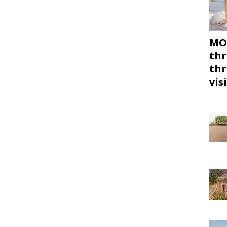
MON
thr
thr
vis