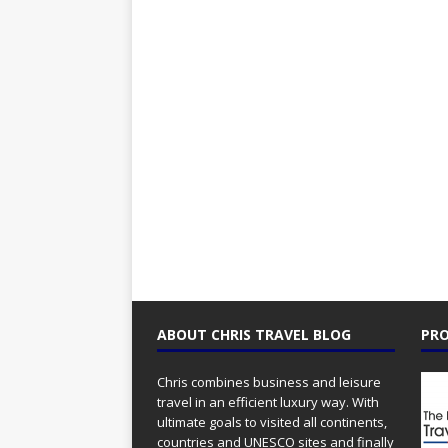
ABOUT CHRIS TRAVEL BLOG
PRO
Chris combines business and leisure
travel in an efficient luxury way. With
ultimate goals to visited all continents,
countries and UNESCO sites and finally