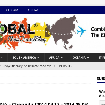
 CTB GLOBAL®
CONTACT
SOUTH AMERICA
AFRICA
OCEANIA
ITI
Turkiye itinerary: An ultimate road trip
ITINERARIES
illing winter expedition through snow and time visiting UNESCO
SUB
day itinerary with island marvels and mainland hidden gems
We'
dis
GUIDE
NA – Chengdu (2014.04.17 – 2014.05.05)