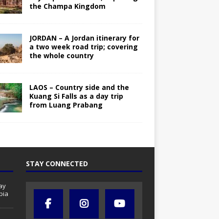
the Champa Kingdom
JORDAN – A Jordan itinerary for
a two week road trip; covering
the whole country
LAOS – Country side and the
Kuang Si Falls as a day trip
from Luang Prabang
STAY CONNECTED
ay
bia