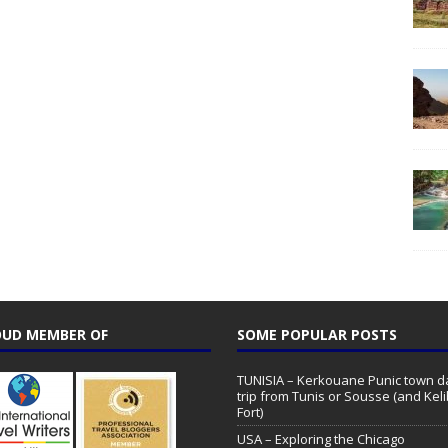
UD MEMBER OF
SOME POPULAR POSTS
TUNISIA – Kerkouane Punic town d
trip from Tunis or Sousse (and Keli
Fort)
USA – Exploring the Chicago