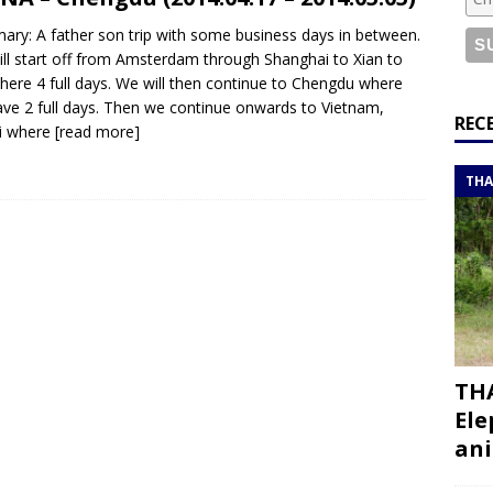
or a road trip from south to north
ITINERARIES
ry: A father son trip with some business days in between.
bouti roadtrip itinerary with a 4×4 landcruiser
DJIBOUTI
ll start off from Amsterdam through Shanghai to Xian to
there 4 full days. We will then continue to Chengdu where
ve 2 full days. Then we continue onwards to Vietnam,
ry with all the best places to visit in Hadramout
ITINERARIES
REC
i where
[read more]
t Valley camp; a TRUE animal friendly sanctuary
THAILAND
THA
THA
Ele
ani