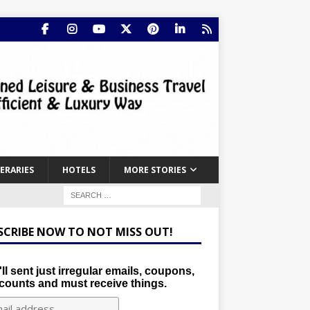
NERARIES
HOTELS
MORE STORIES
SCRIBE NOW TO NOT MISS OUT!
ll sent just irregular emails, coupons,
counts and must receive things.