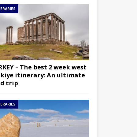
NERARIES
KEY – The best 2 week west
kiye itinerary: An ultimate
d trip
NERARIES