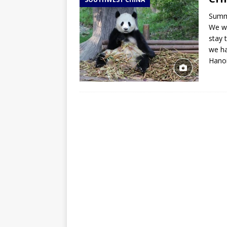
TOGO – Best 10-day itinerary f
Summa
DJIBOUTI – The best 1-week Dji
We wi
TRAVEL GUIDE
stay 
we ha
YEMEN – Mainland Yemen itinera
Hano
THAILAND – Chiang Rai Elephan
TRAVEL GUIDE