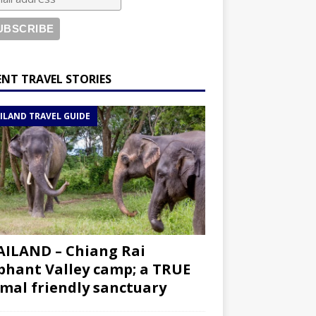
ENT TRAVEL STORIES
ILAND TRAVEL GUIDE
ILAND – Chiang Rai
phant Valley camp; a TRUE
mal friendly sanctuary