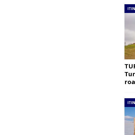
ITI
TUR
Tur
roa
ITI