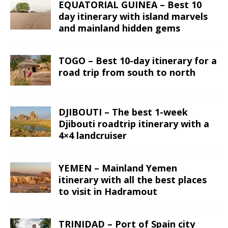
EQUATORIAL GUINEA – Best 10
day itinerary with island marvels
and mainland hidden gems
TOGO – Best 10-day itinerary for a
road trip from south to north
DJIBOUTI – The best 1-week
Djibouti roadtrip itinerary with a
4×4 landcruiser
YEMEN – Mainland Yemen
itinerary with all the best places
to visit in Hadramout
TRINIDAD – Port of Spain city