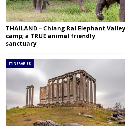
THAILAND – Chiang Rai Elephant Valley
camp; a TRUE animal friendly
sanctuary
ITINERARIES