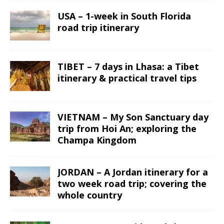
USA – 1-week in South Florida
road trip itinerary
TIBET – 7 days in Lhasa: a Tibet
itinerary & practical travel tips
VIETNAM – My Son Sanctuary day
trip from Hoi An; exploring the
Champa Kingdom
JORDAN – A Jordan itinerary for a
two week road trip; covering the
whole country