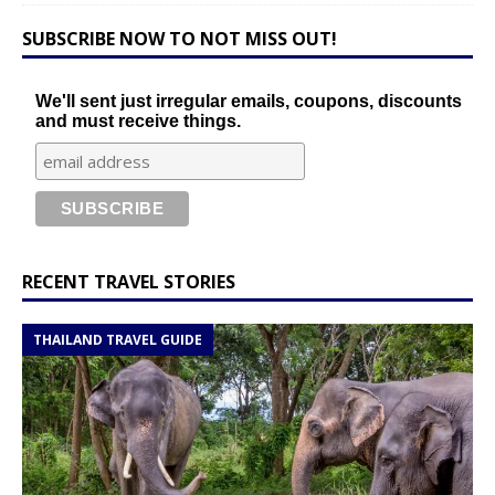
SUBSCRIBE NOW TO NOT MISS OUT!
We'll sent just irregular emails, coupons, discounts
and must receive things.
RECENT TRAVEL STORIES
THAILAND TRAVEL GUIDE