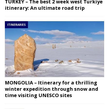
TURKEY – The best 2 week west Turkiye
itinerary: An ultimate road trip
ITINERARIES
MONGOLIA – Itinerary for a thrilling
winter expedition through snow and
time visiting UNESCO sites