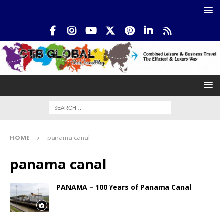
HOME
panama canal
panama canal
PANAMA – 100 Years of Panama Canal