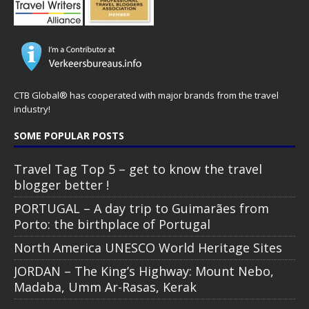
CTB Global® has cooperated with major brands from the travel
industry!
SOME POPULAR POSTS
Travel Tag Top 5 – get to know the travel
blogger better !
PORTUGAL – A day trip to Guimarães from
Porto: the birthplace of Portugal
North America UNESCO World Heritage Sites
JORDAN – The King’s Highway: Mount Nebo,
Madaba, Umm Ar-Rasas, Kerak