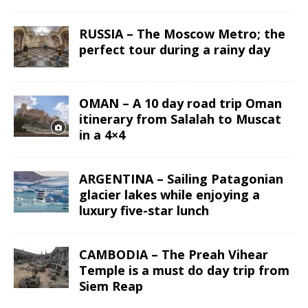
RUSSIA – The Moscow Metro; the
perfect tour during a rainy day
OMAN – A 10 day road trip Oman
itinerary from Salalah to Muscat
in a 4×4
ARGENTINA – Sailing Patagonian
glacier lakes while enjoying a
luxury five-star lunch
CAMBODIA – The Preah Vihear
Temple is a must do day trip from
Siem Reap