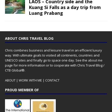
LAOS – Country side and the
Kuang Si Falls as a day trip from
Luang Prabang
ABOUT CHRIS TRAVEL BLOG
Chris combines business and leisure travel in an efficient luxury
way. With ultimate goals to visited all continents, countries and
UNESCO sites and finally go to space one day. See the
about me
page for more information or to cooperate with Chris Travel Blog /
CTB Global®.
ABOUT
|
WORK WITH ME
|
CONTACT
PROUD MEMBER OF