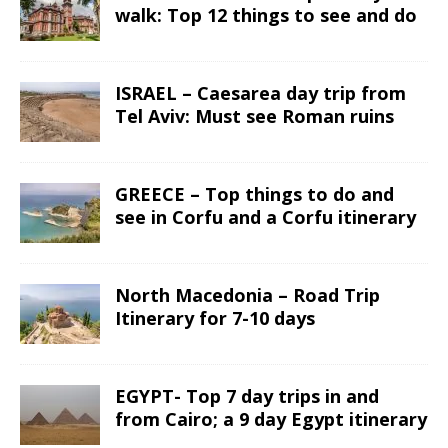
walk: Top 12 things to see and do
ISRAEL – Caesarea day trip from
Tel Aviv: Must see Roman ruins
GREECE – Top things to do and
see in Corfu and a Corfu itinerary
North Macedonia – Road Trip
Itinerary for 7-10 days
EGYPT- Top 7 day trips in and
from Cairo; a 9 day Egypt itinerary