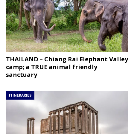
THAILAND – Chiang Rai Elephant Valley
camp; a TRUE animal friendly
sanctuary
ITINERARIES