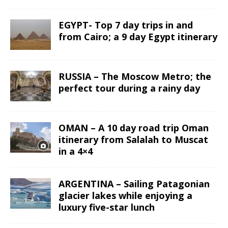
EGYPT- Top 7 day trips in and
from Cairo; a 9 day Egypt itinerary
RUSSIA – The Moscow Metro; the
perfect tour during a rainy day
OMAN – A 10 day road trip Oman
itinerary from Salalah to Muscat
in a 4×4
ARGENTINA – Sailing Patagonian
glacier lakes while enjoying a
luxury five-star lunch