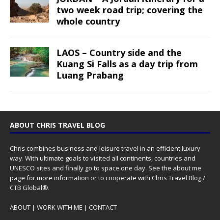
two week road trip; covering the
whole country
LAOS – Country side and the
Kuang Si Falls as a day trip from
Luang Prabang
ABOUT CHRIS TRAVEL BLOG
Chris combines business and leisure travel in an efficient luxury
way. With ultimate goals to visited all continents, countries and
UNESCO sites and finally go to space one day. See the
about me
page for more information or to cooperate with Chris Travel Blog /
CTB Global®.
ABOUT
|
WORK WITH ME
|
CONTACT