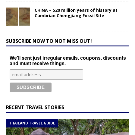
CHINA – 520 million years of history at
Cambrian Chengjiang Fossil Site
SUBSCRIBE NOW TO NOT MISS OUT!
We'll sent just irregular emails, coupons, discounts
and must receive things.
RECENT TRAVEL STORIES
THAILAND TRAVEL GUIDE