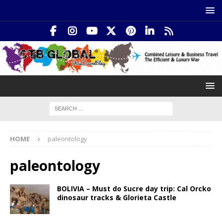
HOME
paleontology
paleontology
BOLIVIA – Must do Sucre day trip: Cal Orcko
dinosaur tracks & Glorieta Castle