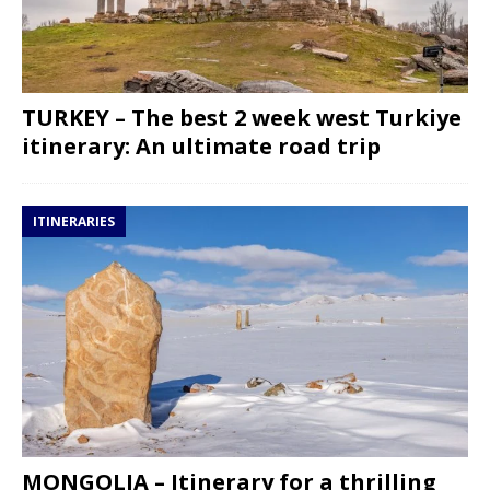
TURKEY – The best 2 week west Turkiye
itinerary: An ultimate road trip
ITINERARIES
MONGOLIA – Itinerary for a thrilling