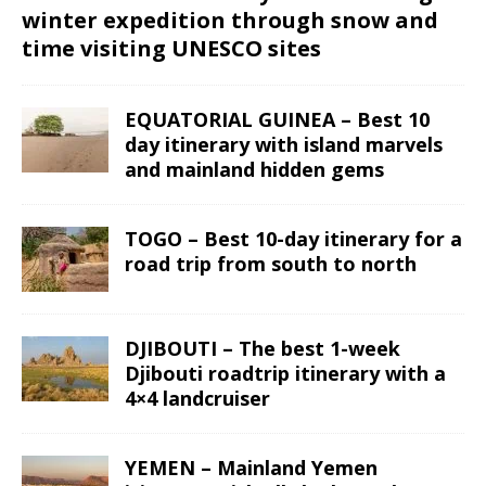
winter expedition through snow and
time visiting UNESCO sites
EQUATORIAL GUINEA – Best 10
day itinerary with island marvels
and mainland hidden gems
TOGO – Best 10-day itinerary for a
road trip from south to north
DJIBOUTI – The best 1-week
Djibouti roadtrip itinerary with a
4×4 landcruiser
YEMEN – Mainland Yemen