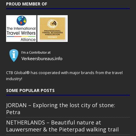
PROUD MEMBER OF
CTB Global® has cooperated with major brands from the travel
industry!
SOME POPULAR POSTS
JORDAN – Exploring the lost city of stone:
Petra
NETHERLANDS – Beautiful nature at
Lauwersmeer & the Pieterpad walking trail