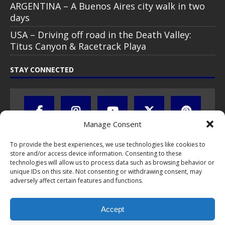
ARGENTINA – A Buenos Aires city walk in two
days
USA – Driving off road in the Death Valley:
Titus Canyon & Racetrack Playa
STAY CONNECTED
Manage Consent
To provide the best experiences, we use technologies like cookies to
store and/or access device information. Consenting to these
technologies will allow us to process data such as browsing behavior or
unique IDs on this site. Not consenting or withdrawing consent, may
adversely affect certain features and functions.
All text, images, photos and videos are copyright © by Chris Travel
Blog / CTB Global® 2009-2026, all rights reserved. Unauthorized use
Accept
and/or duplication of this material without express and written
permission is strictly prohibited. Excerpts and links may be used,