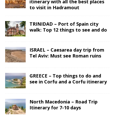
itinerary with all the best places
to visit in Hadramout
TRINIDAD – Port of Spain city
walk: Top 12 things to see and do
ISRAEL – Caesarea day trip from
Tel Aviv: Must see Roman ruins
GREECE – Top things to do and
see in Corfu and a Corfu itinerary
North Macedonia – Road Trip
Itinerary for 7-10 days