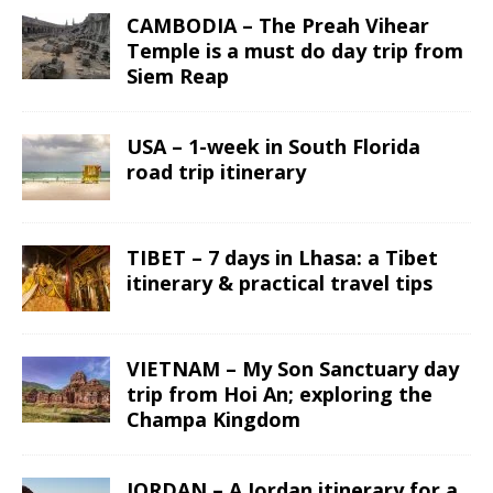
CAMBODIA – The Preah Vihear
Temple is a must do day trip from
Siem Reap
USA – 1-week in South Florida
road trip itinerary
TIBET – 7 days in Lhasa: a Tibet
itinerary & practical travel tips
VIETNAM – My Son Sanctuary day
trip from Hoi An; exploring the
Champa Kingdom
JORDAN – A Jordan itinerary for a