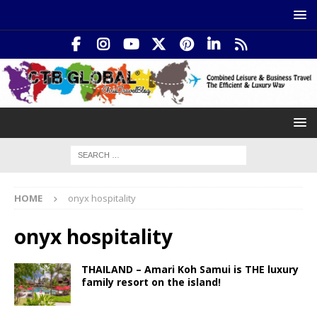
HOME
onyx hospitality
onyx hospitality
THAILAND – Amari Koh Samui is THE luxury
family resort on the island!