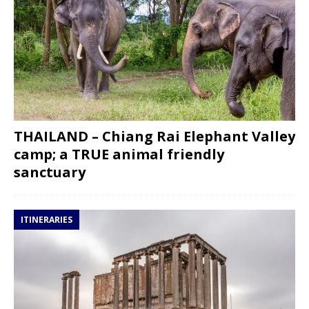
THAILAND – Chiang Rai Elephant Valley
camp; a TRUE animal friendly
sanctuary
ITINERARIES