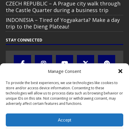
CZECH REPUBLIC – A Prague city walk through
the Castle Quarter during a business trip
INDONESIA – Tired of Yogyakarta? Make a day
trip to the Dieng Plateau!
STAY CONNECTED
Manage Consent
To provide the best experiences, we use technologies like cookies to
store and/or access device information. Consenting to these
technologies will allow us to process data such as browsing behavior or
unique IDs on this site. Not consenting or withdrawing consent, may
adversely affect certain features and functions.
All text, images, photos and videos are copyright © by Chris Travel
Blog / CTB Global® 2009-2026, all rights reserved. Unauthorized use
Accept
and/or duplication of this material without express and written
permission is strictly prohibited. Excerpts and links may be used,