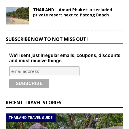
THAILAND – Amari Phuket: a secluded
private resort next to Patong Beach
SUBSCRIBE NOW TO NOT MISS OUT!
We'll sent just irregular emails, coupons, discounts
and must receive things.
RECENT TRAVEL STORIES
THAILAND TRAVEL GUIDE