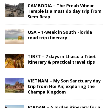
CAMBODIA – The Preah Vihear
Temple is a must do day trip from
Siem Reap
USA – 1-week in South Florida
road trip itinerary
TIBET – 7 days in Lhasa: a Tibet
itinerary & practical travel tips
VIETNAM – My Son Sanctuary day
trip from Hoi An; exploring the
Champa Kingdom
JORDAN – A Jordan itinerary for a