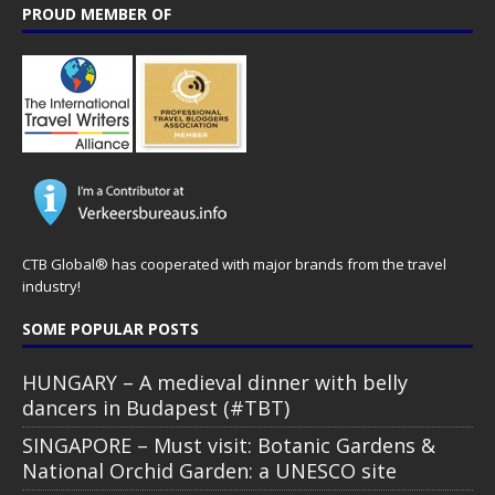
PROUD MEMBER OF
CTB Global® has cooperated with major brands from the travel
industry!
SOME POPULAR POSTS
HUNGARY – A medieval dinner with belly
dancers in Budapest (#TBT)
SINGAPORE – Must visit: Botanic Gardens &
National Orchid Garden: a UNESCO site