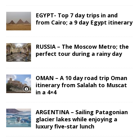
EGYPT- Top 7 day trips in and
from Cairo; a 9 day Egypt itinerary
RUSSIA – The Moscow Metro; the
perfect tour during a rainy day
OMAN – A 10 day road trip Oman
itinerary from Salalah to Muscat
in a 4×4
ARGENTINA – Sailing Patagonian
glacier lakes while enjoying a
luxury five-star lunch