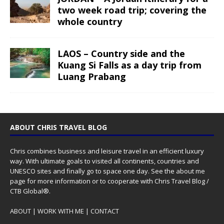
two week road trip; covering the
whole country
LAOS – Country side and the
Kuang Si Falls as a day trip from
Luang Prabang
ABOUT CHRIS TRAVEL BLOG
Chris combines business and leisure travel in an efficient luxury
way. With ultimate goals to visited all continents, countries and
UNESCO sites and finally go to space one day. See the
about me
page for more information or to cooperate with Chris Travel Blog /
CTB Global®.
ABOUT
|
WORK WITH ME
|
CONTACT