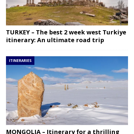
TURKEY – The best 2 week west Turkiye
itinerary: An ultimate road trip
ITINERARIES
MONGOLIA – Itinerary for a thrilling