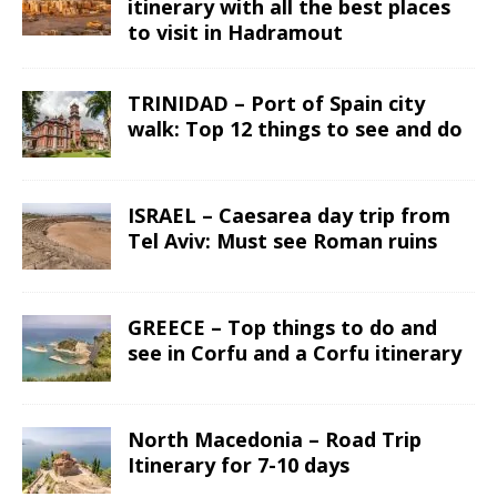
itinerary with all the best places
to visit in Hadramout
TRINIDAD – Port of Spain city
walk: Top 12 things to see and do
ISRAEL – Caesarea day trip from
Tel Aviv: Must see Roman ruins
GREECE – Top things to do and
see in Corfu and a Corfu itinerary
North Macedonia – Road Trip
Itinerary for 7-10 days