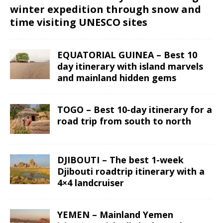
winter expedition through snow and
time visiting UNESCO sites
EQUATORIAL GUINEA – Best 10
day itinerary with island marvels
and mainland hidden gems
TOGO – Best 10-day itinerary for a
road trip from south to north
DJIBOUTI – The best 1-week
Djibouti roadtrip itinerary with a
4×4 landcruiser
YEMEN – Mainland Yemen