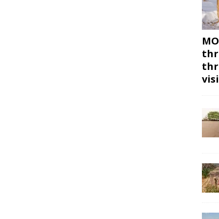
MON
thr
thr
vis