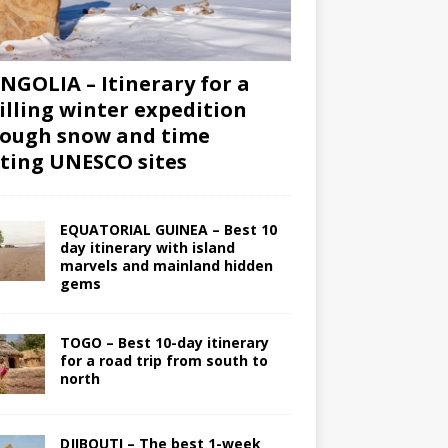
GOLIA – Itinerary for a
illing winter expedition
ough snow and time
iting UNESCO sites
EQUATORIAL GUINEA – Best 10
day itinerary with island
marvels and mainland hidden
gems
TOGO – Best 10-day itinerary
for a road trip from south to
north
DJIBOUTI – The best 1-week