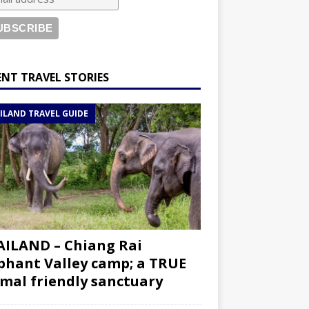
ENT TRAVEL STORIES
ILAND TRAVEL GUIDE
ILAND – Chiang Rai
phant Valley camp; a TRUE
mal friendly sanctuary