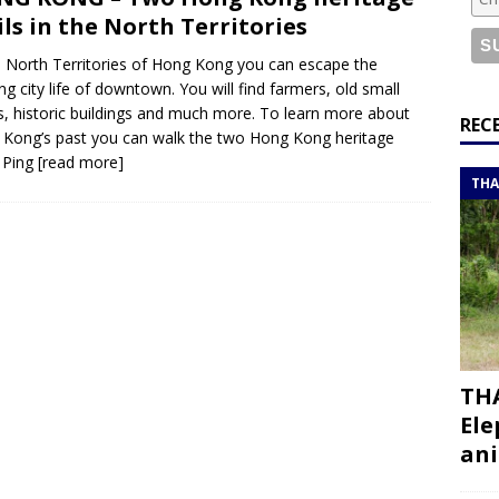
or a road trip from south to north
ITINERARIES
ils in the North Territories
bouti roadtrip itinerary with a 4×4 landcruiser
DJIBOUTI
e North Territories of Hong Kong you can escape the
ing city life of downtown. You will find farmers, old small
, historic buildings and much more. To learn more about
ry with all the best places to visit in Hadramout
ITINERARIES
REC
Kong’s past you can walk the two Hong Kong heritage
t Valley camp; a TRUE animal friendly sanctuary
THAILAND
: Ping
[read more]
THA
THA
Ele
ani