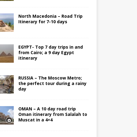
North Macedonia – Road Trip
Itinerary for 7-10 days
EGYPT- Top 7 day trips in and
from Cairo; a 9 day Egypt
itinerary
RUSSIA – The Moscow Metro;
the perfect tour during a rainy
day
OMAN – A 10 day road trip
Oman itinerary from Salalah to
Muscat in a 4×4