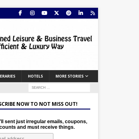
NERARIES
HOTELS
MORE STORIES
SCRIBE NOW TO NOT MISS OUT!
ll sent just irregular emails, coupons,
counts and must receive things.