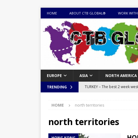
HOME
ABOUT CTB GLOBAL®
WORK WITH
EUROPE
ASIA
NORTH AMERICA
TURKEY – The best 2 week west 
TRENDING
MONGOLIA – Itinerary for a thr
HOME
north territories
sites
ITINERARIES
EQUATORIAL GUINEA – Best 10 
north territories
EQUATORIAL GUINEA TRAVEL 
HON
HONG KONG