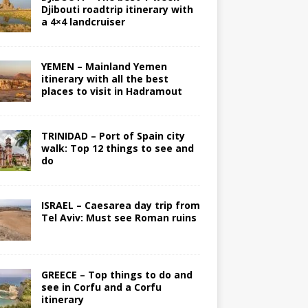
Djibouti roadtrip itinerary with
a 4×4 landcruiser
YEMEN – Mainland Yemen
itinerary with all the best
places to visit in Hadramout
TRINIDAD – Port of Spain city
walk: Top 12 things to see and
do
ISRAEL – Caesarea day trip from
Tel Aviv: Must see Roman ruins
GREECE – Top things to do and
see in Corfu and a Corfu
itinerary