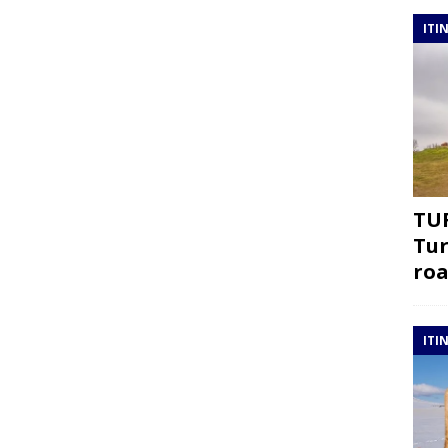
ITI
TUR
Tur
roa
ITI