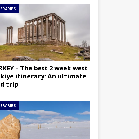
NERARIES
KEY – The best 2 week west
kiye itinerary: An ultimate
d trip
NERARIES