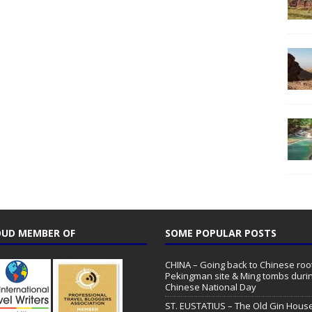
UD MEMBER OF
SOME POPULAR POSTS
CHINA – Going back to Chinese root
Pekingman site & Ming tombs duri
Chinese National Day
ST. EUSTATIUS – The Old Gin Hous