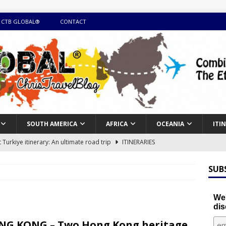
 CTB GLOBAL®
CONTACT
SOUTH AMERICA
AFRICA
OCEANIA
ITI
Turkiye itinerary: An ultimate road trip
ITINERARIES
illing winter expedition through snow and time visiting UNESCO
SUB
day itinerary with island marvels and mainland hidden gems
We'
dis
GUIDE
G KONG – Two Hong Kong heritage