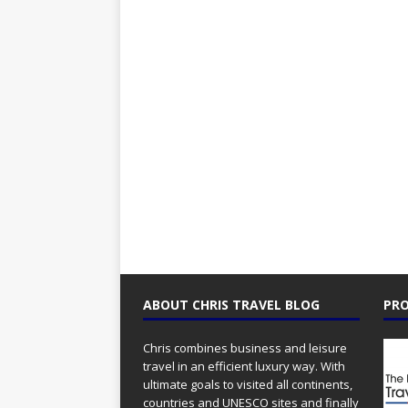
ABOUT CHRIS TRAVEL BLOG
PRO
Chris combines business and leisure
travel in an efficient luxury way. With
ultimate goals to visited all continents,
countries and UNESCO sites and finally