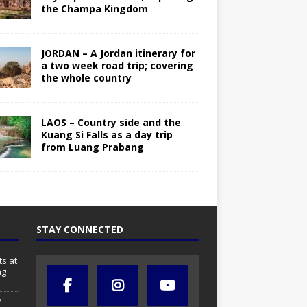
the Champa Kingdom
JORDAN – A Jordan itinerary for
a two week road trip; covering
the whole country
LAOS – Country side and the
Kuang Si Falls as a day trip
from Luang Prabang
STAY CONNECTED
s at
ng
e