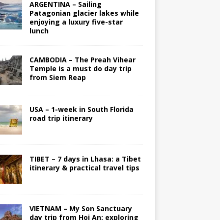
ARGENTINA – Sailing
Patagonian glacier lakes while
enjoying a luxury five-star
lunch
CAMBODIA – The Preah Vihear
Temple is a must do day trip
from Siem Reap
USA – 1-week in South Florida
road trip itinerary
TIBET – 7 days in Lhasa: a Tibet
itinerary & practical travel tips
VIETNAM – My Son Sanctuary
day trip from Hoi An; exploring