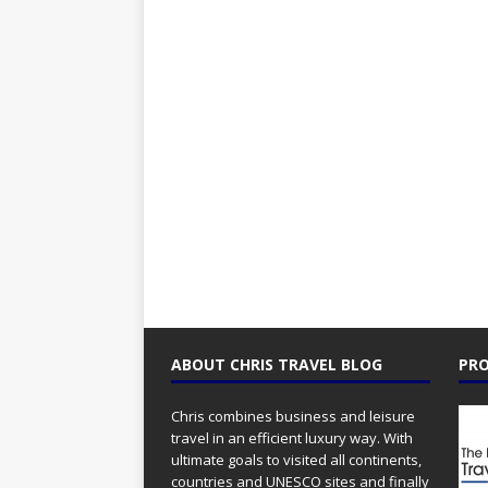
ABOUT CHRIS TRAVEL BLOG
PRO
Chris combines business and leisure
travel in an efficient luxury way. With
ultimate goals to visited all continents,
countries and UNESCO sites and finally