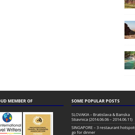
UD MEMBER OF
SOME POPULAR POSTS
SLOVAKIA – Bratislava & Banska
Stiavnica (2014.06.06 – 2014.06.11)
SINGAPORE – 3 restaurant hotspot
go for dinner