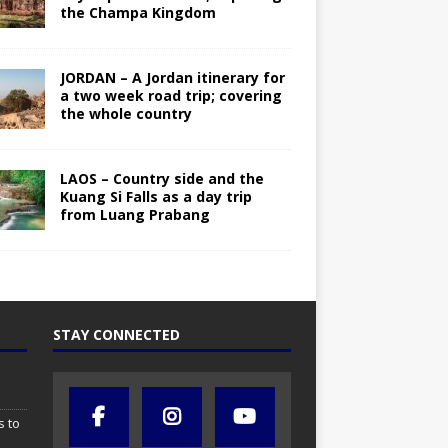
the Champa Kingdom
JORDAN – A Jordan itinerary for
a two week road trip; covering
the whole country
LAOS – Country side and the
Kuang Si Falls as a day trip
from Luang Prabang
STAY CONNECTED
s to