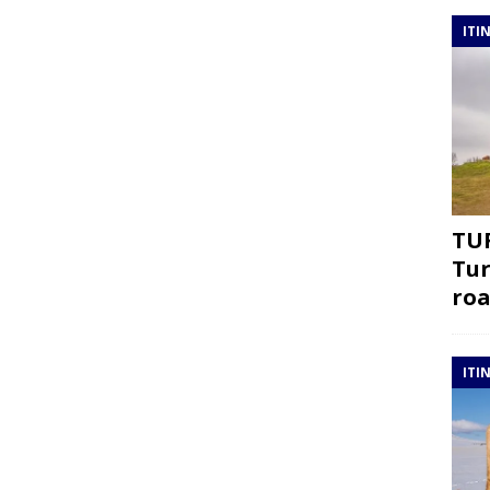
ITI
TUR
Tur
roa
ITI