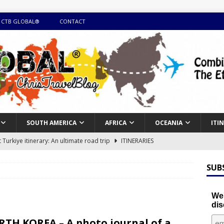
 CTB GLOBAL®
CONTACT
SOUTH AMERICA
AFRICA
OCEANIA
ITI
Turkiye itinerary: An ultimate road trip
ITINERARIES
illing winter expedition through snow and time visiting UNESCO
SUB
day itinerary with island marvels and mainland hidden gems
We'
dis
GUIDE
TH KOREA – A photo journal of a