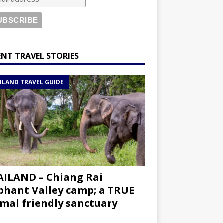
ENT TRAVEL STORIES
ILAND TRAVEL GUIDE
ILAND – Chiang Rai
phant Valley camp; a TRUE
mal friendly sanctuary