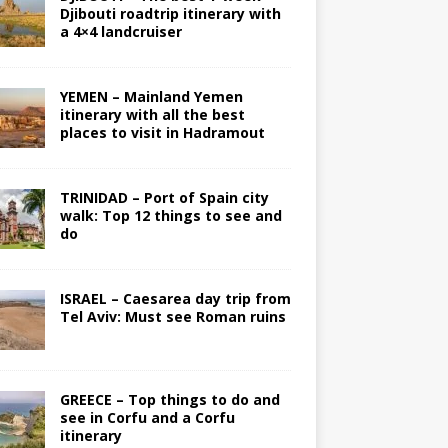
Djibouti roadtrip itinerary with
a 4×4 landcruiser
YEMEN – Mainland Yemen
itinerary with all the best
places to visit in Hadramout
TRINIDAD – Port of Spain city
walk: Top 12 things to see and
do
ISRAEL – Caesarea day trip from
Tel Aviv: Must see Roman ruins
GREECE – Top things to do and
see in Corfu and a Corfu
itinerary