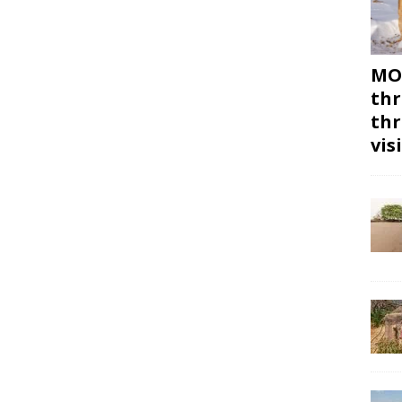
MON
thr
thr
vis