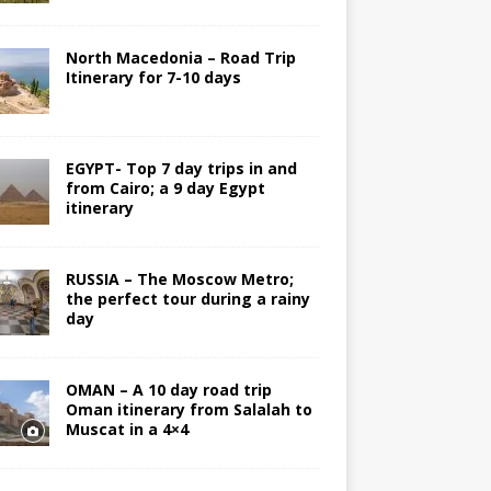
North Macedonia – Road Trip
Itinerary for 7-10 days
EGYPT- Top 7 day trips in and
from Cairo; a 9 day Egypt
itinerary
RUSSIA – The Moscow Metro;
the perfect tour during a rainy
day
OMAN – A 10 day road trip
Oman itinerary from Salalah to
Muscat in a 4×4