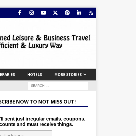
NERARIES
HOTELS
MORE STORIES
SCRIBE NOW TO NOT MISS OUT!
ll sent just irregular emails, coupons,
counts and must receive things.