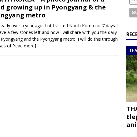
or a road trip from south to north
ITINERARIES
ld growing up in Pyongyang & the
bouti roadtrip itinerary with a 4×4 landcruiser
DJIBOUTI
ongyang metro
already over a year ago that I visited North Korea for 7 days. I
 have a few stories left and now I will share with you the daily
ry with all the best places to visit in Hadramout
ITINERARIES
REC
in Pyongyang and the Pyongyang metro. I will do this through
t Valley camp; a TRUE animal friendly sanctuary
THAILAND
yes of
[read more]
THA
THA
Ele
ani