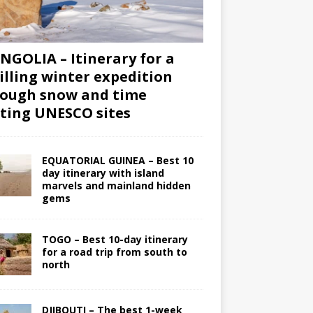
GOLIA – Itinerary for a
illing winter expedition
ough snow and time
iting UNESCO sites
EQUATORIAL GUINEA – Best 10
day itinerary with island
marvels and mainland hidden
gems
TOGO – Best 10-day itinerary
for a road trip from south to
north
DJIBOUTI – The best 1-week