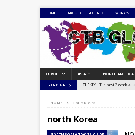
HOME
ABOUT CTB GLOBAL®
WORK WITH
EUROPE
ASIA
NORTH AMERICA
TURKEY – The best 2 week west 
TRENDING
MONGOLIA – Itinerary for a thr
HOME
north Korea
sites
ITINERARIES
EQUATORIAL GUINEA – Best 10 
north Korea
EQUATORIAL GUINEA TRAVEL 
NOR
NORTH KOREA TRAVEL GUIDE