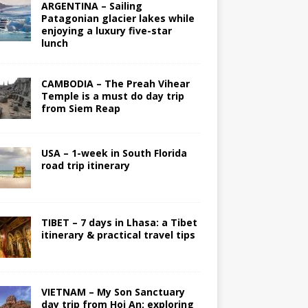
ARGENTINA – Sailing
Patagonian glacier lakes while
enjoying a luxury five-star
lunch
CAMBODIA – The Preah Vihear
Temple is a must do day trip
from Siem Reap
USA – 1-week in South Florida
road trip itinerary
TIBET – 7 days in Lhasa: a Tibet
itinerary & practical travel tips
VIETNAM – My Son Sanctuary
day trip from Hoi An; exploring