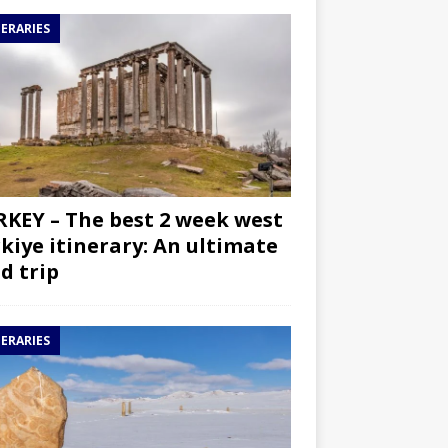
NERARIES
KEY – The best 2 week west
kiye itinerary: An ultimate
d trip
NERARIES