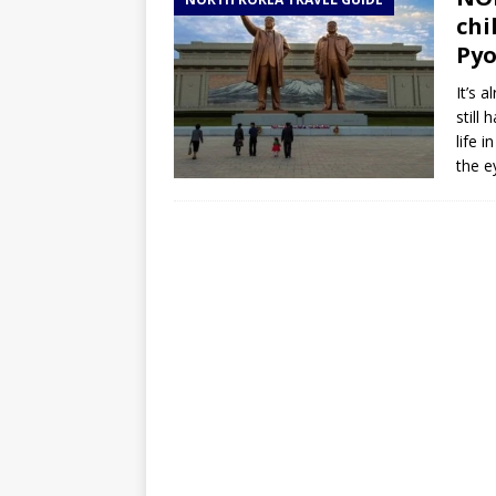
TOGO – Best 10-day itinerary f
chi
DJIBOUTI – The best 1-week Dji
Py
TRAVEL GUIDE
It’s 
still
YEMEN – Mainland Yemen itinera
life 
THAILAND – Chiang Rai Elephan
the e
TRAVEL GUIDE