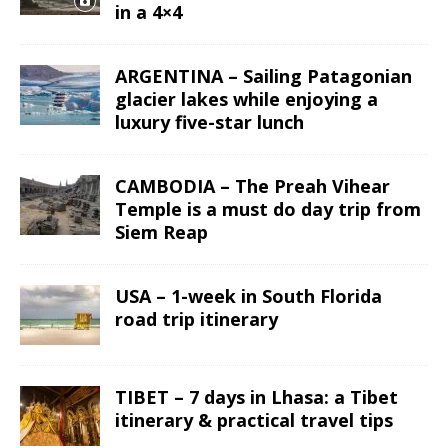
in a 4×4
ARGENTINA – Sailing Patagonian
glacier lakes while enjoying a
luxury five-star lunch
CAMBODIA – The Preah Vihear
Temple is a must do day trip from
Siem Reap
USA – 1-week in South Florida
road trip itinerary
TIBET – 7 days in Lhasa: a Tibet
itinerary & practical travel tips