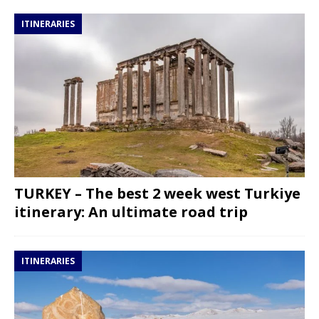
ITINERARIES
TURKEY – The best 2 week west Turkiye
itinerary: An ultimate road trip
ITINERARIES