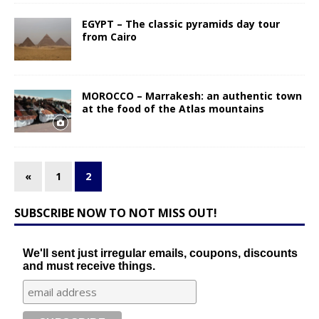
EGYPT – The classic pyramids day tour
from Cairo
MOROCCO – Marrakesh: an authentic town
at the food of the Atlas mountains
«
1
2
SUBSCRIBE NOW TO NOT MISS OUT!
We'll sent just irregular emails, coupons, discounts
and must receive things.