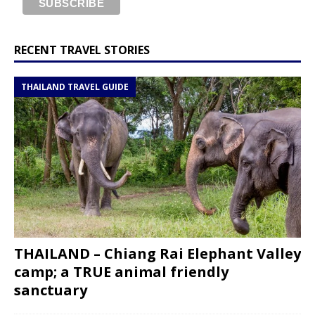
RECENT TRAVEL STORIES
THAILAND TRAVEL GUIDE
THAILAND – Chiang Rai Elephant Valley
camp; a TRUE animal friendly
sanctuary