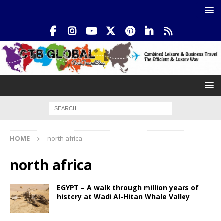
HOME
north africa
north africa
EGYPT – A walk through million years of
history at Wadi Al-Hitan Whale Valley