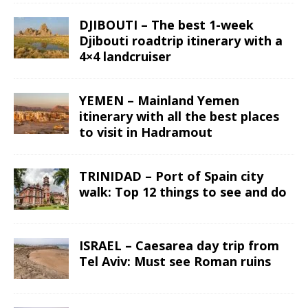
DJIBOUTI – The best 1-week
Djibouti roadtrip itinerary with a
4×4 landcruiser
YEMEN – Mainland Yemen
itinerary with all the best places
to visit in Hadramout
TRINIDAD – Port of Spain city
walk: Top 12 things to see and do
ISRAEL – Caesarea day trip from
Tel Aviv: Must see Roman ruins