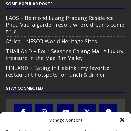
SOME POPULAR POSTS
LAOS – Belmond Luang Prabang Residence
Phou Vao: a garden resort where dreams come
true
Africa UNESCO World Heritage Sites
THAILAND – Four Seasons Chiang Mai: A luxury
treasure in the Mae Rim Valley
FINLAND – Eating in Helsinki; my favorite
restaurant hotspots for lunch & dinner
STAY CONNECTED
Manage Consent