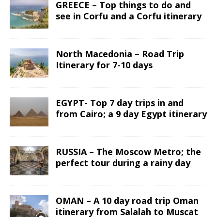
GREECE – Top things to do and
see in Corfu and a Corfu itinerary
North Macedonia – Road Trip
Itinerary for 7-10 days
EGYPT- Top 7 day trips in and
from Cairo; a 9 day Egypt itinerary
RUSSIA – The Moscow Metro; the
perfect tour during a rainy day
OMAN – A 10 day road trip Oman
itinerary from Salalah to Muscat