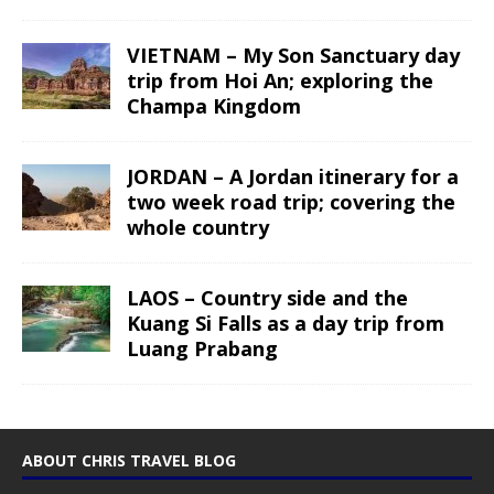
VIETNAM – My Son Sanctuary day
trip from Hoi An; exploring the
Champa Kingdom
JORDAN – A Jordan itinerary for a
two week road trip; covering the
whole country
LAOS – Country side and the
Kuang Si Falls as a day trip from
Luang Prabang
ABOUT CHRIS TRAVEL BLOG