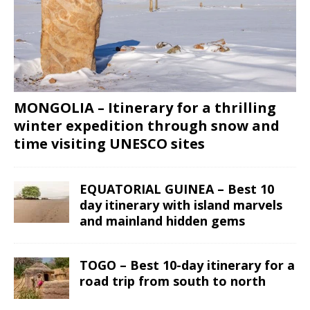
MONGOLIA – Itinerary for a thrilling
winter expedition through snow and
time visiting UNESCO sites
EQUATORIAL GUINEA – Best 10
day itinerary with island marvels
and mainland hidden gems
TOGO – Best 10-day itinerary for a
road trip from south to north