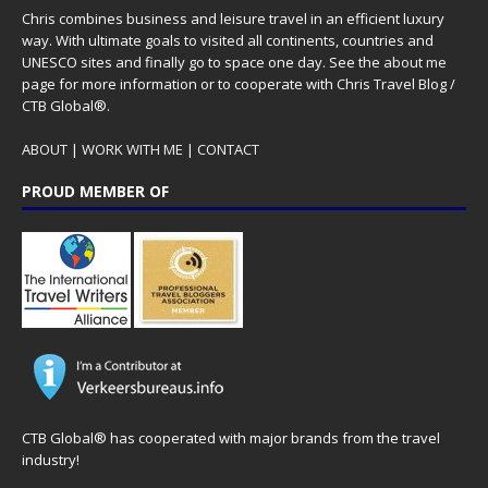
Chris combines business and leisure travel in an efficient luxury
way. With ultimate goals to visited all continents, countries and
UNESCO sites and finally go to space one day. See the
about me
page for more information or to cooperate with Chris Travel Blog /
CTB Global®.
ABOUT
|
WORK WITH ME
|
CONTACT
PROUD MEMBER OF
CTB Global® has cooperated with major brands from the travel
industry!