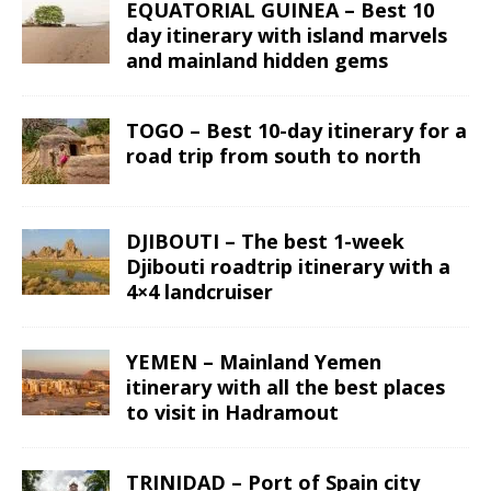
EQUATORIAL GUINEA – Best 10
day itinerary with island marvels
and mainland hidden gems
TOGO – Best 10-day itinerary for a
road trip from south to north
DJIBOUTI – The best 1-week
Djibouti roadtrip itinerary with a
4×4 landcruiser
YEMEN – Mainland Yemen
itinerary with all the best places
to visit in Hadramout
TRINIDAD – Port of Spain city