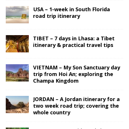
USA – 1-week in South Florida
road trip itinerary
TIBET – 7 days in Lhasa: a Tibet
itinerary & practical travel tips
VIETNAM – My Son Sanctuary day
trip from Hoi An; exploring the
Champa Kingdom
JORDAN – A Jordan itinerary for a
two week road trip; covering the
whole country