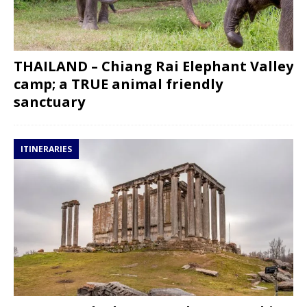
THAILAND – Chiang Rai Elephant Valley
camp; a TRUE animal friendly
sanctuary
ITINERARIES