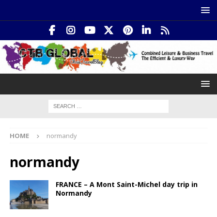
HOME
normandy
normandy
FRANCE – A Mont Saint-Michel day trip in
Normandy