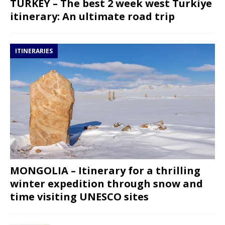
TURKEY – The best 2 week west Turkiye
itinerary: An ultimate road trip
ITINERARIES
MONGOLIA – Itinerary for a thrilling
winter expedition through snow and
time visiting UNESCO sites