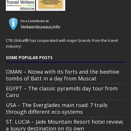
CTB Global® has cooperated with major brands from the travel
industry!
SOME POPULAR POSTS
OMAN – Nizwa with its forts and the beehive
tombs of Batt in a day from Muscat
EGYPT – The classic pyramids day tour from
Cairo
USA – The Everglades main road: 7 trails
through different eco-systems
ST. LUCIA – Jade Mountain Resort hotel review;
a luxury destination on its own