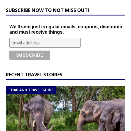
SUBSCRIBE NOW TO NOT MISS OUT!
We'll sent just irregular emails, coupons, discounts
and must receive things.
RECENT TRAVEL STORIES
THAILAND TRAVEL GUIDE