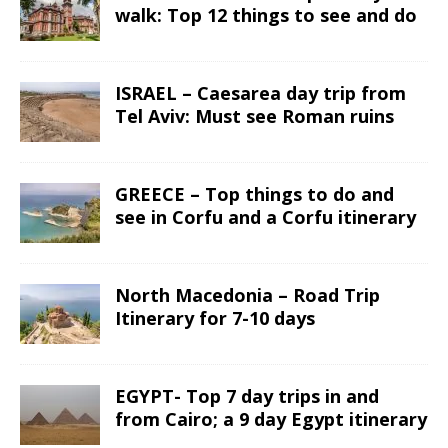
walk: Top 12 things to see and do
ISRAEL – Caesarea day trip from
Tel Aviv: Must see Roman ruins
GREECE – Top things to do and
see in Corfu and a Corfu itinerary
North Macedonia – Road Trip
Itinerary for 7-10 days
EGYPT- Top 7 day trips in and
from Cairo; a 9 day Egypt itinerary