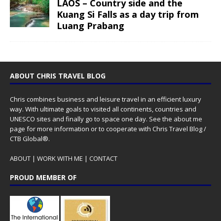
LAOS – Country side and the
Kuang Si Falls as a day trip from
Luang Prabang
ABOUT CHRIS TRAVEL BLOG
Chris combines business and leisure travel in an efficient luxury
way. With ultimate goals to visited all continents, countries and
UNESCO sites and finally go to space one day. See the
about me
page for more information or to cooperate with Chris Travel Blog /
CTB Global®.
ABOUT
|
WORK WITH ME
|
CONTACT
PROUD MEMBER OF