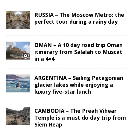
RUSSIA – The Moscow Metro; the
perfect tour during a rainy day
OMAN – A 10 day road trip Oman
itinerary from Salalah to Muscat
in a 4×4
ARGENTINA – Sailing Patagonian
glacier lakes while enjoying a
luxury five-star lunch
CAMBODIA – The Preah Vihear
Temple is a must do day trip from
Siem Reap