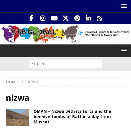
HOME
nizwa
nizwa
OMAN – Nizwa with its forts and the
beehive tombs of Batt in a day from
Muscat