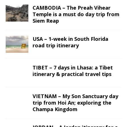
CAMBODIA – The Preah Vihear
Temple is a must do day trip from
Siem Reap
USA – 1-week in South Florida
road trip itinerary
TIBET – 7 days in Lhasa: a Tibet
itinerary & practical travel tips
VIETNAM – My Son Sanctuary day
trip from Hoi An; exploring the
Champa Kingdom