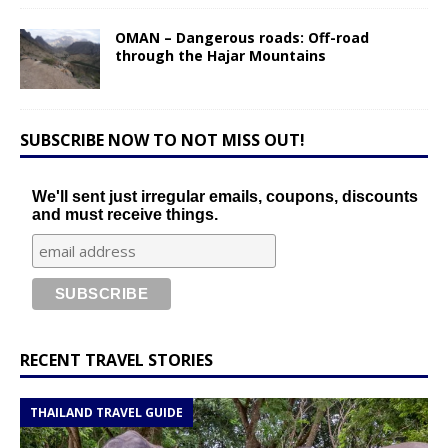
OMAN – Dangerous roads: Off-road
through the Hajar Mountains
SUBSCRIBE NOW TO NOT MISS OUT!
We'll sent just irregular emails, coupons, discounts
and must receive things.
RECENT TRAVEL STORIES
THAILAND TRAVEL GUIDE