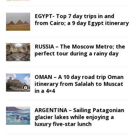
EGYPT- Top 7 day trips in and
from Cairo; a 9 day Egypt itinerary
RUSSIA – The Moscow Metro; the
perfect tour during a rainy day
OMAN – A 10 day road trip Oman
itinerary from Salalah to Muscat
in a 4×4
ARGENTINA – Sailing Patagonian
glacier lakes while enjoying a
luxury five-star lunch