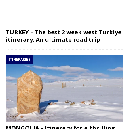
TURKEY – The best 2 week west Turkiye
itinerary: An ultimate road trip
ITINERARIES
MONGOLIA – Itinerary for a thrilling