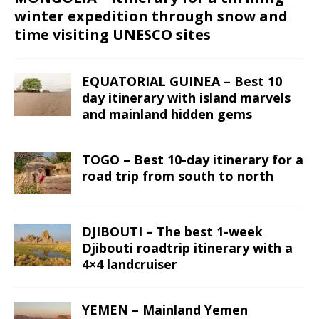
winter expedition through snow and
time visiting UNESCO sites
EQUATORIAL GUINEA – Best 10
day itinerary with island marvels
and mainland hidden gems
TOGO – Best 10-day itinerary for a
road trip from south to north
DJIBOUTI – The best 1-week
Djibouti roadtrip itinerary with a
4×4 landcruiser
YEMEN – Mainland Yemen