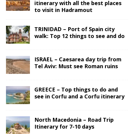
itinerary with all the best places
to visit in Hadramout
TRINIDAD – Port of Spain city
walk: Top 12 things to see and do
ISRAEL – Caesarea day trip from
Tel Aviv: Must see Roman ruins
GREECE – Top things to do and
see in Corfu and a Corfu itinerary
North Macedonia – Road Trip
Itinerary for 7-10 days