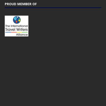
PROUD MEMBER OF
CTB Global® has cooperated with major brands from the travel
industry!
SOME POPULAR POSTS
NETHERLANDS – Beautiful nature at
Lauwersmeer & the Pieterpad walking trail
USA – The ultimate West Coast road trip
itinerary; 14 days to must see places