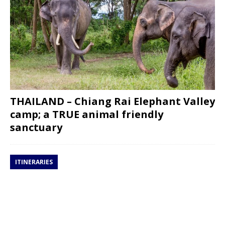
THAILAND – Chiang Rai Elephant Valley
camp; a TRUE animal friendly
sanctuary
ITINERARIES