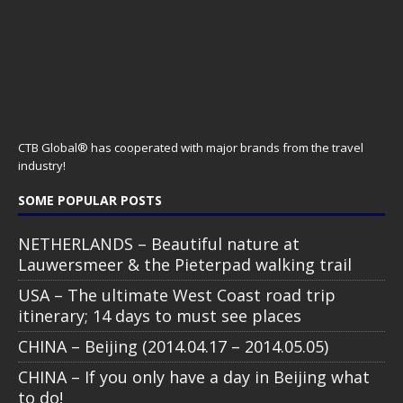
CHINA – Beijing (2014.04.17 – 2014.05.05)
CHINA – If you only have a day in Beijing what
to do!
STAY CONNECTED
All text, images, photos and videos are copyright © by Chris Travel
Blog / CTB Global® 2009-2026, all rights reserved. Unauthorized use
and/or duplication of this material without express and written
permission is strictly prohibited. Excerpts and links may be used,
provided that full and clear credit is given to Chris Travel Blog / CTB