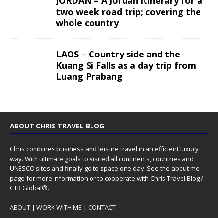
JORDAN – A Jordan itinerary for a
two week road trip; covering the
whole country
LAOS – Country side and the
Kuang Si Falls as a day trip from
Luang Prabang
ABOUT CHRIS TRAVEL BLOG
Chris combines business and leisure travel in an efficient luxury
way. With ultimate goals to visited all continents, countries and
UNESCO sites and finally go to space one day. See the
about me
page for more information or to cooperate with Chris Travel Blog /
CTB Global®.
ABOUT
|
WORK WITH ME
|
CONTACT