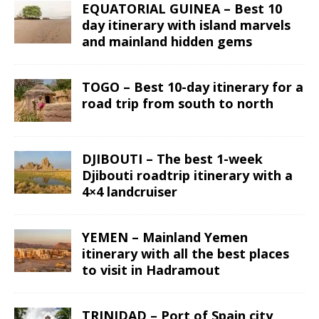
EQUATORIAL GUINEA – Best 10
day itinerary with island marvels
and mainland hidden gems
TOGO – Best 10-day itinerary for a
road trip from south to north
DJIBOUTI – The best 1-week
Djibouti roadtrip itinerary with a
4×4 landcruiser
YEMEN – Mainland Yemen
itinerary with all the best places
to visit in Hadramout
TRINIDAD – Port of Spain city