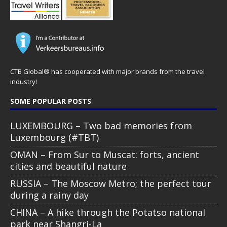
CTB Global® has cooperated with major brands from the travel
industry!
SOME POPULAR POSTS
LUXEMBOURG – Two bad memories from
Luxembourg (#TBT)
OMAN – From Sur to Muscat: forts, ancient
cities and beautiful nature
RUSSIA – The Moscow Metro; the perfect tour
during a rainy day
CHINA – A hike through the Potatso national
park near Shangri-La