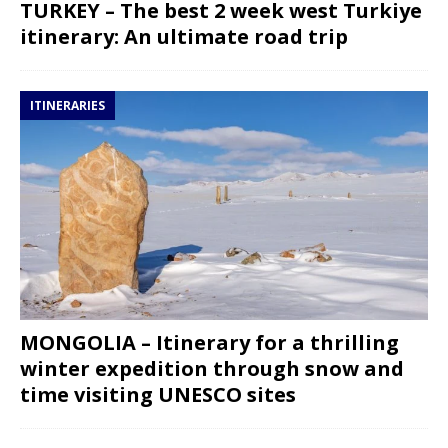
TURKEY – The best 2 week west Turkiye
itinerary: An ultimate road trip
ITINERARIES
MONGOLIA – Itinerary for a thrilling
winter expedition through snow and
time visiting UNESCO sites