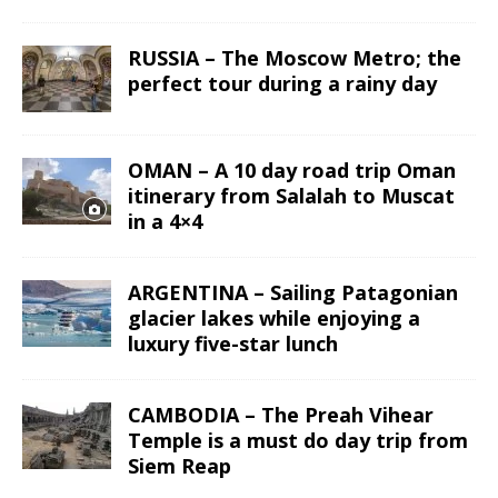
RUSSIA – The Moscow Metro; the
perfect tour during a rainy day
OMAN – A 10 day road trip Oman
itinerary from Salalah to Muscat
in a 4×4
ARGENTINA – Sailing Patagonian
glacier lakes while enjoying a
luxury five-star lunch
CAMBODIA – The Preah Vihear
Temple is a must do day trip from
Siem Reap