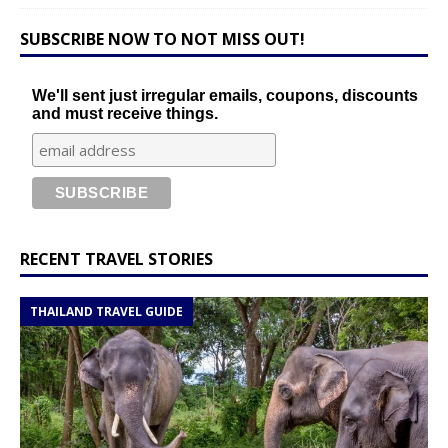
SUBSCRIBE NOW TO NOT MISS OUT!
We'll sent just irregular emails, coupons, discounts
and must receive things.
RECENT TRAVEL STORIES
THAILAND TRAVEL GUIDE