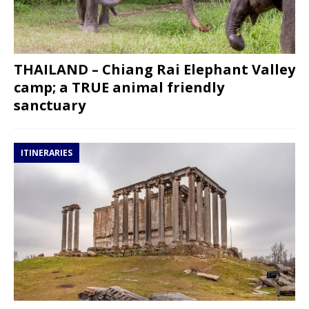
THAILAND – Chiang Rai Elephant Valley
camp; a TRUE animal friendly
sanctuary
ITINERARIES