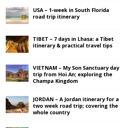
USA – 1-week in South Florida
road trip itinerary
TIBET – 7 days in Lhasa: a Tibet
itinerary & practical travel tips
VIETNAM – My Son Sanctuary day
trip from Hoi An; exploring the
Champa Kingdom
JORDAN – A Jordan itinerary for a
two week road trip; covering the
whole country