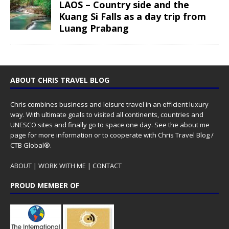
LAOS – Country side and the
Kuang Si Falls as a day trip from
Luang Prabang
ABOUT CHRIS TRAVEL BLOG
Chris combines business and leisure travel in an efficient luxury
way. With ultimate goals to visited all continents, countries and
UNESCO sites and finally go to space one day. See the
about me
page for more information or to cooperate with Chris Travel Blog /
CTB Global®.
ABOUT
|
WORK WITH ME
|
CONTACT
PROUD MEMBER OF