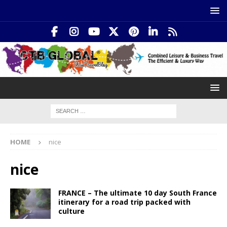
HOME
nice
nice
FRANCE – The ultimate 10 day South France
itinerary for a road trip packed with
culture