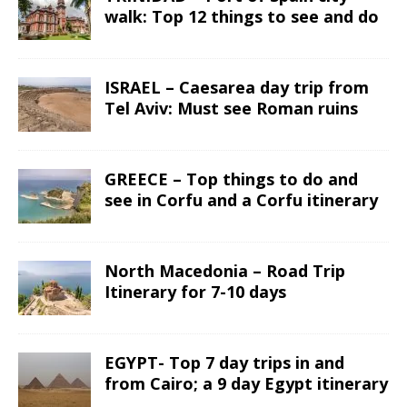
walk: Top 12 things to see and do
ISRAEL – Caesarea day trip from
Tel Aviv: Must see Roman ruins
GREECE – Top things to do and
see in Corfu and a Corfu itinerary
North Macedonia – Road Trip
Itinerary for 7-10 days
EGYPT- Top 7 day trips in and
from Cairo; a 9 day Egypt itinerary