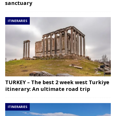
sanctuary
ITINERARIES
TURKEY – The best 2 week west Turkiye
itinerary: An ultimate road trip
ITINERARIES