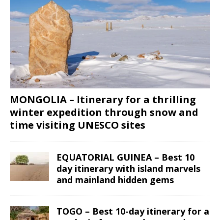
MONGOLIA – Itinerary for a thrilling
winter expedition through snow and
time visiting UNESCO sites
EQUATORIAL GUINEA – Best 10
day itinerary with island marvels
and mainland hidden gems
TOGO – Best 10-day itinerary for a