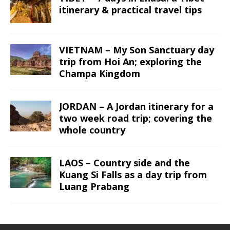
itinerary & practical travel tips
VIETNAM – My Son Sanctuary day
trip from Hoi An; exploring the
Champa Kingdom
JORDAN – A Jordan itinerary for a
two week road trip; covering the
whole country
LAOS – Country side and the
Kuang Si Falls as a day trip from
Luang Prabang