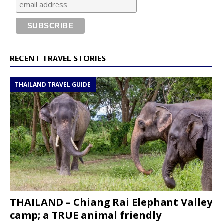
RECENT TRAVEL STORIES
THAILAND TRAVEL GUIDE
THAILAND – Chiang Rai Elephant Valley
camp; a TRUE animal friendly