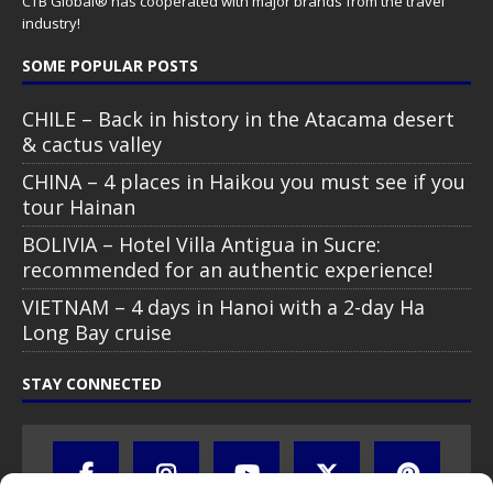
CTB Global® has cooperated with major brands from the travel
industry!
SOME POPULAR POSTS
CHILE – Back in history in the Atacama desert
& cactus valley
CHINA – 4 places in Haikou you must see if you
tour Hainan
BOLIVIA – Hotel Villa Antigua in Sucre:
recommended for an authentic experience!
VIETNAM – 4 days in Hanoi with a 2-day Ha
Long Bay cruise
STAY CONNECTED