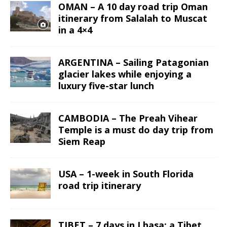
OMAN – A 10 day road trip Oman
itinerary from Salalah to Muscat
in a 4×4
ARGENTINA – Sailing Patagonian
glacier lakes while enjoying a
luxury five-star lunch
CAMBODIA – The Preah Vihear
Temple is a must do day trip from
Siem Reap
USA – 1-week in South Florida
road trip itinerary
TIBET – 7 days in Lhasa: a Tibet