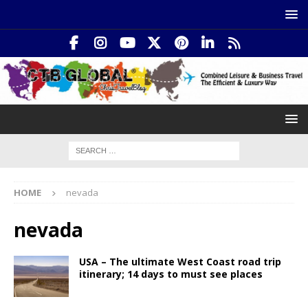
HOME
nevada
nevada
USA – The ultimate West Coast road trip
itinerary; 14 days to must see places