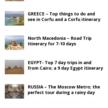
GREECE – Top things to do and
see in Corfu and a Corfu itinerary
North Macedonia – Road Trip
Itinerary for 7-10 days
EGYPT- Top 7 day trips in and
from Cairo; a 9 day Egypt itinerary
RUSSIA – The Moscow Metro; the
perfect tour during a rainy day