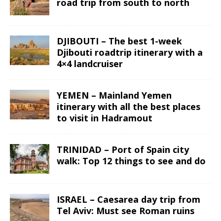
road trip from south to north
DJIBOUTI – The best 1-week
Djibouti roadtrip itinerary with a
4×4 landcruiser
YEMEN – Mainland Yemen
itinerary with all the best places
to visit in Hadramout
TRINIDAD – Port of Spain city
walk: Top 12 things to see and do
ISRAEL – Caesarea day trip from
Tel Aviv: Must see Roman ruins