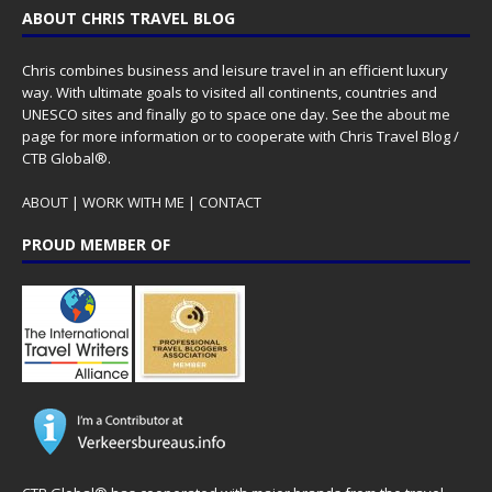
ABOUT CHRIS TRAVEL BLOG
Chris combines business and leisure travel in an efficient luxury
way. With ultimate goals to visited all continents, countries and
UNESCO sites and finally go to space one day. See the
about me
page for more information or to cooperate with Chris Travel Blog /
CTB Global®.
ABOUT
|
WORK WITH ME
|
CONTACT
PROUD MEMBER OF