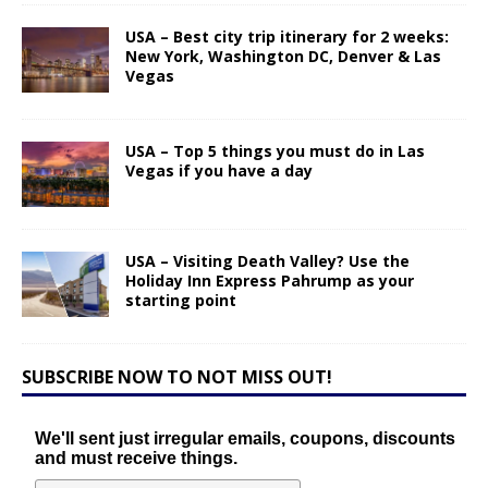
USA – Best city trip itinerary for 2 weeks:
New York, Washington DC, Denver & Las
Vegas
USA – Top 5 things you must do in Las
Vegas if you have a day
USA – Visiting Death Valley? Use the
Holiday Inn Express Pahrump as your
starting point
SUBSCRIBE NOW TO NOT MISS OUT!
We'll sent just irregular emails, coupons, discounts
and must receive things.