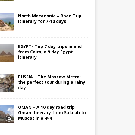
North Macedonia – Road Trip
Itinerary for 7-10 days
EGYPT- Top 7 day trips in and
from Cairo; a 9 day Egypt
itinerary
RUSSIA – The Moscow Metro;
the perfect tour during a rainy
day
OMAN – A 10 day road trip
Oman itinerary from Salalah to
Muscat in a 4×4