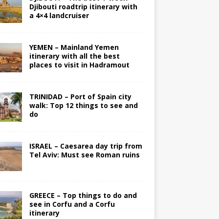
Djibouti roadtrip itinerary with
a 4×4 landcruiser
YEMEN – Mainland Yemen
itinerary with all the best
places to visit in Hadramout
TRINIDAD – Port of Spain city
walk: Top 12 things to see and
do
ISRAEL – Caesarea day trip from
Tel Aviv: Must see Roman ruins
GREECE – Top things to do and
see in Corfu and a Corfu
itinerary