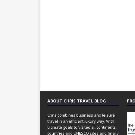
ABOUT CHRIS TRAVEL BLOG
PRO
Chris combines business and leisure
travel in an efficient luxury way. With
ultimate goals to visited all continents,
countries and UNESCO sites and finally