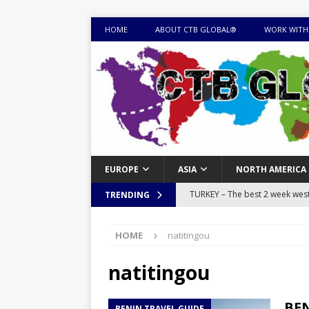
HOME
ABOUT CTB GLOBAL®
WORK WITH
EUROPE
ASIA
NORTH AMERICA
TURKEY – The best 2 week west 
TRENDING
MONGOLIA – Itinerary for a thr
HOME
natitingou
sites
ITINERARIES
EQUATORIAL GUINEA – Best 10 
natitingou
EQUATORIAL GUINEA TRAVEL 
BEN
BENIN TRAVEL GUIDE