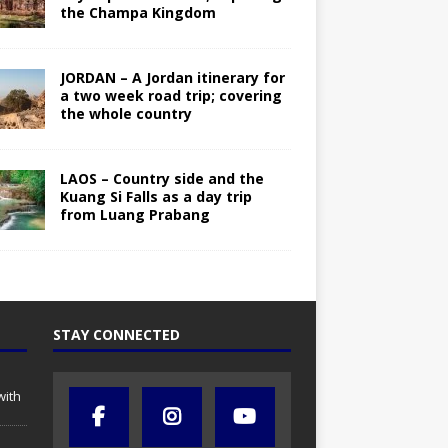
the Champa Kingdom
JORDAN – A Jordan itinerary for
a two week road trip; covering
the whole country
LAOS – Country side and the
Kuang Si Falls as a day trip
from Luang Prabang
STAY CONNECTED
with