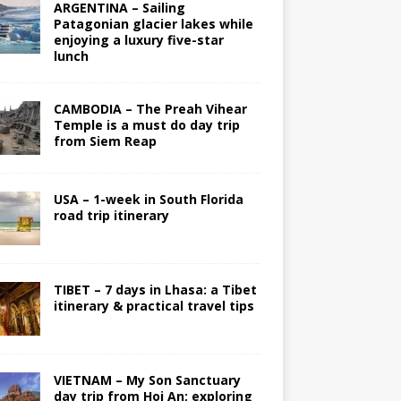
ARGENTINA – Sailing
Patagonian glacier lakes while
enjoying a luxury five-star
lunch
CAMBODIA – The Preah Vihear
Temple is a must do day trip
from Siem Reap
USA – 1-week in South Florida
road trip itinerary
TIBET – 7 days in Lhasa: a Tibet
itinerary & practical travel tips
VIETNAM – My Son Sanctuary
day trip from Hoi An; exploring