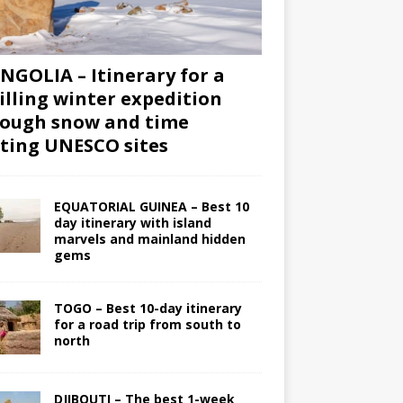
GOLIA – Itinerary for a
illing winter expedition
ough snow and time
iting UNESCO sites
EQUATORIAL GUINEA – Best 10
day itinerary with island
marvels and mainland hidden
gems
TOGO – Best 10-day itinerary
for a road trip from south to
north
DJIBOUTI – The best 1-week