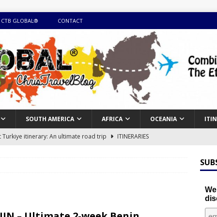
 CTB GLOBAL®
CONTACT
SOUTH AMERICA
AFRICA
OCEANIA
ITI
Turkiye itinerary: An ultimate road trip
ITINERARIES
illing winter expedition through snow and time visiting UNESCO
SUB
day itinerary with island marvels and mainland hidden gems
We'
dis
GUIDE
IN – Ultimate 2-week Benin