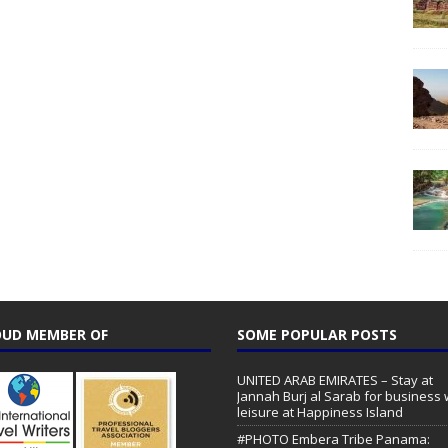
UD MEMBER OF
SOME POPULAR POSTS
UNITED ARAB EMIRATES – Stay at
Jannah Burj al Sarab for business 
leisure at Happiness Island
#PHOTO Embera Tribe Panama: