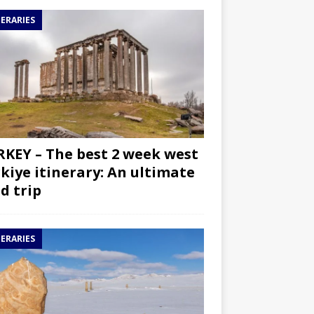
NERARIES
KEY – The best 2 week west
kiye itinerary: An ultimate
d trip
NERARIES