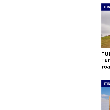
ITI
TUR
Tur
roa
ITI