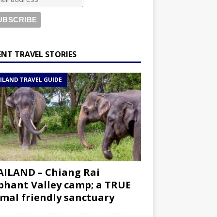
ENT TRAVEL STORIES
ILAND TRAVEL GUIDE
ILAND – Chiang Rai
phant Valley camp; a TRUE
mal friendly sanctuary