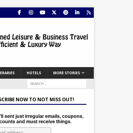
NERARIES
HOTELS
MORE STORIES
SCRIBE NOW TO NOT MISS OUT!
ll sent just irregular emails, coupons,
counts and must receive things.