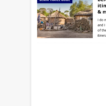
TOGO – Best 10-day itinerary f
iti
DJIBOUTI – The best 1-week Dji
& 
TRAVEL GUIDE
I do 
and I
YEMEN – Mainland Yemen itinera
of th
THAILAND – Chiang Rai Elephan
itine
TRAVEL GUIDE