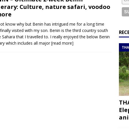
or a road trip from south to north
ITINERARIES
nerary: Culture, nature safari, voodoo
bouti roadtrip itinerary with a 4×4 landcruiser
DJIBOUTI
more
not know why but Benin has intrigued me for a long time
 finally visited with my son. Benin is the third country south
ry with all the best places to visit in Hadramout
ITINERARIES
REC
e Sahara that I travelled to. I really enjoyed the below Benin
t Valley camp; a TRUE animal friendly sanctuary
THAILAND
rary which includes all major
[read more]
THA
THA
Ele
ani