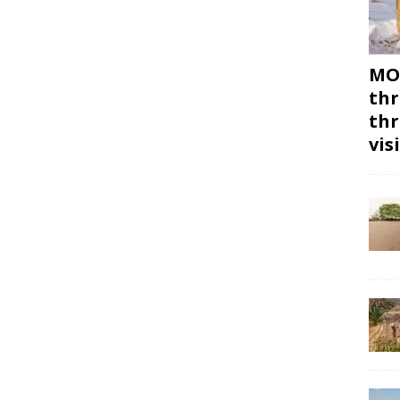
MON
thr
thr
vis