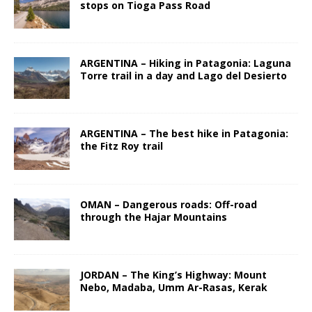
stops on Tioga Pass Road
ARGENTINA – Hiking in Patagonia: Laguna
Torre trail in a day and Lago del Desierto
ARGENTINA – The best hike in Patagonia:
the Fitz Roy trail
OMAN – Dangerous roads: Off-road
through the Hajar Mountains
JORDAN – The King’s Highway: Mount
Nebo, Madaba, Umm Ar-Rasas, Kerak