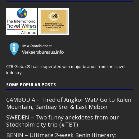
CTB Global® has cooperated with major brands from the travel
industry!
SOME POPULAR POSTS
CAMBODIA – Tired of Angkor Wat? Go to Kulen
Mountain, Banteay Srei & East Mebon
SWEDEN – Two funny anekdotes from our
Stockholm city trip (#TBT)
BENIN – Ultimate 2-week Benin itinerary: