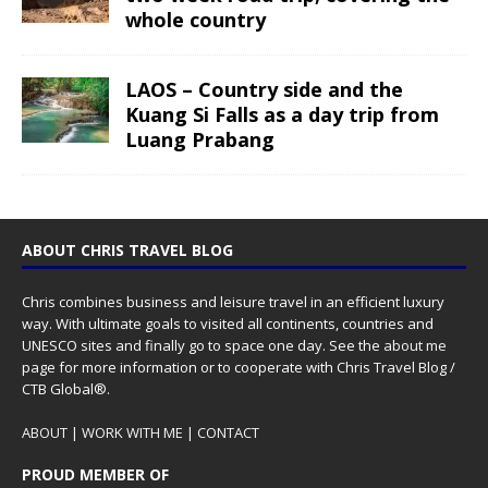
whole country
LAOS – Country side and the
Kuang Si Falls as a day trip from
Luang Prabang
ABOUT CHRIS TRAVEL BLOG
Chris combines business and leisure travel in an efficient luxury
way. With ultimate goals to visited all continents, countries and
UNESCO sites and finally go to space one day. See the
about me
page for more information or to cooperate with Chris Travel Blog /
CTB Global®.
ABOUT
|
WORK WITH ME
|
CONTACT
PROUD MEMBER OF