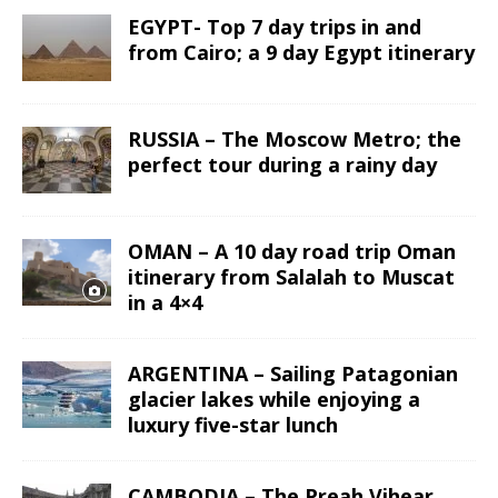
EGYPT- Top 7 day trips in and
from Cairo; a 9 day Egypt itinerary
RUSSIA – The Moscow Metro; the
perfect tour during a rainy day
OMAN – A 10 day road trip Oman
itinerary from Salalah to Muscat
in a 4×4
ARGENTINA – Sailing Patagonian
glacier lakes while enjoying a
luxury five-star lunch
CAMBODIA – The Preah Vihear