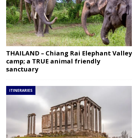
THAILAND – Chiang Rai Elephant Valley
camp; a TRUE animal friendly
sanctuary
ITINERARIES