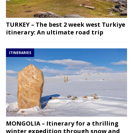
TURKEY – The best 2 week west Turkiye
itinerary: An ultimate road trip
ITINERARIES
MONGOLIA – Itinerary for a thrilling
winter expedition through snow and