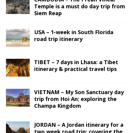
Temple is a must do day trip from
Siem Reap
USA – 1-week in South Florida
road trip itinerary
TIBET – 7 days in Lhasa: a Tibet
itinerary & practical travel tips
VIETNAM – My Son Sanctuary day
trip from Hoi An; exploring the
Champa Kingdom
JORDAN – A Jordan itinerary for a
two week road trip; covering the