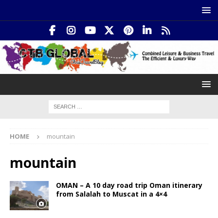
HOME
mountain
mountain
OMAN – A 10 day road trip Oman itinerary
from Salalah to Muscat in a 4×4