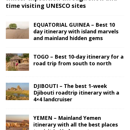
time visiting UNESCO sites
EQUATORIAL GUINEA – Best 10
day itinerary with island marvels
and mainland hidden gems
TOGO – Best 10-day itinerary for a
road trip from south to north
DJIBOUTI – The best 1-week
Djibouti roadtrip itinerary with a
4×4 landcruiser
YEMEN – Mainland Yemen
itinerary with all the best places