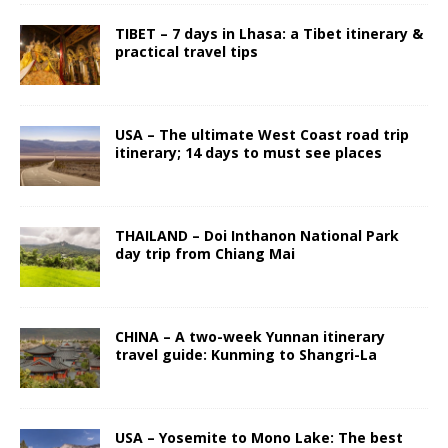
TIBET – 7 days in Lhasa: a Tibet itinerary &
practical travel tips
USA – The ultimate West Coast road trip
itinerary; 14 days to must see places
THAILAND – Doi Inthanon National Park
day trip from Chiang Mai
CHINA – A two-week Yunnan itinerary
travel guide: Kunming to Shangri-La
USA – Yosemite to Mono Lake: The best