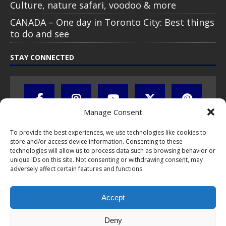
Culture, nature safari, voodoo & more
CANADA – One day in Toronto City: Best things
to do and see
STAY CONNECTED
Manage Consent
To provide the best experiences, we use technologies like cookies to
store and/or access device information. Consenting to these
technologies will allow us to process data such as browsing behavior or
unique IDs on this site. Not consenting or withdrawing consent, may
adversely affect certain features and functions.
All text, images, photos and videos are copyright © by Chris Travel
Blog / CTB Global® 2009-2026, all rights reserved. Unauthorized use
Accept
and/or duplication of this material without express and written
permission is strictly prohibited. Excerpts and links may be used,
provided that full and clear credit is given to Chris Travel Blog / CTB
Deny