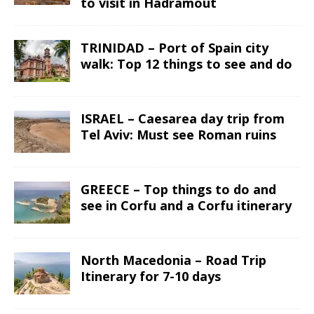
to visit in Hadramout
TRINIDAD – Port of Spain city
walk: Top 12 things to see and do
ISRAEL – Caesarea day trip from
Tel Aviv: Must see Roman ruins
GREECE – Top things to do and
see in Corfu and a Corfu itinerary
North Macedonia – Road Trip
Itinerary for 7-10 days