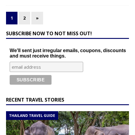
1
2
»
SUBSCRIBE NOW TO NOT MISS OUT!
We'll sent just irregular emails, coupons, discounts
and must receive things.
RECENT TRAVEL STORIES
THAILAND TRAVEL GUIDE