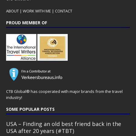
ABOUT
|
WORK WITH ME
|
CONTACT
PROUD MEMBER OF
CTB Global® has cooperated with major brands from the travel
industry!
SOME POPULAR POSTS
USA – Finding an old best friend back in the
USA after 20 years (#TBT)