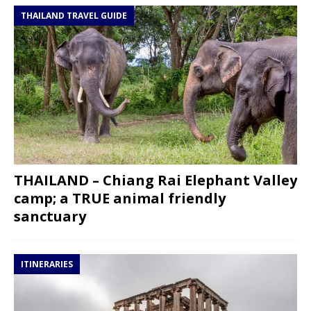
THAILAND TRAVEL GUIDE
THAILAND – Chiang Rai Elephant Valley
camp; a TRUE animal friendly
sanctuary
ITINERARIES