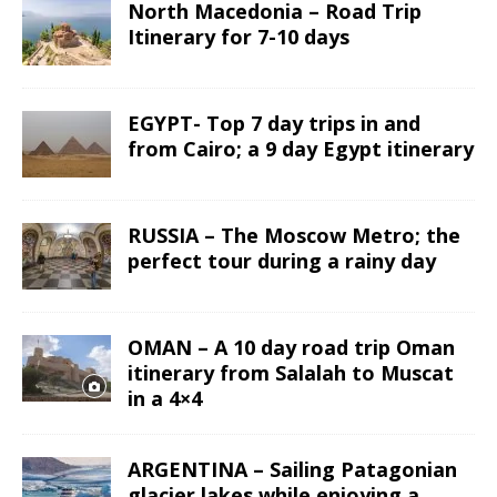
North Macedonia – Road Trip
Itinerary for 7-10 days
EGYPT- Top 7 day trips in and
from Cairo; a 9 day Egypt itinerary
RUSSIA – The Moscow Metro; the
perfect tour during a rainy day
OMAN – A 10 day road trip Oman
itinerary from Salalah to Muscat
in a 4×4
ARGENTINA – Sailing Patagonian
glacier lakes while enjoying a