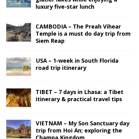
luxury five-star lunch
CAMBODIA – The Preah Vihear
Temple is a must do day trip from
Siem Reap
USA – 1-week in South Florida
road trip itinerary
TIBET – 7 days in Lhasa: a Tibet
itinerary & practical travel tips
VIETNAM – My Son Sanctuary day
trip from Hoi An; exploring the
Champa Kingdom