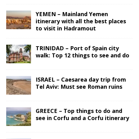
YEMEN – Mainland Yemen
itinerary with all the best places
to visit in Hadramout
TRINIDAD – Port of Spain city
walk: Top 12 things to see and do
ISRAEL – Caesarea day trip from
Tel Aviv: Must see Roman ruins
GREECE – Top things to do and
see in Corfu and a Corfu itinerary