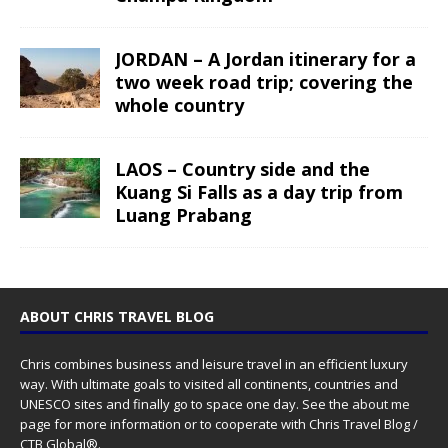
JORDAN – A Jordan itinerary for a
two week road trip; covering the
whole country
LAOS – Country side and the
Kuang Si Falls as a day trip from
Luang Prabang
ABOUT CHRIS TRAVEL BLOG
Chris combines business and leisure travel in an efficient luxury
way. With ultimate goals to visited all continents, countries and
UNESCO sites and finally go to space one day. See the
about me
page for more information or to cooperate with Chris Travel Blog /
CTB Global®.