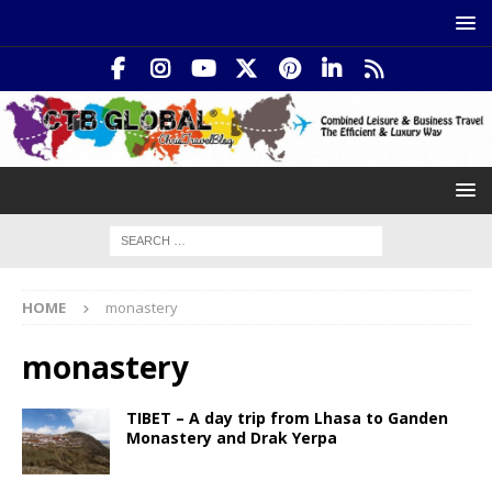
HOME
monastery
monastery
TIBET – A day trip from Lhasa to Ganden
Monastery and Drak Yerpa