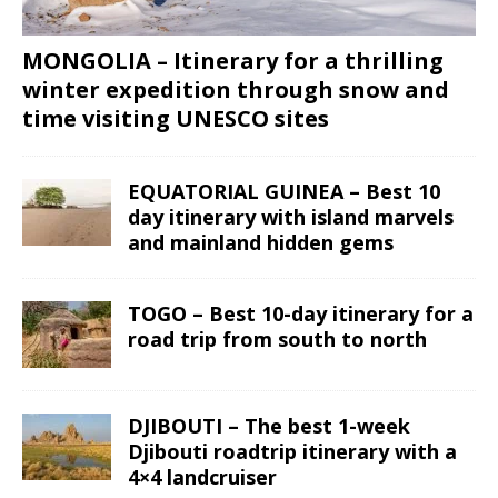
MONGOLIA – Itinerary for a thrilling
winter expedition through snow and
time visiting UNESCO sites
EQUATORIAL GUINEA – Best 10
day itinerary with island marvels
and mainland hidden gems
TOGO – Best 10-day itinerary for a
road trip from south to north
DJIBOUTI – The best 1-week
Djibouti roadtrip itinerary with a
4×4 landcruiser