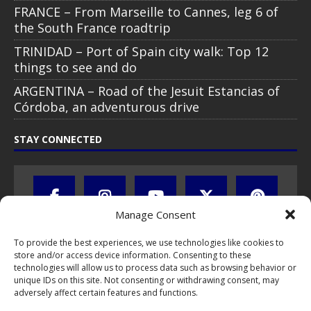
FRANCE – From Marseille to Cannes, leg 6 of
the South France roadtrip
TRINIDAD – Port of Spain city walk: Top 12
things to see and do
ARGENTINA – Road of the Jesuit Estancias of
Córdoba, an adventurous drive
STAY CONNECTED
Manage Consent
To provide the best experiences, we use technologies like cookies to
store and/or access device information. Consenting to these
technologies will allow us to process data such as browsing behavior or
unique IDs on this site. Not consenting or withdrawing consent, may
adversely affect certain features and functions.
All text, images, photos and videos are copyright © by Chris Travel