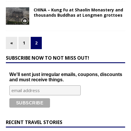
CHINA – Kung Fu at Shaolin Monastery and
thousands Buddhas at Longmen grottoes
«
1
2
SUBSCRIBE NOW TO NOT MISS OUT!
We'll sent just irregular emails, coupons, discounts
and must receive things.
RECENT TRAVEL STORIES