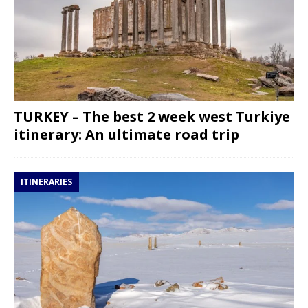
TURKEY – The best 2 week west Turkiye
itinerary: An ultimate road trip
ITINERARIES