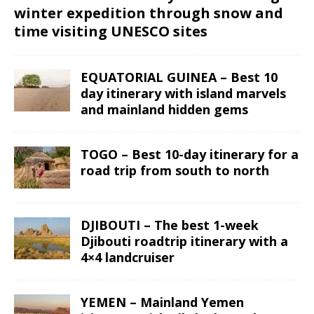
winter expedition through snow and
time visiting UNESCO sites
EQUATORIAL GUINEA – Best 10
day itinerary with island marvels
and mainland hidden gems
TOGO – Best 10-day itinerary for a
road trip from south to north
DJIBOUTI – The best 1-week
Djibouti roadtrip itinerary with a
4×4 landcruiser
YEMEN – Mainland Yemen