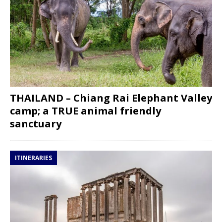
THAILAND – Chiang Rai Elephant Valley
camp; a TRUE animal friendly
sanctuary
ITINERARIES