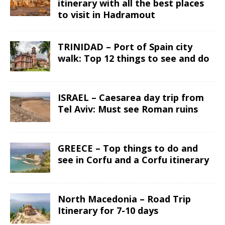
itinerary with all the best places
to visit in Hadramout
TRINIDAD – Port of Spain city
walk: Top 12 things to see and do
ISRAEL – Caesarea day trip from
Tel Aviv: Must see Roman ruins
GREECE – Top things to do and
see in Corfu and a Corfu itinerary
North Macedonia – Road Trip
Itinerary for 7-10 days