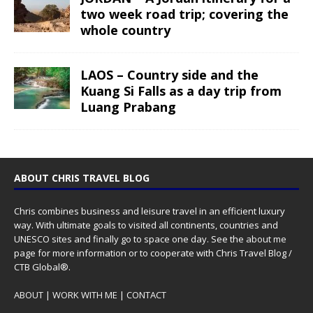
two week road trip; covering the
whole country
LAOS – Country side and the
Kuang Si Falls as a day trip from
Luang Prabang
ABOUT CHRIS TRAVEL BLOG
Chris combines business and leisure travel in an efficient luxury
way. With ultimate goals to visited all continents, countries and
UNESCO sites and finally go to space one day. See the
about me
page for more information or to cooperate with Chris Travel Blog /
CTB Global®.
ABOUT
|
WORK WITH ME
|
CONTACT