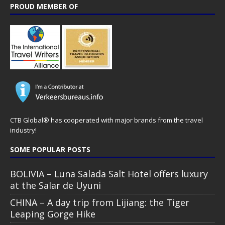
PROUD MEMBER OF
CTB Global® has cooperated with major brands from the travel
industry!
SOME POPULAR POSTS
BOLIVIA – Luna Salada Salt Hotel offers luxury
at the Salar de Uyuni
CHINA – A day trip from Lijiang: the Tiger
Leaping Gorge Hike