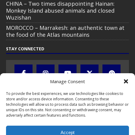
CHINA – Two times disappointing Hainan:
Monkey Island abused animals and closed
Wuzishan
MOROCCO – Marrakesh: an authentic town at
the food of the Atlas mountains
STAY CONNECTED
Manage Consent
To provide the best experiences, we use technologies like cookies to
store and/or access device information. Consenting to these
technologies will allow us to process data such as browsing behavior or
unique IDs on this site. Not consenting or withdrawing consent, may
adversely affect certain features and functions.
All text, images, photos and videos are copyright © by Chris Travel
Blog / CTB Global® 2009-2026, all rights reserved. Unauthorized use
Accept
and/or duplication of this material without express and written