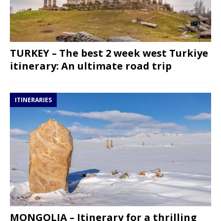
TURKEY – The best 2 week west Turkiye
itinerary: An ultimate road trip
ITINERARIES
MONGOLIA – Itinerary for a thrilling