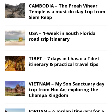
CAMBODIA – The Preah Vihear
Temple is a must do day trip from
Siem Reap
USA – 1-week in South Florida
road trip itinerary
TIBET – 7 days in Lhasa: a Tibet
itinerary & practical travel tips
VIETNAM – My Son Sanctuary day
trip from Hoi An; exploring the
Champa Kingdom
JORDAN – A Jordan itinerary for a