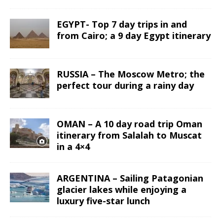
EGYPT- Top 7 day trips in and
from Cairo; a 9 day Egypt itinerary
RUSSIA – The Moscow Metro; the
perfect tour during a rainy day
OMAN – A 10 day road trip Oman
itinerary from Salalah to Muscat
in a 4×4
ARGENTINA – Sailing Patagonian
glacier lakes while enjoying a
luxury five-star lunch