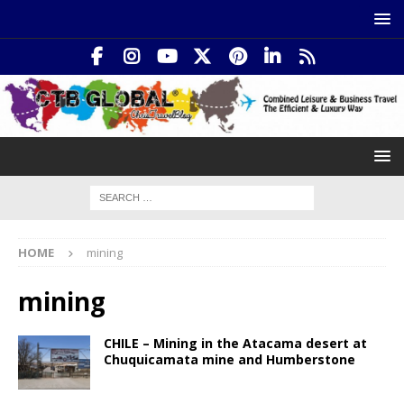
HOME
mining
mining
CHILE – Mining in the Atacama desert at
Chuquicamata mine and Humberstone