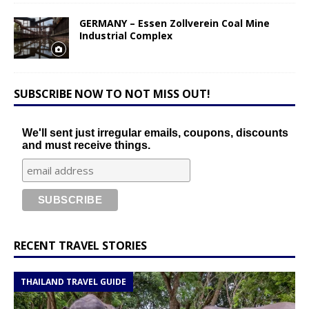
GERMANY – Essen Zollverein Coal Mine
Industrial Complex
SUBSCRIBE NOW TO NOT MISS OUT!
We'll sent just irregular emails, coupons, discounts
and must receive things.
RECENT TRAVEL STORIES
THAILAND TRAVEL GUIDE