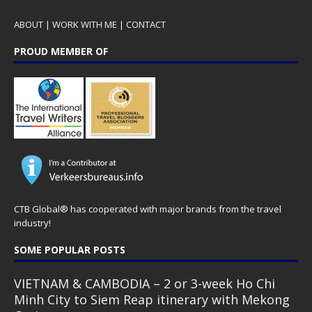
ABOUT
|
WORK WITH ME
|
CONTACT
PROUD MEMBER OF
CTB Global® has cooperated with major brands from the travel
industry!
SOME POPULAR POSTS
VIETNAM & CAMBODIA – 2 or 3-week Ho Chi
Minh City to Siem Reap itinerary with Mekong