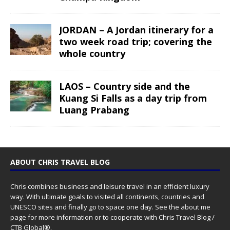
JORDAN – A Jordan itinerary for a
two week road trip; covering the
whole country
LAOS – Country side and the
Kuang Si Falls as a day trip from
Luang Prabang
ABOUT CHRIS TRAVEL BLOG
Chris combines business and leisure travel in an efficient luxury
way. With ultimate goals to visited all continents, countries and
UNESCO sites and finally go to space one day. See the
about me
page for more information or to cooperate with Chris Travel Blog /
CTB Global®.