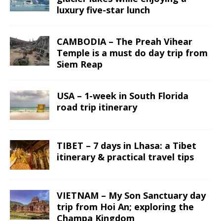
luxury five-star lunch
CAMBODIA – The Preah Vihear
Temple is a must do day trip from
Siem Reap
USA – 1-week in South Florida
road trip itinerary
TIBET – 7 days in Lhasa: a Tibet
itinerary & practical travel tips
VIETNAM – My Son Sanctuary day
trip from Hoi An; exploring the
Champa Kingdom