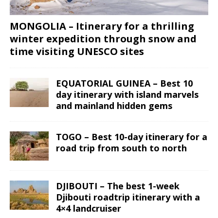
MONGOLIA – Itinerary for a thrilling
winter expedition through snow and
time visiting UNESCO sites
EQUATORIAL GUINEA – Best 10
day itinerary with island marvels
and mainland hidden gems
TOGO – Best 10-day itinerary for a
road trip from south to north
DJIBOUTI – The best 1-week
Djibouti roadtrip itinerary with a
4×4 landcruiser