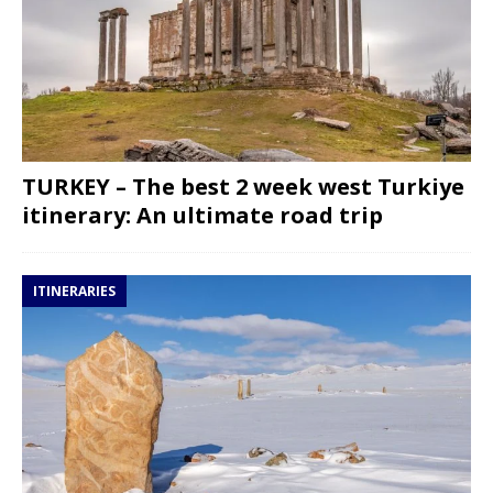
TURKEY – The best 2 week west Turkiye
itinerary: An ultimate road trip
ITINERARIES