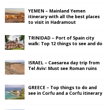
YEMEN – Mainland Yemen
itinerary with all the best places
to visit in Hadramout
TRINIDAD – Port of Spain city
walk: Top 12 things to see and do
ISRAEL – Caesarea day trip from
Tel Aviv: Must see Roman ruins
GREECE – Top things to do and
see in Corfu and a Corfu itinerary