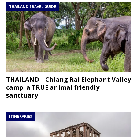
THAILAND TRAVEL GUIDE
THAILAND – Chiang Rai Elephant Valley
camp; a TRUE animal friendly
sanctuary
ITINERARIES