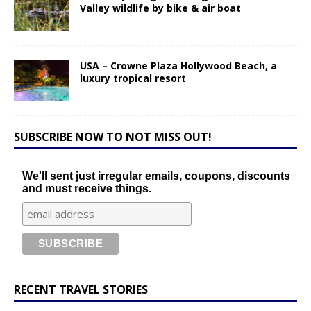
Valley wildlife by bike & air boat
USA – Crowne Plaza Hollywood Beach, a
luxury tropical resort
SUBSCRIBE NOW TO NOT MISS OUT!
We'll sent just irregular emails, coupons, discounts
and must receive things.
RECENT TRAVEL STORIES