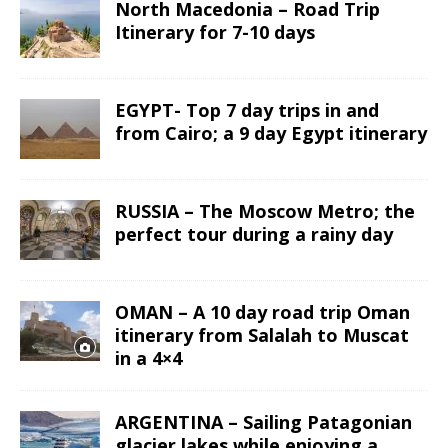
North Macedonia – Road Trip
Itinerary for 7-10 days
EGYPT- Top 7 day trips in and
from Cairo; a 9 day Egypt itinerary
RUSSIA – The Moscow Metro; the
perfect tour during a rainy day
OMAN – A 10 day road trip Oman
itinerary from Salalah to Muscat
in a 4×4
ARGENTINA – Sailing Patagonian
glacier lakes while enjoying a