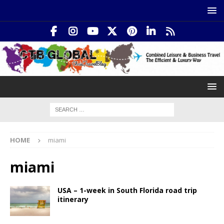
HOME
miami
miami
USA – 1-week in South Florida road trip
itinerary