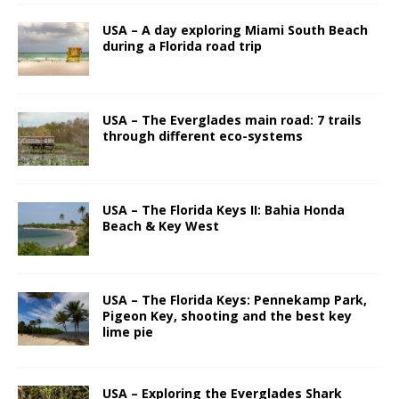
USA – A day exploring Miami South Beach
during a Florida road trip
USA – The Everglades main road: 7 trails
through different eco-systems
USA – The Florida Keys II: Bahia Honda
Beach & Key West
USA – The Florida Keys: Pennekamp Park,
Pigeon Key, shooting and the best key
lime pie
USA – Exploring the Everglades Shark