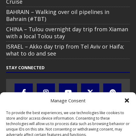
Cruise
BAHRAIN – Walking over oil pipelines in
Bahrain (#TBT)
CHINA – Tulou overnight day trip from Xiaman
with a local Tolou stay
ISRAEL – Akko day trip from Tel Aviv or Haifa;
what to do and see
STAY CONNECTED
Manage Consent
To provide the best experiences, we use technologies like cookies to
store and/or access device information. Consenting to these
technologies will allow us to process data such as browsing behavior or
unique IDs on this site. Not consenting or withdrawing consent, may
adversely affect certain features and functions.