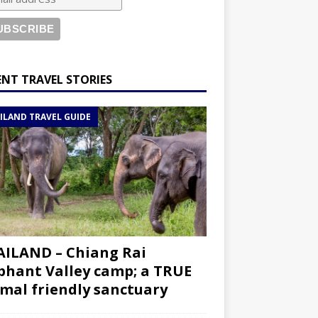
ENT TRAVEL STORIES
ILAND TRAVEL GUIDE
ILAND – Chiang Rai
phant Valley camp; a TRUE
mal friendly sanctuary