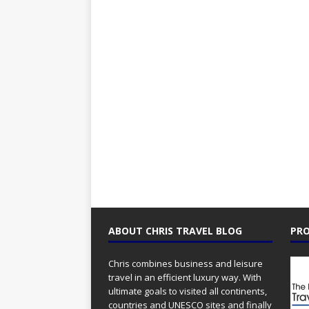
ABOUT CHRIS TRAVEL BLOG
PRO
Chris combines business and leisure
travel in an efficient luxury way. With
ultimate goals to visited all continents,
countries and UNESCO sites and finally