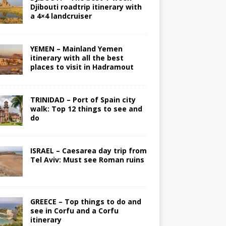
Djibouti roadtrip itinerary with
a 4×4 landcruiser
YEMEN – Mainland Yemen
itinerary with all the best
places to visit in Hadramout
TRINIDAD – Port of Spain city
walk: Top 12 things to see and
do
ISRAEL – Caesarea day trip from
Tel Aviv: Must see Roman ruins
GREECE – Top things to do and
see in Corfu and a Corfu
itinerary