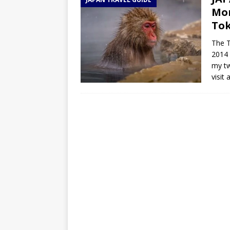
TOGO – Best 10-day itinerary f
Mon
DJIBOUTI – The best 1-week Dji
To
TRAVEL GUIDE
The T
2014 
YEMEN – Mainland Yemen itinera
my tw
THAILAND – Chiang Rai Elephan
visit
TRAVEL GUIDE