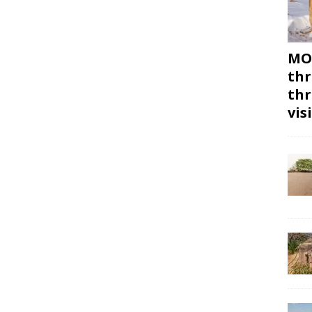
MON
thr
thr
vis