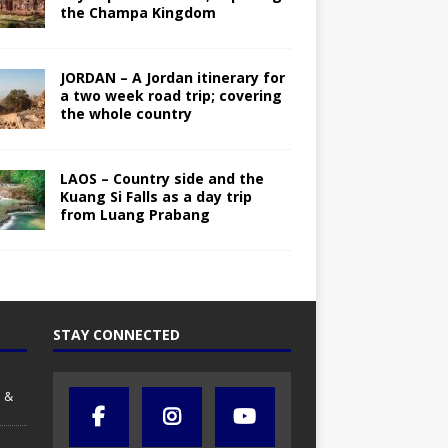
the Champa Kingdom
JORDAN – A Jordan itinerary for
a two week road trip; covering
the whole country
LAOS – Country side and the
Kuang Si Falls as a day trip
from Luang Prabang
STAY CONNECTED
 &