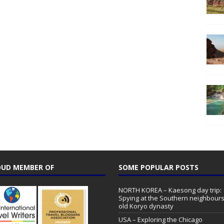
UD MEMBER OF
SOME POPULAR POSTS
NORTH KOREA – Kaesong day trip:
Spying at the Southern neighbours
old Koryo dynasty
USA – Exploring the Chicago