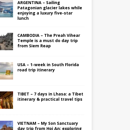
ARGENTINA – Sailing
Patagonian glacier lakes while
enjoying a luxury five-star
lunch
CAMBODIA – The Preah Vihear
Temple is a must do day trip
from Siem Reap
USA – 1-week in South Florida
road trip itinerary
TIBET – 7 days in Lhasa: a Tibet
itinerary & practical travel tips
VIETNAM – My Son Sanctuary
day trip from Hoi An; exploring