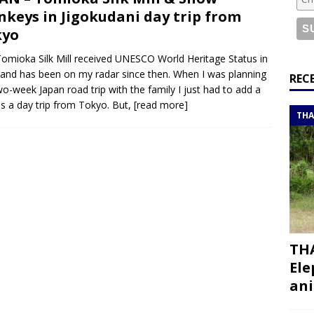
or a road trip from south to north
ITINERARIES
keys in Jigokudani day trip from
bouti roadtrip itinerary with a 4×4 landcruiser
DJIBOUTI
kyo
omioka Silk Mill received UNESCO World Heritage Status in
and has been on my radar since then. When I was planning
ry with all the best places to visit in Hadramout
ITINERARIES
REC
o-week Japan road trip with the family I just had to add a
t Valley camp; a TRUE animal friendly sanctuary
THAILAND
 as a day trip from Tokyo. But,
[read more]
THA
THA
Ele
ani