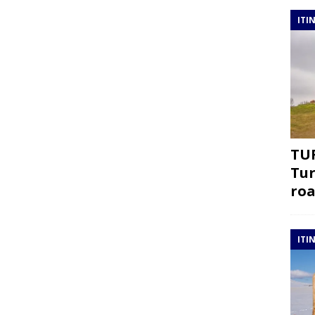
ITI
TUR
Tur
roa
ITI