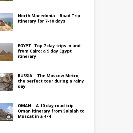
North Macedonia – Road Trip
Itinerary for 7-10 days
EGYPT- Top 7 day trips in and
from Cairo; a 9 day Egypt
itinerary
RUSSIA – The Moscow Metro;
the perfect tour during a rainy
day
OMAN – A 10 day road trip
Oman itinerary from Salalah to
Muscat in a 4×4