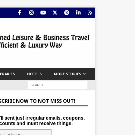
NERARIES
HOTELS
MORE STORIES
SCRIBE NOW TO NOT MISS OUT!
ll sent just irregular emails, coupons,
counts and must receive things.