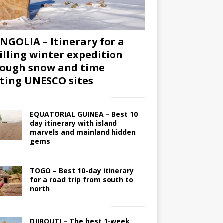
GOLIA – Itinerary for a
illing winter expedition
ough snow and time
iting UNESCO sites
EQUATORIAL GUINEA – Best 10
day itinerary with island
marvels and mainland hidden
gems
TOGO – Best 10-day itinerary
for a road trip from south to
north
DJIBOUTI – The best 1-week