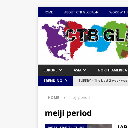
HOME
ABOUT CTB GLOBAL®
WORK WITH
EUROPE
ASIA
NORTH AMERICA
TURKEY – The best 2 week west 
TRENDING
MONGOLIA – Itinerary for a thr
HOME
meiji period
sites
ITINERARIES
EQUATORIAL GUINEA – Best 10 
meiji period
EQUATORIAL GUINEA TRAVEL 
JAP
JAPAN TRAVEL GUIDE