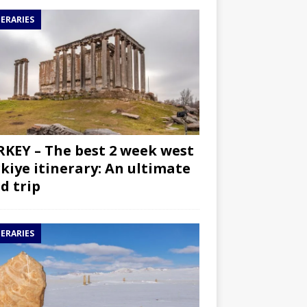
NERARIES
KEY – The best 2 week west
kiye itinerary: An ultimate
d trip
NERARIES