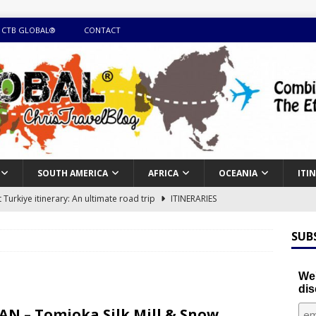
 CTB GLOBAL®
CONTACT
SOUTH AMERICA
AFRICA
OCEANIA
ITI
Turkiye itinerary: An ultimate road trip
ITINERARIES
illing winter expedition through snow and time visiting UNESCO
SUB
day itinerary with island marvels and mainland hidden gems
We'
dis
GUIDE
AN – Tomioka Silk Mill & Snow