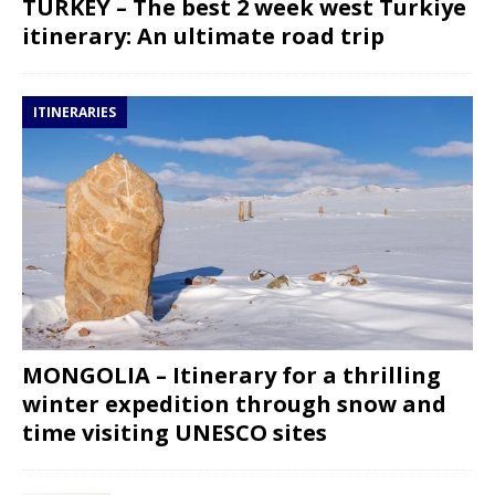
TURKEY – The best 2 week west Turkiye
itinerary: An ultimate road trip
ITINERARIES
MONGOLIA – Itinerary for a thrilling
winter expedition through snow and
time visiting UNESCO sites