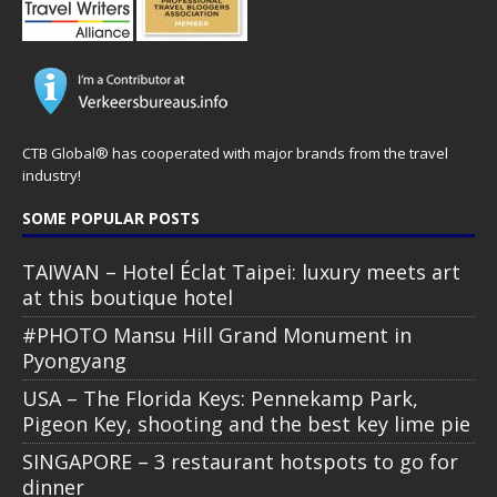
CTB Global® has cooperated with major brands from the travel
industry!
SOME POPULAR POSTS
TAIWAN – Hotel Éclat Taipei: luxury meets art
at this boutique hotel
#PHOTO Mansu Hill Grand Monument in
Pyongyang
USA – The Florida Keys: Pennekamp Park,
Pigeon Key, shooting and the best key lime pie
SINGAPORE – 3 restaurant hotspots to go for
dinner