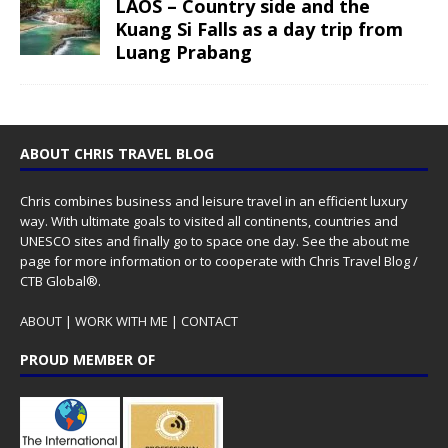
LAOS – Country side and the
Kuang Si Falls as a day trip from
Luang Prabang
ABOUT CHRIS TRAVEL BLOG
Chris combines business and leisure travel in an efficient luxury
way. With ultimate goals to visited all continents, countries and
UNESCO sites and finally go to space one day. See the
about me
page for more information or to cooperate with Chris Travel Blog /
CTB Global®.
ABOUT
|
WORK WITH ME
|
CONTACT
PROUD MEMBER OF