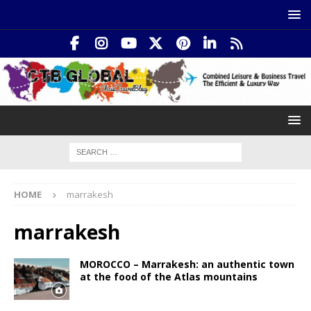
HOME
marrakesh
marrakesh
MOROCCO – Marrakesh: an authentic town
at the food of the Atlas mountains