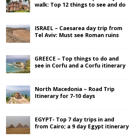
walk: Top 12 things to see and do
ISRAEL – Caesarea day trip from
Tel Aviv: Must see Roman ruins
GREECE – Top things to do and
see in Corfu and a Corfu itinerary
North Macedonia – Road Trip
Itinerary for 7-10 days
EGYPT- Top 7 day trips in and
from Cairo; a 9 day Egypt itinerary