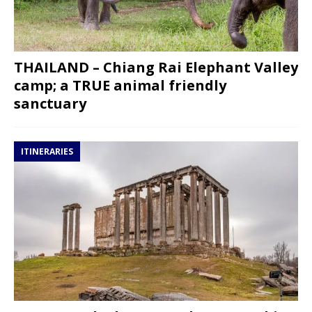
THAILAND – Chiang Rai Elephant Valley
camp; a TRUE animal friendly
sanctuary
ITINERARIES