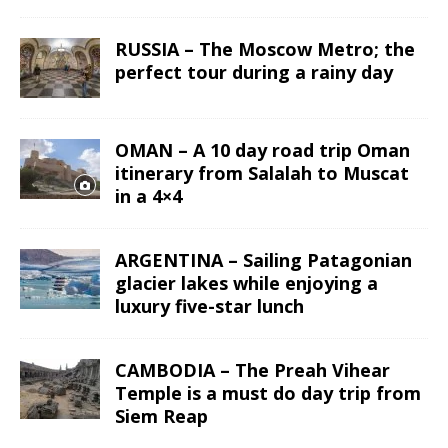
RUSSIA – The Moscow Metro; the
perfect tour during a rainy day
OMAN – A 10 day road trip Oman
itinerary from Salalah to Muscat
in a 4×4
ARGENTINA – Sailing Patagonian
glacier lakes while enjoying a
luxury five-star lunch
CAMBODIA – The Preah Vihear
Temple is a must do day trip from
Siem Reap