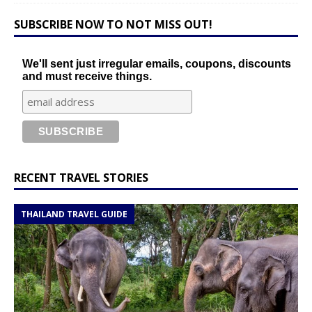
SUBSCRIBE NOW TO NOT MISS OUT!
We'll sent just irregular emails, coupons, discounts
and must receive things.
RECENT TRAVEL STORIES
THAILAND TRAVEL GUIDE