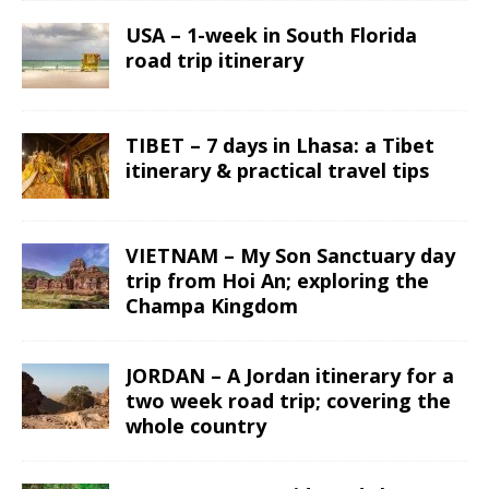
USA – 1-week in South Florida
road trip itinerary
TIBET – 7 days in Lhasa: a Tibet
itinerary & practical travel tips
VIETNAM – My Son Sanctuary day
trip from Hoi An; exploring the
Champa Kingdom
JORDAN – A Jordan itinerary for a
two week road trip; covering the
whole country