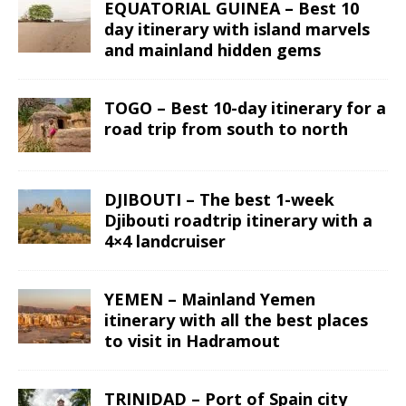
EQUATORIAL GUINEA – Best 10
day itinerary with island marvels
and mainland hidden gems
TOGO – Best 10-day itinerary for a
road trip from south to north
DJIBOUTI – The best 1-week
Djibouti roadtrip itinerary with a
4×4 landcruiser
YEMEN – Mainland Yemen
itinerary with all the best places
to visit in Hadramout
TRINIDAD – Port of Spain city