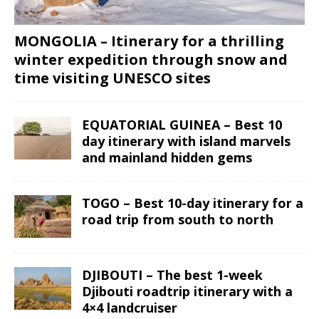
MONGOLIA – Itinerary for a thrilling
winter expedition through snow and
time visiting UNESCO sites
EQUATORIAL GUINEA – Best 10
day itinerary with island marvels
and mainland hidden gems
TOGO – Best 10-day itinerary for a
road trip from south to north
DJIBOUTI – The best 1-week
Djibouti roadtrip itinerary with a
4×4 landcruiser