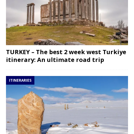
TURKEY – The best 2 week west Turkiye
itinerary: An ultimate road trip
ITINERARIES