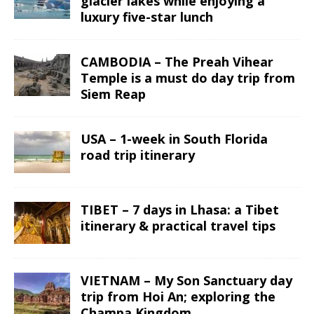
glacier lakes while enjoying a
luxury five-star lunch
CAMBODIA – The Preah Vihear
Temple is a must do day trip from
Siem Reap
USA – 1-week in South Florida
road trip itinerary
TIBET – 7 days in Lhasa: a Tibet
itinerary & practical travel tips
VIETNAM – My Son Sanctuary day
trip from Hoi An; exploring the
Champa Kingdom