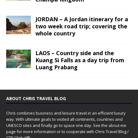
JORDAN – A Jordan itinerary for a
two week road trip; covering the
whole country
LAOS – Country side and the
Kuang Si Falls as a day trip from
Luang Prabang
ABOUT CHRIS TRAVEL BLOG
Chris combines business and leisure travel in an efficient luxury
way. With ultimate goals to visited all continents, countries and
UNESCO sites and finally go to space one day. See the
about me
page for more information or to cooperate with Chris Travel Blog /
CTB Global®.