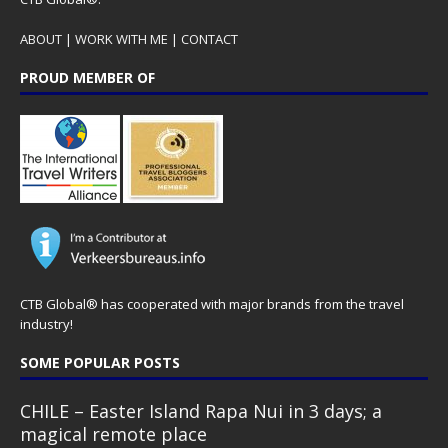
ABOUT
|
WORK WITH ME
|
CONTACT
PROUD MEMBER OF
CTB Global® has cooperated with major brands from the travel
industry!
SOME POPULAR POSTS
CHILE – Easter Island Rapa Nui in 3 days; a
magical remote place