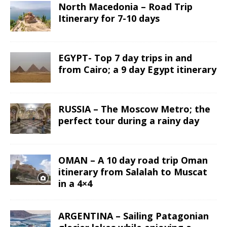
North Macedonia – Road Trip
Itinerary for 7-10 days
EGYPT- Top 7 day trips in and
from Cairo; a 9 day Egypt itinerary
RUSSIA – The Moscow Metro; the
perfect tour during a rainy day
OMAN – A 10 day road trip Oman
itinerary from Salalah to Muscat
in a 4×4
ARGENTINA – Sailing Patagonian