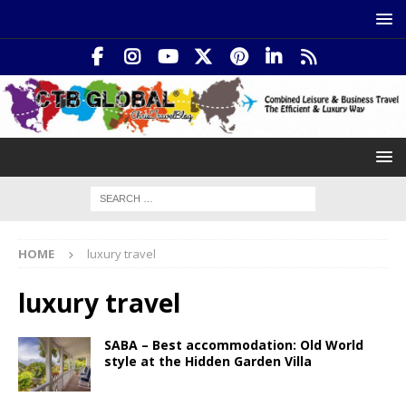
HOME
luxury travel
luxury travel
SABA – Best accommodation: Old World
style at the Hidden Garden Villa