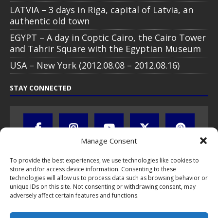
LATVIA – 3 days in Riga, capital of Latvia, an
authentic old town
EGYPT – A day in Coptic Cairo, the Cairo Tower
and Tahrir Square with the Egyptian Museum
USA – New York (2012.08.08 – 2012.08.16)
STAY CONNECTED
Manage Consent
To provide the best experiences, we use technologies like cookies to
store and/or access device information. Consenting to these
technologies will allow us to process data such as browsing behavior or
unique IDs on this site. Not consenting or withdrawing consent, may
adversely affect certain features and functions.
All text, images, photos and videos are copyright © by Chris Travel
Blog / CTB Global® 2009-2026, all rights reserved. Unauthorized use