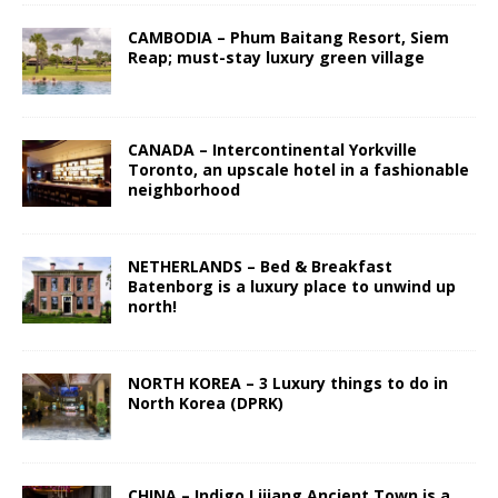
CAMBODIA – Phum Baitang Resort, Siem
Reap; must-stay luxury green village
CANADA – Intercontinental Yorkville
Toronto, an upscale hotel in a fashionable
neighborhood
NETHERLANDS – Bed & Breakfast
Batenborg is a luxury place to unwind up
north!
NORTH KOREA – 3 Luxury things to do in
North Korea (DPRK)
CHINA – Indigo Lijiang Ancient Town is a