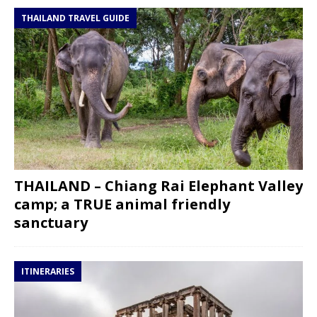
THAILAND TRAVEL GUIDE
THAILAND – Chiang Rai Elephant Valley
camp; a TRUE animal friendly
sanctuary
ITINERARIES