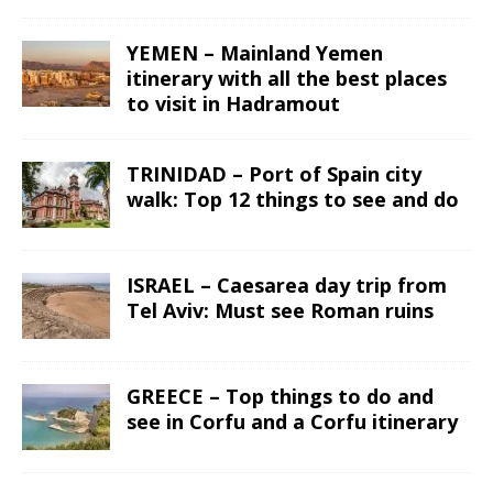
YEMEN – Mainland Yemen
itinerary with all the best places
to visit in Hadramout
TRINIDAD – Port of Spain city
walk: Top 12 things to see and do
ISRAEL – Caesarea day trip from
Tel Aviv: Must see Roman ruins
GREECE – Top things to do and
see in Corfu and a Corfu itinerary