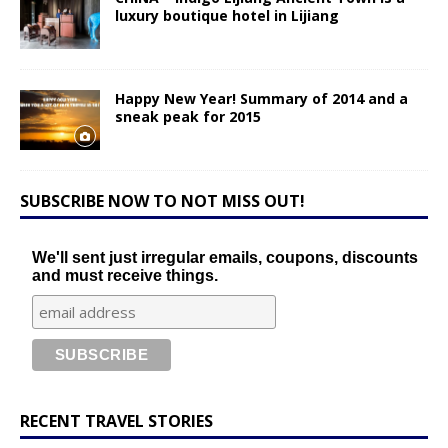
luxury boutique hotel in Lijiang
Happy New Year! Summary of 2014 and a
sneak peak for 2015
SUBSCRIBE NOW TO NOT MISS OUT!
We'll sent just irregular emails, coupons, discounts
and must receive things.
RECENT TRAVEL STORIES