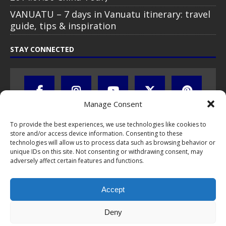
VANUATU – 7 days in Vanuatu itinerary: travel
guide, tips & inspiration
STAY CONNECTED
Manage Consent
To provide the best experiences, we use technologies like cookies to
store and/or access device information. Consenting to these
technologies will allow us to process data such as browsing behavior or
unique IDs on this site. Not consenting or withdrawing consent, may
adversely affect certain features and functions.
All text, images, photos and videos are copyright © by Chris Travel
Blog / CTB Global® 2009-2026, all rights reserved. Unauthorized use
Accept
and/or duplication of this material without express and written
permission is strictly prohibited. Excerpts and links may be used,
provided that full and clear credit is given to Chris Travel Blog / CTB
Deny
Global® with clear written note and link to the original content.