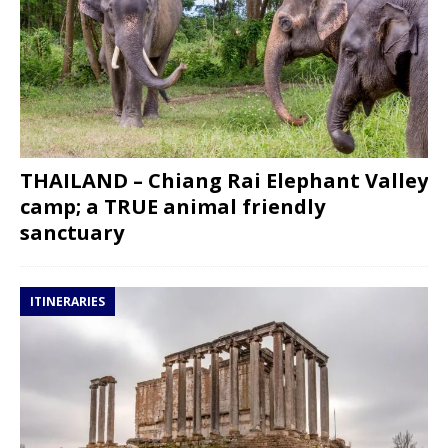
THAILAND – Chiang Rai Elephant Valley
camp; a TRUE animal friendly
sanctuary
ITINERARIES