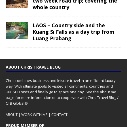
two week road trip; covering the
whole country
LAOS – Country side and the
Kuang Si Falls as a day trip from
Luang Prabang
ABOUT CHRIS TRAVEL BLOG
Chris combines business and leisure travel in an efficient luxury
way. With ultimate goals to visited all continents, countries and
UNESCO sites and finally go to space one day. See the
about me
page for more information or to cooperate with Chris Travel Blog /
CTB Global®.
ABOUT
|
WORK WITH ME
|
CONTACT
PROUD MEMBER OF