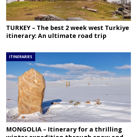
TURKEY – The best 2 week west Turkiye
itinerary: An ultimate road trip
ITINERARIES
MONGOLIA – Itinerary for a thrilling