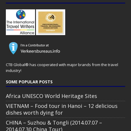
CTB Global® has cooperated with major brands from the travel
industry!
SOME POPULAR POSTS
Africa UNESCO World Heritage Sites
VIETNAM – Food tour in Hanoi – 12 delicious
dishes worth dying for
CHINA – Suzhou & Tongli (2014.07.07 –
2014.07.30 China Tour)