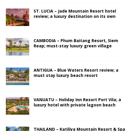
ST. LUCIA – Jade Mountain Resort hotel
review; a luxury destination on its own
CAMBODIA – Phum Baitang Resort, Siem
Reap; must-stay luxury green village
ANTIGUA – Blue Waters Resort review; a
must stay luxury beach resort
VANUATU – Holiday Inn Resort Port Vila; a
luxury hotel with private lagoon beach
THAILAND – Katiliya Mountain Resort & Spa