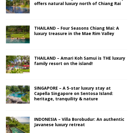
offers natural luxury north of Chiang Rai
THAILAND – Four Seasons Chiang Mai: A
luxury treasure in the Mae Rim Valley
THAILAND – Amari Koh Samui is THE luxury
family resort on the island!
SINGAPORE – A 5-star luxury stay at
Capella Singapore on Sentosa Island:
heritage, tranquility & nature
INDONESIA – Villa Borobudur: An authentic
Javanese luxury retreat