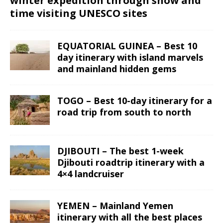
winter expedition through snow and
time visiting UNESCO sites
EQUATORIAL GUINEA – Best 10
day itinerary with island marvels
and mainland hidden gems
TOGO – Best 10-day itinerary for a
road trip from south to north
DJIBOUTI – The best 1-week
Djibouti roadtrip itinerary with a
4×4 landcruiser
YEMEN – Mainland Yemen
itinerary with all the best places