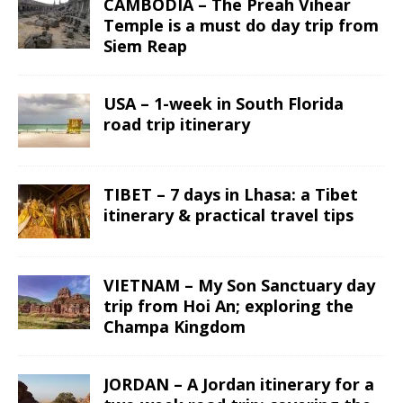
CAMBODIA – The Preah Vihear
Temple is a must do day trip from
Siem Reap
USA – 1-week in South Florida
road trip itinerary
TIBET – 7 days in Lhasa: a Tibet
itinerary & practical travel tips
VIETNAM – My Son Sanctuary day
trip from Hoi An; exploring the
Champa Kingdom
JORDAN – A Jordan itinerary for a