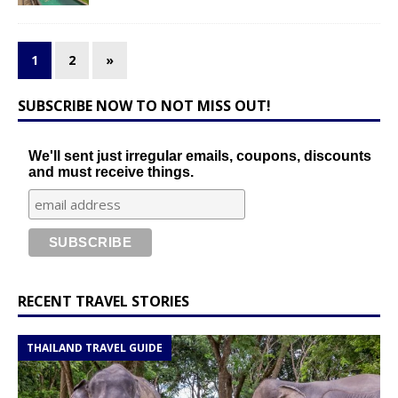
1
2
»
SUBSCRIBE NOW TO NOT MISS OUT!
We'll sent just irregular emails, coupons, discounts
and must receive things.
RECENT TRAVEL STORIES
THAILAND TRAVEL GUIDE