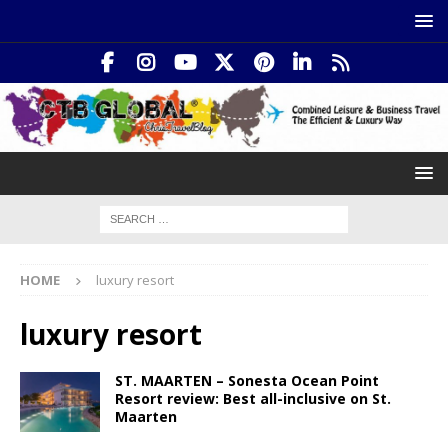
HOME
luxury resort
luxury resort
ST. MAARTEN – Sonesta Ocean Point
Resort review: Best all-inclusive on St.
Maarten