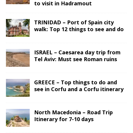
to visit in Hadramout
TRINIDAD – Port of Spain city
walk: Top 12 things to see and do
ISRAEL – Caesarea day trip from
Tel Aviv: Must see Roman ruins
GREECE – Top things to do and
see in Corfu and a Corfu itinerary
North Macedonia – Road Trip
Itinerary for 7-10 days