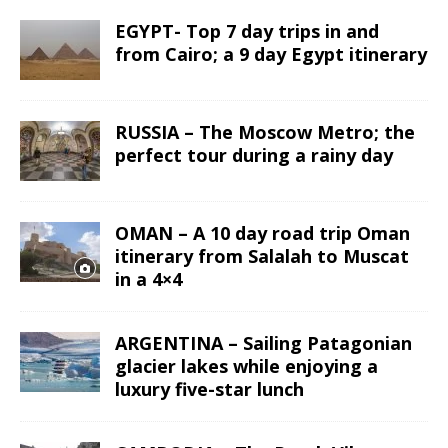
EGYPT- Top 7 day trips in and
from Cairo; a 9 day Egypt itinerary
RUSSIA – The Moscow Metro; the
perfect tour during a rainy day
OMAN – A 10 day road trip Oman
itinerary from Salalah to Muscat
in a 4×4
ARGENTINA – Sailing Patagonian
glacier lakes while enjoying a
luxury five-star lunch