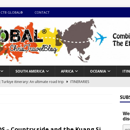
 CTB GLOBAL®
CONTACT
SOUTH AMERICA
AFRICA
OCEANIA
ITI
Turkiye itinerary: An ultimate road trip
ITINERARIES
illing winter expedition through snow and time visiting UNESCO
SUB
day itinerary with island marvels and mainland hidden gems
We'
dis
GUIDE
S – Country side and the Kuang Si