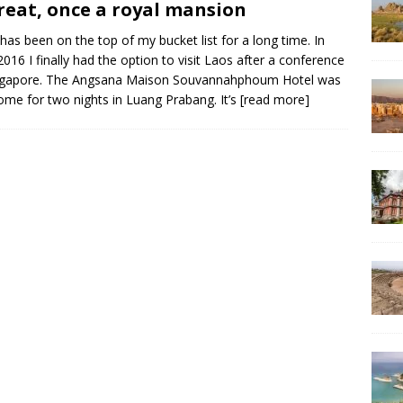
reat, once a royal mansion
has been on the top of my bucket list for a long time. In
 2016 I finally had the option to visit Laos after a conference
ingapore. The Angsana Maison Souvannahphoum Hotel was
me for two nights in Luang Prabang. It’s
[read more]