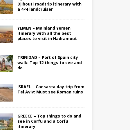
Djibouti roadtrip itinerary with
a 4×4 landcruiser
YEMEN – Mainland Yemen
itinerary with all the best
places to visit in Hadramout
TRINIDAD – Port of Spain city
walk: Top 12 things to see and
do
ISRAEL – Caesarea day trip from
Tel Aviv: Must see Roman ruins
GREECE – Top things to do and
see in Corfu and a Corfu
itinerary