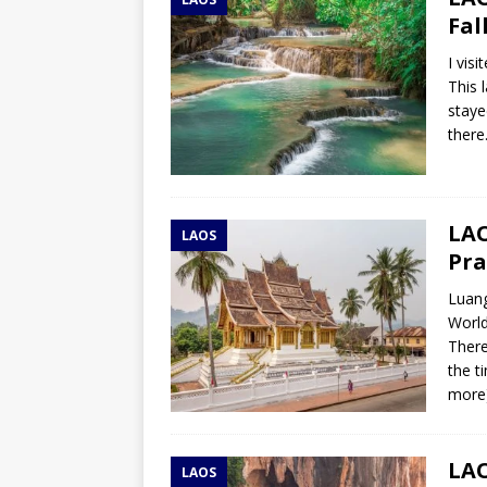
TOGO – Best 10-day itinerary f
Fal
DJIBOUTI – The best 1-week Dji
I vis
TRAVEL GUIDE
This 
staye
YEMEN – Mainland Yemen itinera
there
THAILAND – Chiang Rai Elephan
TRAVEL GUIDE
LAO
LAOS
Pra
Luang
World
There
the t
more
LAO
LAOS