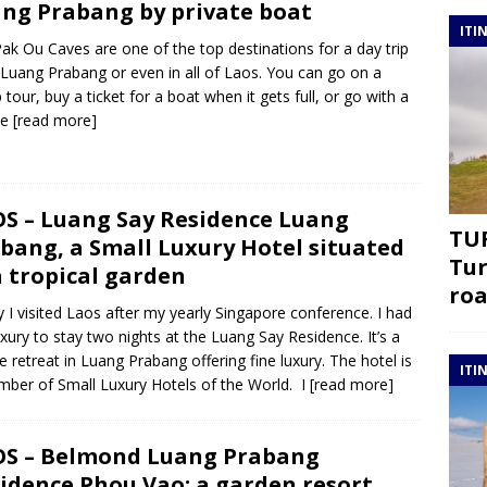
ng Prabang by private boat
ITI
ak Ou Caves are one of the top destinations for a day trip
Luang Prabang or even in all of Laos. You can go on a
 tour, buy a ticket for a boat when it gets full, or go with a
te
[read more]
S – Luang Say Residence Luang
TUR
bang, a Small Luxury Hotel situated
Tur
a tropical garden
roa
ly I visited Laos after my yearly Singapore conference. I had
uxury to stay two nights at the Luang Say Residence. It’s a
e retreat in Luang Prabang offering fine luxury. The hotel is
ITI
ber of Small Luxury Hotels of the World. I
[read more]
S – Belmond Luang Prabang
idence Phou Vao: a garden resort