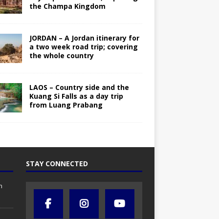
the Champa Kingdom
JORDAN – A Jordan itinerary for
a two week road trip; covering
the whole country
LAOS – Country side and the
Kuang Si Falls as a day trip
from Luang Prabang
STAY CONNECTED
n