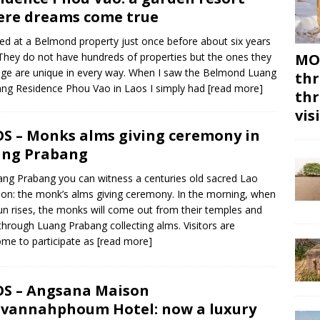
re dreams come true
yed at a Belmond property just once before about six years
They do not have hundreds of properties but the ones they
MON
e are unique in every way. When I saw the Belmond Luang
thr
ng Residence Phou Vao in Laos I simply had
[read more]
thr
vis
S – Monks alms giving ceremony in
ang Prabang
ang Prabang you can witness a centuries old sacred Lao
tion: the monk’s alms giving ceremony. In the morning, when
un rises, the monks will come out from their temples and
through Luang Prabang collecting alms. Visitors are
me to participate as
[read more]
S – Angsana Maison
vannahphoum Hotel: now a luxury