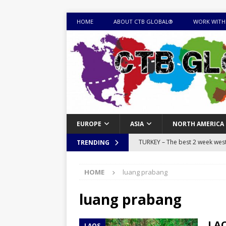
HOME
ABOUT CTB GLOBAL®
WORK WITH
EUROPE
ASIA
NORTH AMERICA
TURKEY – The best 2 week west 
TRENDING
MONGOLIA – Itinerary for a thr
HOME
luang prabang
sites
ITINERARIES
EQUATORIAL GUINEA – Best 10 
luang prabang
EQUATORIAL GUINEA TRAVEL 
LAO
LAOS