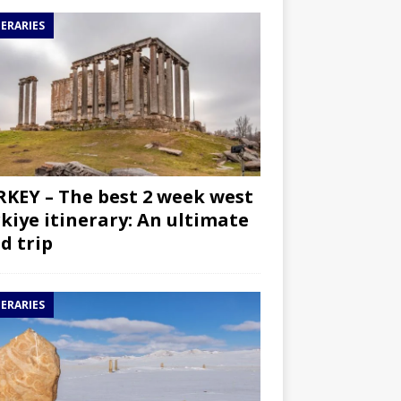
NERARIES
KEY – The best 2 week west
kiye itinerary: An ultimate
d trip
NERARIES