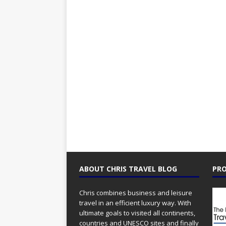
ABOUT CHRIS TRAVEL BLOG
PRO
Chris combines business and leisure
travel in an efficient luxury way. With
ultimate goals to visited all continents,
countries and UNESCO sites and finally