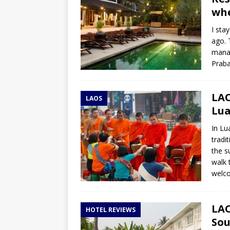
whe
I sta
ago. 
manag
Praba
LAO
LAOS
Lu
In Lu
tradi
the s
walk 
welco
LAO
HOTEL REVIEWS
Sou