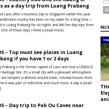
or a road trip from south to north
ITINERARIES
ls as a day trip from Luang Prabang
bouti roadtrip itinerary with a 4×4 landcruiser
DJIBOUTI
ited Laos after a business trip to Singapore earlier this year.
landlocked country has been on my radar for a long time. I
d in Luang Prabang for six nights and did five-day trips from
ry with all the best places to visit in Hadramout
ITINERARIES
REC
. One of these days I hired a
[read more]
t Valley camp; a TRUE animal friendly sanctuary
THAILAND
THA
S – Top must see places in Luang
bang if you have 1 or 2 days
 Prabang is the former capital of Laos and now a UNESCO
 Heritage Site. It’s a small city with a pleasant atmosphere.
 are temples scattered around town, colonial houses from
ime it was part of Indochine and much more. A day is
[read
THA
]
Ele
ani
S – Day trip to Pak Ou Caves near