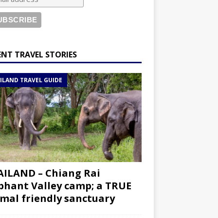
ENT TRAVEL STORIES
ILAND TRAVEL GUIDE
ILAND – Chiang Rai
phant Valley camp; a TRUE
mal friendly sanctuary