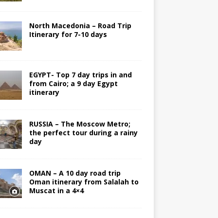
North Macedonia – Road Trip
Itinerary for 7-10 days
EGYPT- Top 7 day trips in and
from Cairo; a 9 day Egypt
itinerary
RUSSIA – The Moscow Metro;
the perfect tour during a rainy
day
OMAN – A 10 day road trip
Oman itinerary from Salalah to
Muscat in a 4×4