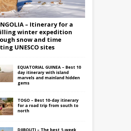
GOLIA – Itinerary for a
illing winter expedition
ough snow and time
iting UNESCO sites
EQUATORIAL GUINEA – Best 10
day itinerary with island
marvels and mainland hidden
gems
TOGO – Best 10-day itinerary
for a road trip from south to
north
DJIBOUTI – The best 1-week