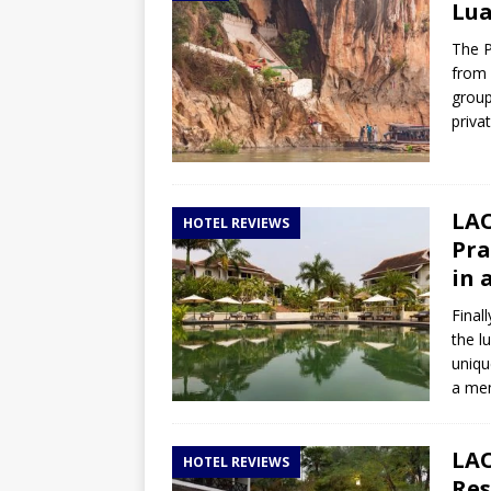
Lua
The P
from 
group
priva
LAO
HOTEL REVIEWS
Pra
in 
Final
the l
uniqu
a mem
LAO
HOTEL REVIEWS
Res