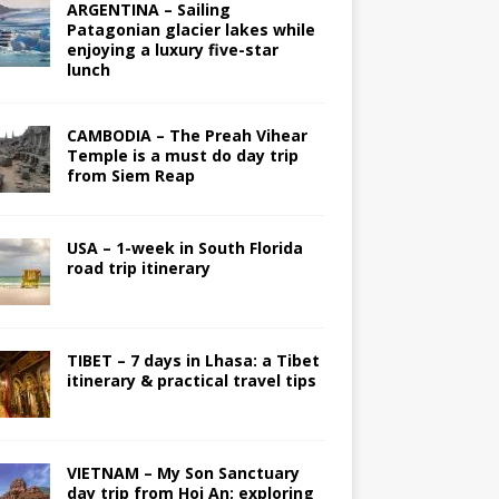
ARGENTINA – Sailing
Patagonian glacier lakes while
enjoying a luxury five-star
lunch
CAMBODIA – The Preah Vihear
Temple is a must do day trip
from Siem Reap
USA – 1-week in South Florida
road trip itinerary
TIBET – 7 days in Lhasa: a Tibet
itinerary & practical travel tips
VIETNAM – My Son Sanctuary
day trip from Hoi An; exploring