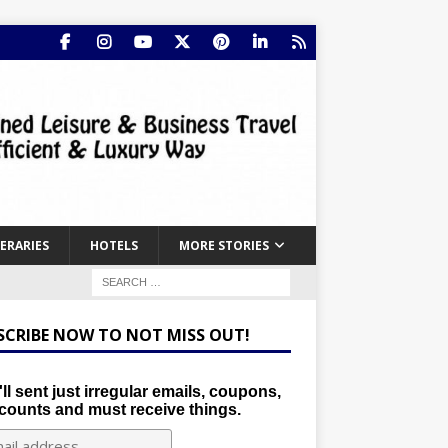
NERARIES
HOTELS
MORE STORIES
SCRIBE NOW TO NOT MISS OUT!
ll sent just irregular emails, coupons,
counts and must receive things.