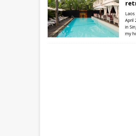
ret
Laos 
April
in S
my ho