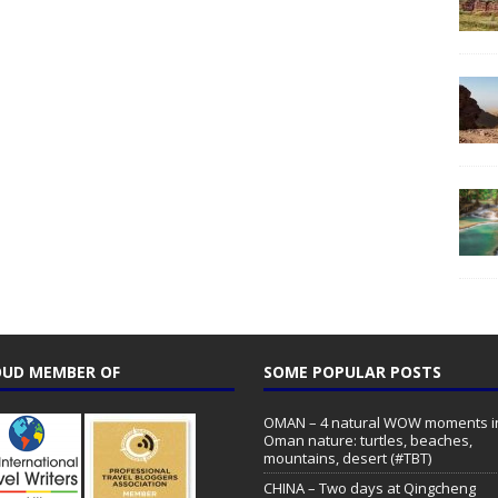
UD MEMBER OF
SOME POPULAR POSTS
OMAN – 4 natural WOW moments i
Oman nature: turtles, beaches,
mountains, desert (#TBT)
CHINA – Two days at Qingcheng