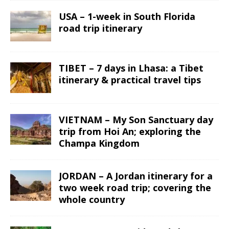
USA – 1-week in South Florida
road trip itinerary
TIBET – 7 days in Lhasa: a Tibet
itinerary & practical travel tips
VIETNAM – My Son Sanctuary day
trip from Hoi An; exploring the
Champa Kingdom
JORDAN – A Jordan itinerary for a
two week road trip; covering the
whole country