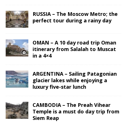
RUSSIA – The Moscow Metro; the
perfect tour during a rainy day
OMAN – A 10 day road trip Oman
itinerary from Salalah to Muscat
in a 4×4
ARGENTINA – Sailing Patagonian
glacier lakes while enjoying a
luxury five-star lunch
CAMBODIA – The Preah Vihear
Temple is a must do day trip from
Siem Reap