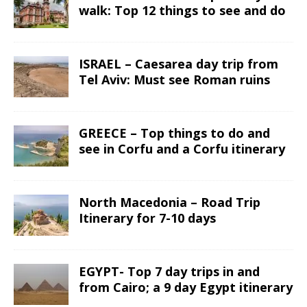
walk: Top 12 things to see and do
ISRAEL – Caesarea day trip from
Tel Aviv: Must see Roman ruins
GREECE – Top things to do and
see in Corfu and a Corfu itinerary
North Macedonia – Road Trip
Itinerary for 7-10 days
EGYPT- Top 7 day trips in and
from Cairo; a 9 day Egypt itinerary