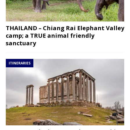
THAILAND – Chiang Rai Elephant Valley
camp; a TRUE animal friendly
sanctuary
ITINERARIES