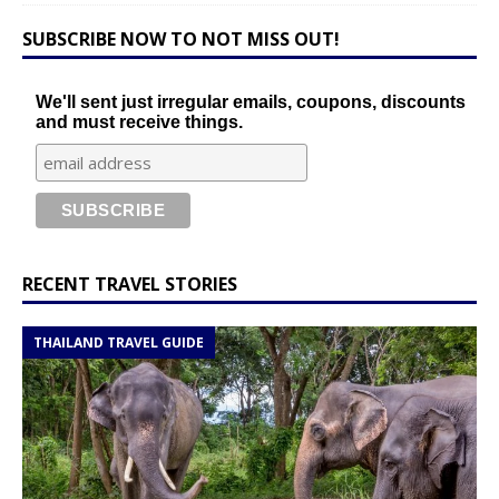
SUBSCRIBE NOW TO NOT MISS OUT!
We'll sent just irregular emails, coupons, discounts
and must receive things.
RECENT TRAVEL STORIES
THAILAND TRAVEL GUIDE