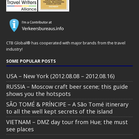
CTB Global® has cooperated with major brands from the travel
industry!
SOME POPULAR POSTS
USA – New York (2012.08.08 – 2012.08.16)
RUSSIA – Moscow craft beer scene; this guide
shows you the hotspots
SÃO TOMÉ & PRÍNCIPE – A São Tomé itinerary
to all the well kept secrets of the island
VIETNAM – DMZ day tour from Hue; the must
see places