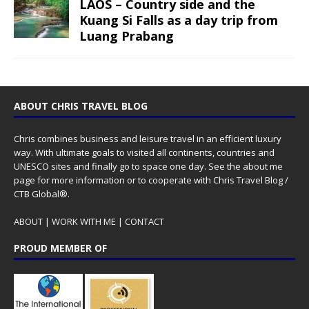
LAOS – Country side and the
Kuang Si Falls as a day trip from
Luang Prabang
ABOUT CHRIS TRAVEL BLOG
Chris combines business and leisure travel in an efficient luxury
way. With ultimate goals to visited all continents, countries and
UNESCO sites and finally go to space one day. See the
about me
page for more information or to cooperate with Chris Travel Blog /
CTB Global®.
ABOUT
|
WORK WITH ME
|
CONTACT
PROUD MEMBER OF