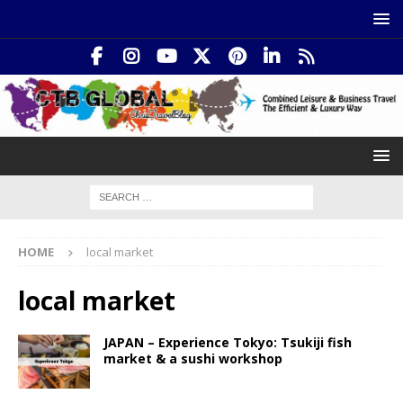
HOME
local market
local market
JAPAN – Experience Tokyo: Tsukiji fish
market & a sushi workshop