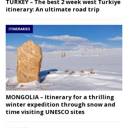
TURKEY – The best 2 week west Turkiye
itinerary: An ultimate road trip
ITINERARIES
MONGOLIA – Itinerary for a thrilling
winter expedition through snow and
time visiting UNESCO sites