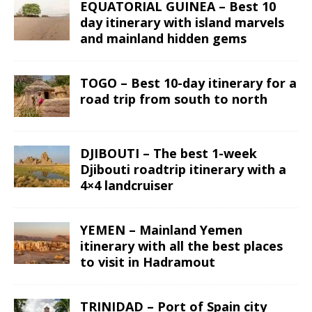
EQUATORIAL GUINEA – Best 10
day itinerary with island marvels
and mainland hidden gems
TOGO – Best 10-day itinerary for a
road trip from south to north
DJIBOUTI – The best 1-week
Djibouti roadtrip itinerary with a
4×4 landcruiser
YEMEN – Mainland Yemen
itinerary with all the best places
to visit in Hadramout
TRINIDAD – Port of Spain city