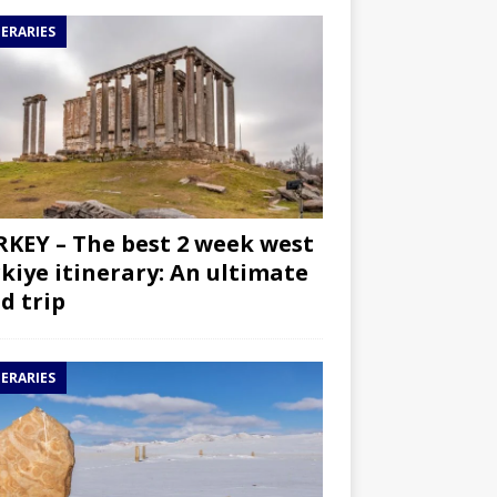
NERARIES
KEY – The best 2 week west
kiye itinerary: An ultimate
d trip
NERARIES