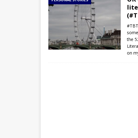
TOGO – Best 10-day itinerary f
lit
DJIBOUTI – The best 1-week Dji
(#T
TRAVEL GUIDE
#TBT 
somet
YEMEN – Mainland Yemen itinera
the 5
THAILAND – Chiang Rai Elephan
Liter
on m
TRAVEL GUIDE