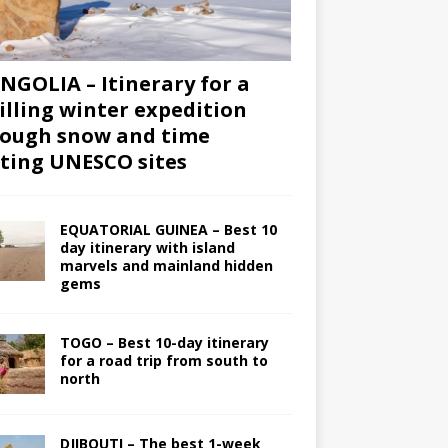
GOLIA – Itinerary for a
illing winter expedition
ough snow and time
iting UNESCO sites
EQUATORIAL GUINEA – Best 10
day itinerary with island
marvels and mainland hidden
gems
TOGO – Best 10-day itinerary
for a road trip from south to
north
DJIBOUTI – The best 1-week