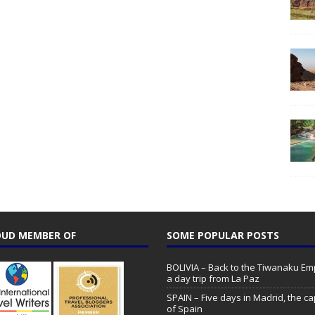
UD MEMBER OF
SOME POPULAR POSTS
BOLIVIA – Back to the Tiwanaku Emp
a day trip from La Paz
SPAIN – Five days in Madrid, the ca
of Spain