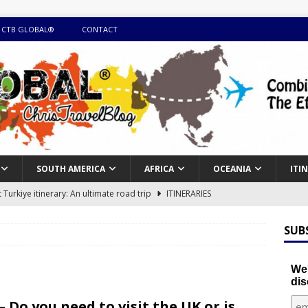
 CTB GLOBAL®
CONTACT
SOUTH AMERICA
AFRICA
OCEANIA
ITI
Turkiye itinerary: An ultimate road trip
ITINERARIES
illing winter expedition through snow and time visiting UNESCO
SUB
day itinerary with island marvels and mainland hidden gems
We'
dis
GUIDE
– Do you need to visit the UK or is