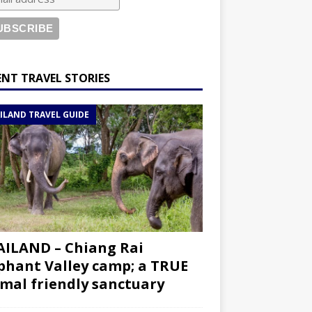
ENT TRAVEL STORIES
ILAND TRAVEL GUIDE
ILAND – Chiang Rai
phant Valley camp; a TRUE
mal friendly sanctuary