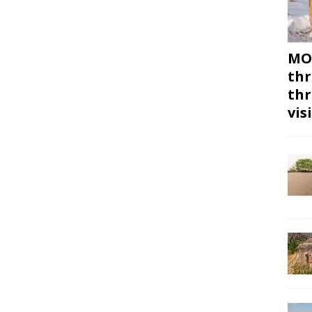
MON
thr
thr
vis