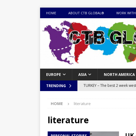
HOME
ABOUT CTB GLOBAL®
WORK WITH
EUROPE
ASIA
NORTH AMERICA
TURKEY – The best 2 week west 
TRENDING
MONGOLIA – Itinerary for a thr
HOME
literature
sites
ITINERARIES
EQUATORIAL GUINEA – Best 10 
literature
EQUATORIAL GUINEA TRAVEL 
UK 
PERSONAL STORIES