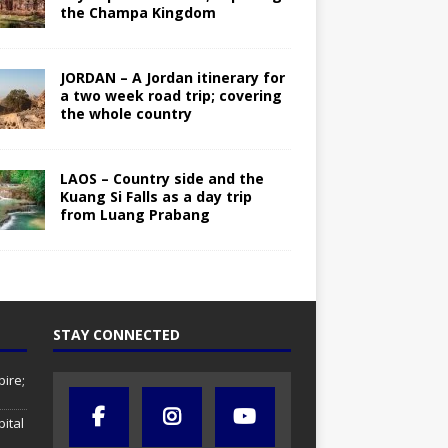
the Champa Kingdom
JORDAN – A Jordan itinerary for
a two week road trip; covering
the whole country
LAOS – Country side and the
Kuang Si Falls as a day trip
from Luang Prabang
STAY CONNECTED
ire;
pital