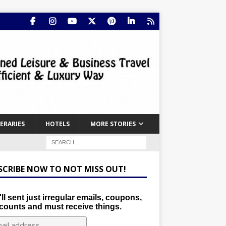
NERARIES
HOTELS
MORE STORIES
SCRIBE NOW TO NOT MISS OUT!
ll sent just irregular emails, coupons,
counts and must receive things.