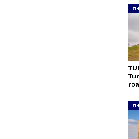
ITI
TUR
Tur
roa
ITI