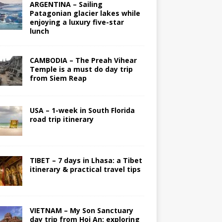
ARGENTINA – Sailing
Patagonian glacier lakes while
enjoying a luxury five-star
lunch
CAMBODIA – The Preah Vihear
Temple is a must do day trip
from Siem Reap
USA – 1-week in South Florida
road trip itinerary
TIBET – 7 days in Lhasa: a Tibet
itinerary & practical travel tips
VIETNAM – My Son Sanctuary
day trip from Hoi An; exploring