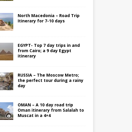
North Macedonia – Road Trip
Itinerary for 7-10 days
EGYPT- Top 7 day trips in and
from Cairo; a 9 day Egypt
itinerary
RUSSIA – The Moscow Metro;
the perfect tour during a rainy
day
OMAN – A 10 day road trip
Oman itinerary from Salalah to
Muscat in a 4×4