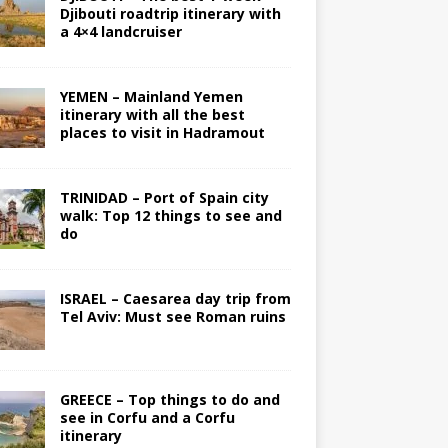
Djibouti roadtrip itinerary with
a 4×4 landcruiser
YEMEN – Mainland Yemen
itinerary with all the best
places to visit in Hadramout
TRINIDAD – Port of Spain city
walk: Top 12 things to see and
do
ISRAEL – Caesarea day trip from
Tel Aviv: Must see Roman ruins
GREECE – Top things to do and
see in Corfu and a Corfu
itinerary