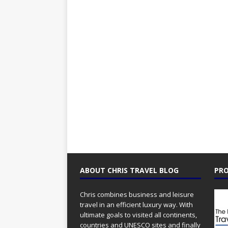
ABOUT CHRIS TRAVEL BLOG
PRO
Chris combines business and leisure
travel in an efficient luxury way. With
ultimate goals to visited all continents,
countries and UNESCO sites and finally