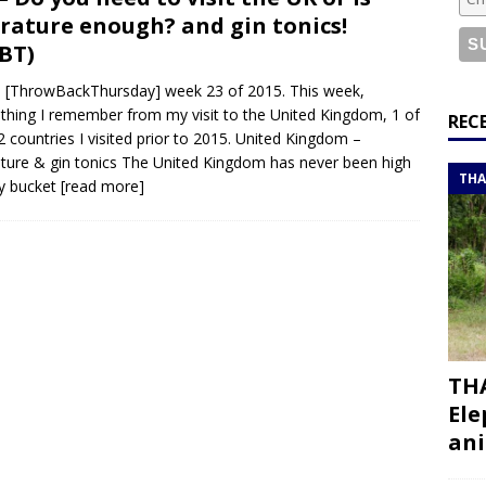
or a road trip from south to north
ITINERARIES
erature enough? and gin tonics!
bouti roadtrip itinerary with a 4×4 landcruiser
DJIBOUTI
BT)
[ThrowBackThursday] week 23 of 2015. This week,
hing I remember from my visit to the United Kingdom, 1 of
ry with all the best places to visit in Hadramout
ITINERARIES
REC
2 countries I visited prior to 2015. United Kingdom –
t Valley camp; a TRUE animal friendly sanctuary
THAILAND
ature & gin tonics The United Kingdom has never been high
THA
y bucket
[read more]
THA
Ele
ani