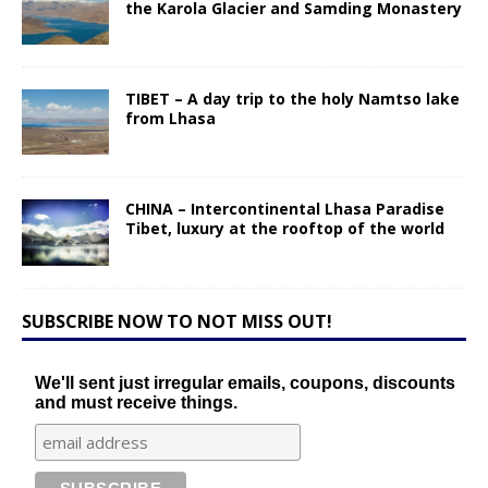
the Karola Glacier and Samding Monastery
TIBET – A day trip to the holy Namtso lake
from Lhasa
CHINA – Intercontinental Lhasa Paradise
Tibet, luxury at the rooftop of the world
SUBSCRIBE NOW TO NOT MISS OUT!
We'll sent just irregular emails, coupons, discounts
and must receive things.