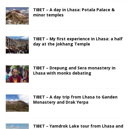
TIBET – A day in Lhasa: Potala Palace &
minor temples
TIBET – My first experience in Lhasa: a half
day at the Jokhang Temple
TIBET – Drepung and Sera monastery in
Lhasa with monks debating
TIBET – A day trip from Lhasa to Ganden
Monastery and Drak Yerpa
TIBET – Yamdrok Lake tour from Lhasa and