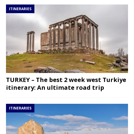
ITINERARIES
TURKEY – The best 2 week west Turkiye
itinerary: An ultimate road trip
ITINERARIES