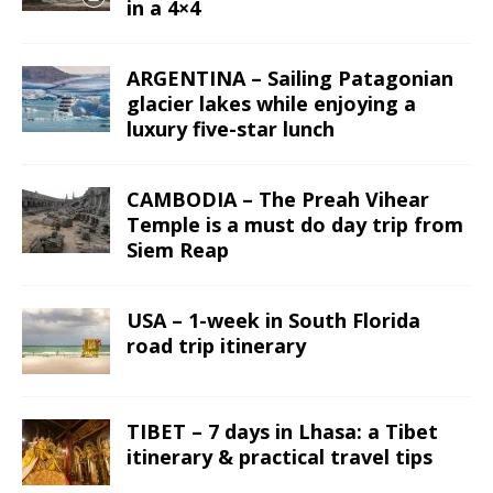
in a 4×4
ARGENTINA – Sailing Patagonian
glacier lakes while enjoying a
luxury five-star lunch
CAMBODIA – The Preah Vihear
Temple is a must do day trip from
Siem Reap
USA – 1-week in South Florida
road trip itinerary
TIBET – 7 days in Lhasa: a Tibet
itinerary & practical travel tips