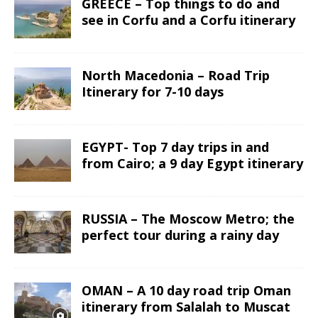
GREECE – Top things to do and
see in Corfu and a Corfu itinerary
North Macedonia – Road Trip
Itinerary for 7-10 days
EGYPT- Top 7 day trips in and
from Cairo; a 9 day Egypt itinerary
RUSSIA – The Moscow Metro; the
perfect tour during a rainy day
OMAN – A 10 day road trip Oman
itinerary from Salalah to Muscat