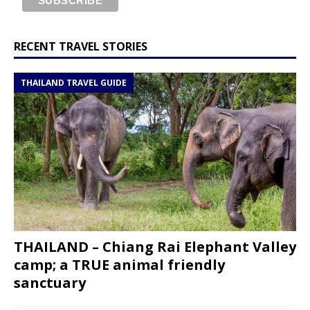
RECENT TRAVEL STORIES
THAILAND TRAVEL GUIDE
THAILAND – Chiang Rai Elephant Valley
camp; a TRUE animal friendly
sanctuary