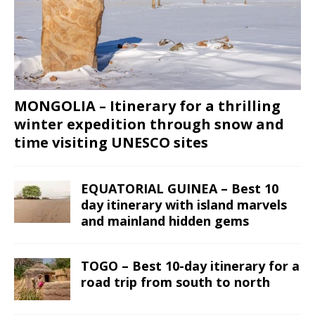
MONGOLIA – Itinerary for a thrilling
winter expedition through snow and
time visiting UNESCO sites
EQUATORIAL GUINEA – Best 10
day itinerary with island marvels
and mainland hidden gems
TOGO – Best 10-day itinerary for a
road trip from south to north