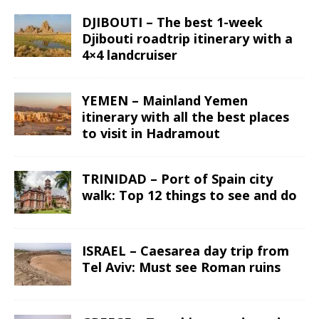
DJIBOUTI – The best 1-week
Djibouti roadtrip itinerary with a
4×4 landcruiser
YEMEN – Mainland Yemen
itinerary with all the best places
to visit in Hadramout
TRINIDAD – Port of Spain city
walk: Top 12 things to see and do
ISRAEL – Caesarea day trip from
Tel Aviv: Must see Roman ruins