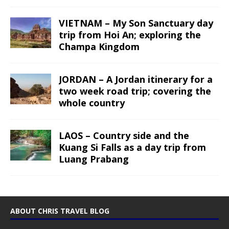
VIETNAM – My Son Sanctuary day
trip from Hoi An; exploring the
Champa Kingdom
JORDAN – A Jordan itinerary for a
two week road trip; covering the
whole country
LAOS – Country side and the
Kuang Si Falls as a day trip from
Luang Prabang
ABOUT CHRIS TRAVEL BLOG