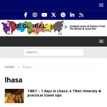
HOME
lhasa
lhasa
TIBET – 7 days in Lhasa: a Tibet itinerary &
practical travel tips