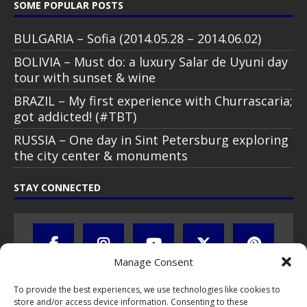
SOME POPULAR POSTS
BULGARIA – Sofia (2014.05.28 – 2014.06.02)
BOLIVIA – Must do: a luxury Salar de Uyuni day
tour with sunset & wine
BRAZIL – My first experience with Churrascaria;
got addicted! (#TBT)
RUSSIA – One day in Sint Petersburg exploring
the city center & monuments
STAY CONNECTED
Manage Consent
To provide the best experiences, we use technologies like cookies to
store and/or access device information. Consenting to these