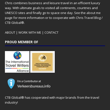
Chris combines business and leisure travel in an efficient luxury
way. With ultimate goals to visited all continents, countries and
UNESCO sites and finally go to space one day. See the
about me
page for more information or to cooperate with Chris Travel Blog /
CTB Global®.
ABOUT
|
WORK WITH ME
|
CONTACT
PROUD MEMBER OF
CTB Global® has cooperated with major brands from the travel
industry!