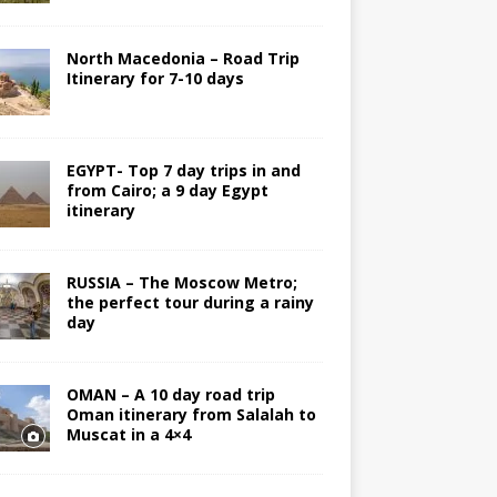
North Macedonia – Road Trip
Itinerary for 7-10 days
EGYPT- Top 7 day trips in and
from Cairo; a 9 day Egypt
itinerary
RUSSIA – The Moscow Metro;
the perfect tour during a rainy
day
OMAN – A 10 day road trip
Oman itinerary from Salalah to
Muscat in a 4×4