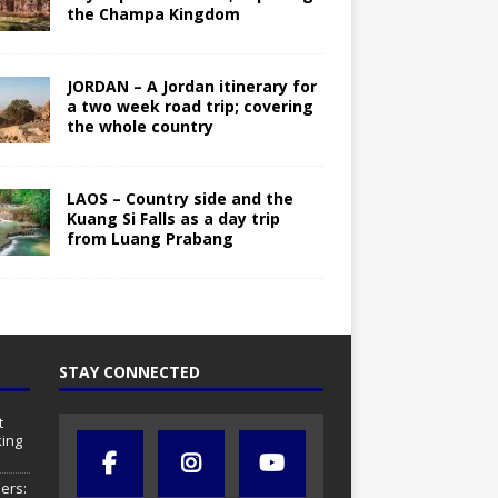
the Champa Kingdom
JORDAN – A Jordan itinerary for
a two week road trip; covering
the whole country
LAOS – Country side and the
Kuang Si Falls as a day trip
from Luang Prabang
STAY CONNECTED
t
ing
ers: