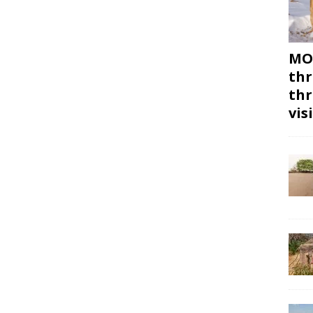
MON
thr
thr
vis