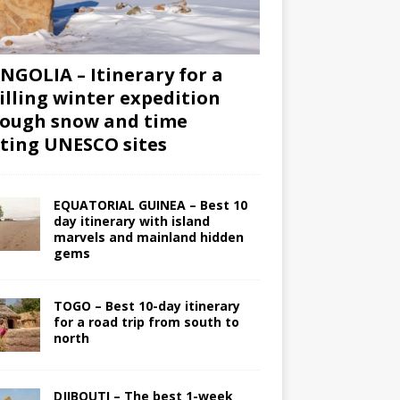
GOLIA – Itinerary for a
illing winter expedition
ough snow and time
iting UNESCO sites
EQUATORIAL GUINEA – Best 10
day itinerary with island
marvels and mainland hidden
gems
TOGO – Best 10-day itinerary
for a road trip from south to
north
DJIBOUTI – The best 1-week