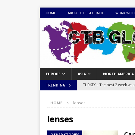
HOME
ABOUT CTB GLOBAL®
WORK WITH
EUROPE
ASIA
NORTH AMERICA
TURKEY – The best 2 week west 
TRENDING
MONGOLIA – Itinerary for a thr
HOME
lenses
sites
ITINERARIES
EQUATORIAL GUINEA – Best 10 
lenses
EQUATORIAL GUINEA TRAVEL 
Cam
OTHER STORIES