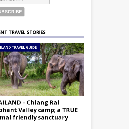
ENT TRAVEL STORIES
ILAND TRAVEL GUIDE
ILAND – Chiang Rai
phant Valley camp; a TRUE
mal friendly sanctuary