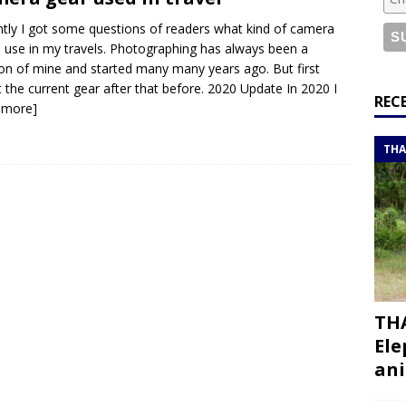
or a road trip from south to north
ITINERARIES
tly I got some questions of readers what kind of camera
bouti roadtrip itinerary with a 4×4 landcruiser
DJIBOUTI
I use in my travels. Photographing has always been a
on of mine and started many many years ago. But first
 the current gear after that before. 2020 Update In 2020 I
ry with all the best places to visit in Hadramout
ITINERARIES
REC
 more]
t Valley camp; a TRUE animal friendly sanctuary
THAILAND
THA
THA
Ele
ani