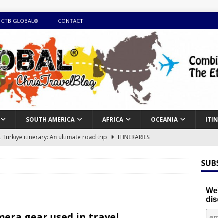
 CTB GLOBAL®
CONTACT
SOUTH AMERICA
AFRICA
OCEANIA
ITI
Turkiye itinerary: An ultimate road trip
ITINERARIES
illing winter expedition through snow and time visiting UNESCO
SUB
day itinerary with island marvels and mainland hidden gems
We'
dis
GUIDE
era gear used in travel