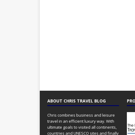
ABOUT CHRIS TRAVEL BLOG
PRO
Chris combines business and leisure
travel in an efficient luxury way. With
ultimate goals to visited all continents,
countries and UNESCO sites and finally