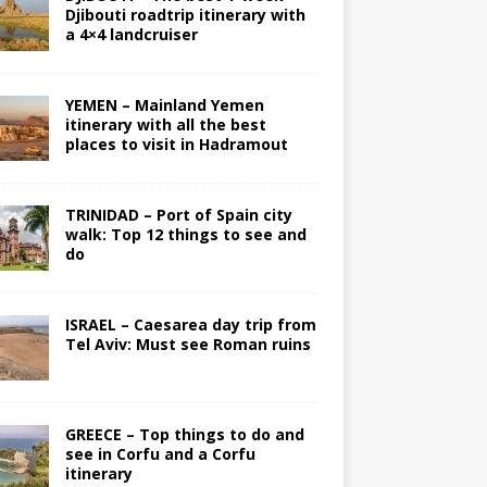
Djibouti roadtrip itinerary with
a 4×4 landcruiser
YEMEN – Mainland Yemen
itinerary with all the best
places to visit in Hadramout
TRINIDAD – Port of Spain city
walk: Top 12 things to see and
do
ISRAEL – Caesarea day trip from
Tel Aviv: Must see Roman ruins
GREECE – Top things to do and
see in Corfu and a Corfu
itinerary