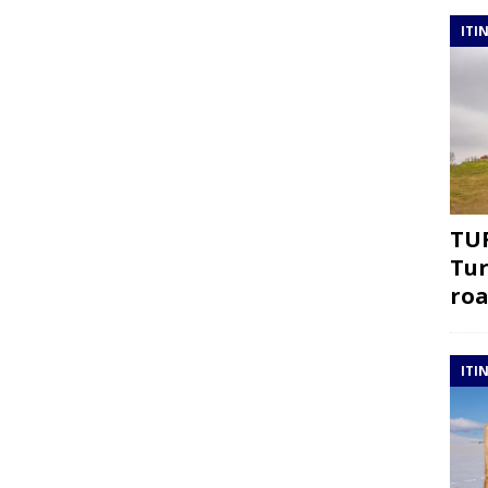
ITI
TUR
Tur
roa
ITI