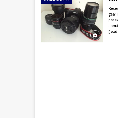
TOGO – Best 10-day itinerary f
Recen
DJIBOUTI – The best 1-week Dji
gear 
TRAVEL GUIDE
passi
about
YEMEN – Mainland Yemen itinera
[read
THAILAND – Chiang Rai Elephan
TRAVEL GUIDE