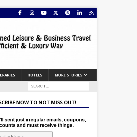
NERARIES
HOTELS
MORE STORIES
SCRIBE NOW TO NOT MISS OUT!
ll sent just irregular emails, coupons,
counts and must receive things.