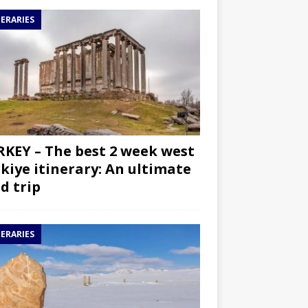
NERARIES
KEY – The best 2 week west
kiye itinerary: An ultimate
d trip
NERARIES