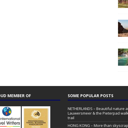
UD MEMBER OF
SOME POPULAR POSTS
NETHERLANDS – Beautiful nature a
Lauwersmeer & the Pieterpad walk
trail
HONG KONG – More than skyscrap