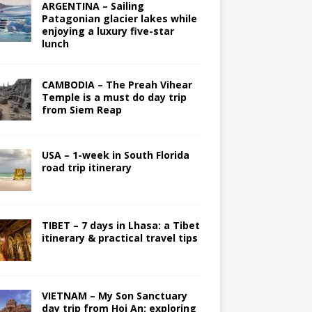
ARGENTINA – Sailing
Patagonian glacier lakes while
enjoying a luxury five-star
lunch
CAMBODIA – The Preah Vihear
Temple is a must do day trip
from Siem Reap
USA – 1-week in South Florida
road trip itinerary
TIBET – 7 days in Lhasa: a Tibet
itinerary & practical travel tips
VIETNAM – My Son Sanctuary
day trip from Hoi An; exploring