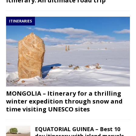
itinerary: An ultimate road trip
ITINERARIES
MONGOLIA – Itinerary for a thrilling
winter expedition through snow and
time visiting UNESCO sites
EQUATORIAL GUINEA – Best 10
day itinerary with island marvels