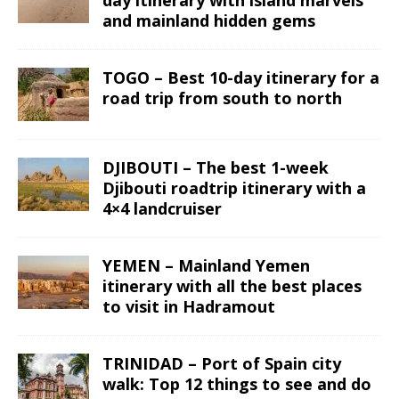
and mainland hidden gems
TOGO – Best 10-day itinerary for a
road trip from south to north
DJIBOUTI – The best 1-week
Djibouti roadtrip itinerary with a
4×4 landcruiser
YEMEN – Mainland Yemen
itinerary with all the best places
to visit in Hadramout
TRINIDAD – Port of Spain city
walk: Top 12 things to see and do