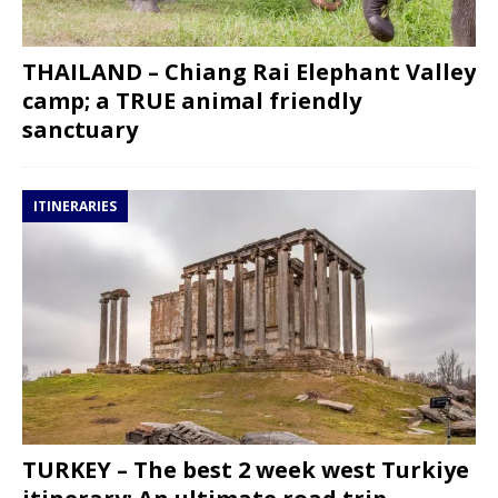
THAILAND – Chiang Rai Elephant Valley
camp; a TRUE animal friendly
sanctuary
ITINERARIES
TURKEY – The best 2 week west Turkiye