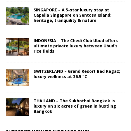
SINGAPORE – A 5-star luxury stay at
Capella Singapore on Sentosa Island:
heritage, tranquility & nature
INDONESIA – The Chedi Club Ubud offers
ultimate private luxury between Ubud’s
rice fields
SWITZERLAND – Grand Resort Bad Ragaz;
luxury wellness at 36.5 °C
THAILAND – The Sukhothai Bangkok is
luxury on six acres of green in bustling
Bangkok