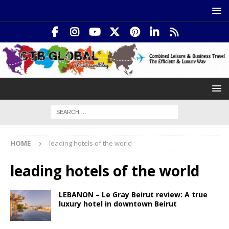
HOME
leading hotels of the world
leading hotels of the world
LEBANON – Le Gray Beirut review: A true
luxury hotel in downtown Beirut