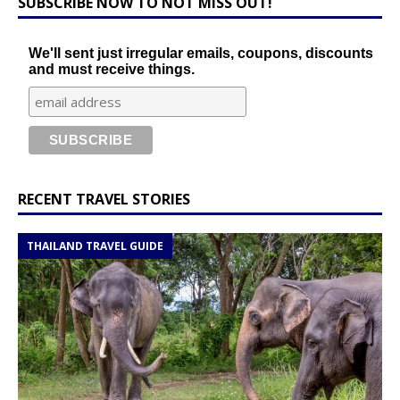
SUBSCRIBE NOW TO NOT MISS OUT!
We'll sent just irregular emails, coupons, discounts
and must receive things.
RECENT TRAVEL STORIES
THAILAND TRAVEL GUIDE