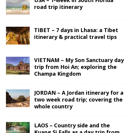
road trip itinerary
TIBET – 7 days in Lhasa: a Tibet
itinerary & practical travel tips
VIETNAM – My Son Sanctuary day
trip from Hoi An; exploring the
Champa Kingdom
JORDAN – A Jordan itinerary for a
two week road trip; covering the
whole country
LAOS – Country side and the
Kuang Si Falls as a day trip from