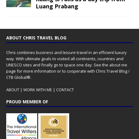
Luang Prabang
ABOUT CHRIS TRAVEL BLOG
Chris combines business and leisure travel in an efficient luxury
way. With ultimate goals to visited all continents, countries and
UNESCO sites and finally go to space one day. See the
about me
page for more information or to cooperate with Chris Travel Blog /
CTB Global®.
ABOUT
|
WORK WITH ME
|
CONTACT
PROUD MEMBER OF