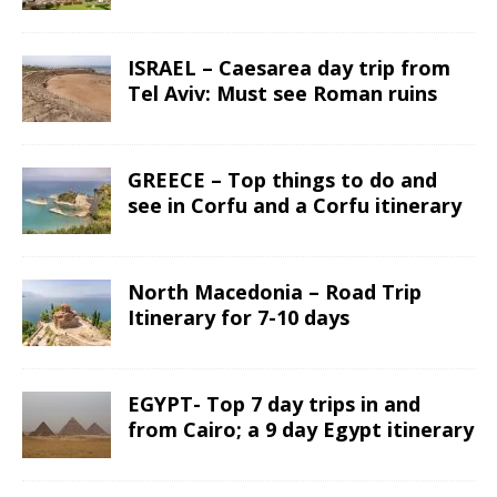
ISRAEL – Caesarea day trip from
Tel Aviv: Must see Roman ruins
GREECE – Top things to do and
see in Corfu and a Corfu itinerary
North Macedonia – Road Trip
Itinerary for 7-10 days
EGYPT- Top 7 day trips in and
from Cairo; a 9 day Egypt itinerary