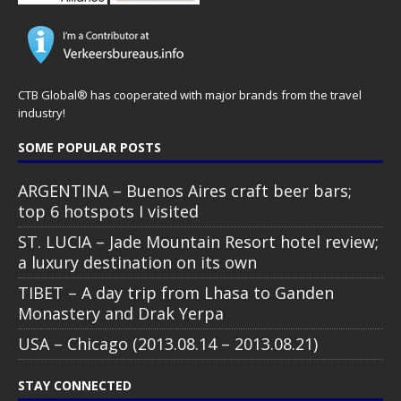
CTB Global® has cooperated with major brands from the travel
industry!
SOME POPULAR POSTS
ARGENTINA – Buenos Aires craft beer bars;
top 6 hotspots I visited
ST. LUCIA – Jade Mountain Resort hotel review;
a luxury destination on its own
TIBET – A day trip from Lhasa to Ganden
Monastery and Drak Yerpa
USA – Chicago (2013.08.14 – 2013.08.21)
STAY CONNECTED