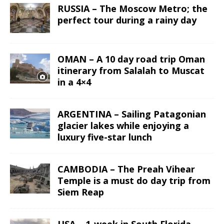
RUSSIA – The Moscow Metro; the
perfect tour during a rainy day
OMAN – A 10 day road trip Oman
itinerary from Salalah to Muscat
in a 4×4
ARGENTINA – Sailing Patagonian
glacier lakes while enjoying a
luxury five-star lunch
CAMBODIA – The Preah Vihear
Temple is a must do day trip from
Siem Reap
USA – 1-week in South Florida