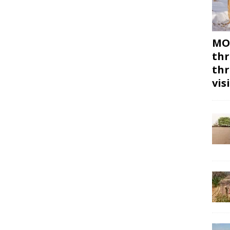
MON
thr
thr
vis