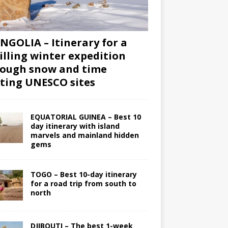
GOLIA – Itinerary for a
illing winter expedition
ough snow and time
iting UNESCO sites
EQUATORIAL GUINEA – Best 10
day itinerary with island
marvels and mainland hidden
gems
TOGO – Best 10-day itinerary
for a road trip from south to
north
DJIBOUTI – The best 1-week