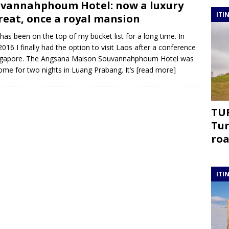
vannahphoum Hotel: now a luxury
ITI
reat, once a royal mansion
has been on the top of my bucket list for a long time. In
 2016 I finally had the option to visit Laos after a conference
ingapore. The Angsana Maison Souvannahphoum Hotel was
me for two nights in Luang Prabang. It’s
[read more]
TUR
Tur
roa
ITI