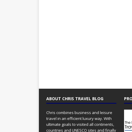
ABOUT CHRIS TRAVEL BLOG
PRO
Chris combines business and leisure
travel in an efficient luxury way. With
ultimate goals to visited all continents,
countries and UNESCO sites and finally