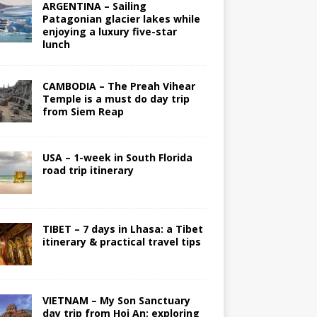
ARGENTINA – Sailing
Patagonian glacier lakes while
enjoying a luxury five-star
lunch
CAMBODIA – The Preah Vihear
Temple is a must do day trip
from Siem Reap
USA – 1-week in South Florida
road trip itinerary
TIBET – 7 days in Lhasa: a Tibet
itinerary & practical travel tips
VIETNAM – My Son Sanctuary
day trip from Hoi An; exploring