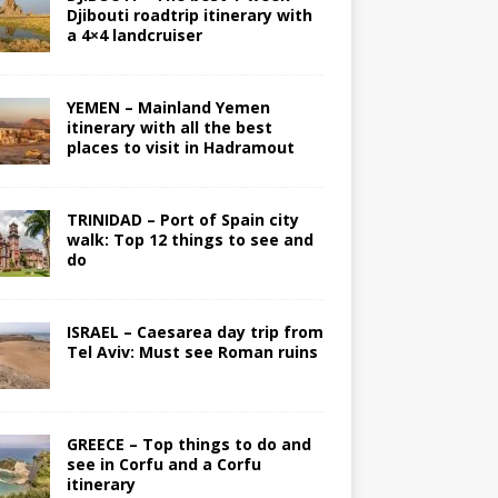
Djibouti roadtrip itinerary with
a 4×4 landcruiser
YEMEN – Mainland Yemen
itinerary with all the best
places to visit in Hadramout
TRINIDAD – Port of Spain city
walk: Top 12 things to see and
do
ISRAEL – Caesarea day trip from
Tel Aviv: Must see Roman ruins
GREECE – Top things to do and
see in Corfu and a Corfu
itinerary