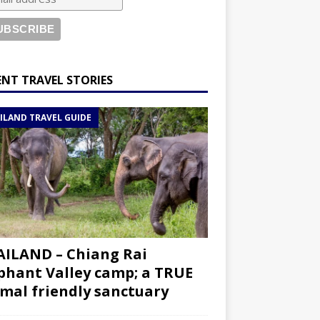
ENT TRAVEL STORIES
ILAND TRAVEL GUIDE
ILAND – Chiang Rai
phant Valley camp; a TRUE
mal friendly sanctuary