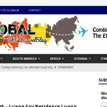
 CTB GLOBAL®
CONTACT
SOUTH AMERICA
AFRICA
OCEANIA
ITI
Turkiye itinerary: An ultimate road trip
ITINERARIES
illing winter expedition through snow and time visiting UNESCO
SUB
day itinerary with island marvels and mainland hidden gems
We'
dis
GUIDE
S – Luang Say Residence Luang