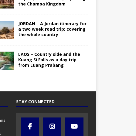
the Champa Kingdom
JORDAN – A Jordan itinerary for
a two week road trip; covering
the whole country
LAOS – Country side and the
Kuang Si Falls as a day trip
from Luang Prabang
STAY CONNECTED
irs
d