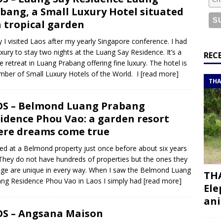
or a road trip from south to north
ITINERARIES
bang, a Small Luxury Hotel situated
bouti roadtrip itinerary with a 4×4 landcruiser
DJIBOUTI
a tropical garden
ly I visited Laos after my yearly Singapore conference. I had
uxury to stay two nights at the Luang Say Residence. It’s a
ry with all the best places to visit in Hadramout
ITINERARIES
REC
e retreat in Luang Prabang offering fine luxury. The hotel is
t Valley camp; a TRUE animal friendly sanctuary
THAILAND
ber of Small Luxury Hotels of the World. I
[read more]
THA
S – Belmond Luang Prabang
idence Phou Vao: a garden resort
re dreams come true
yed at a Belmond property just once before about six years
They do not have hundreds of properties but the ones they
e are unique in every way. When I saw the Belmond Luang
THA
ng Residence Phou Vao in Laos I simply had
[read more]
Ele
ani
S – Angsana Maison