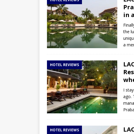
TOGO – Best 10-day itinerary f
Pra
DJIBOUTI – The best 1-week Dji
in 
TRAVEL GUIDE
Final
the l
YEMEN – Mainland Yemen itinera
uniqu
THAILAND – Chiang Rai Elephan
a mem
TRAVEL GUIDE
LAO
HOTEL REVIEWS
Res
whe
I sta
ago. 
manag
Praba
LAO
HOTEL REVIEWS