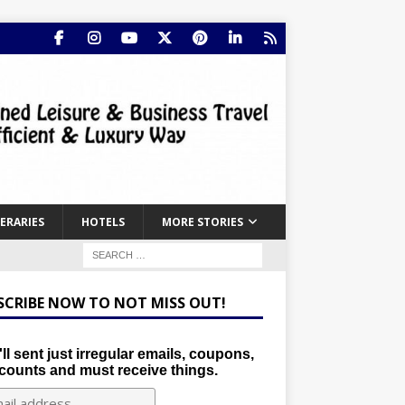
NERARIES
HOTELS
MORE STORIES
SCRIBE NOW TO NOT MISS OUT!
ll sent just irregular emails, coupons,
counts and must receive things.