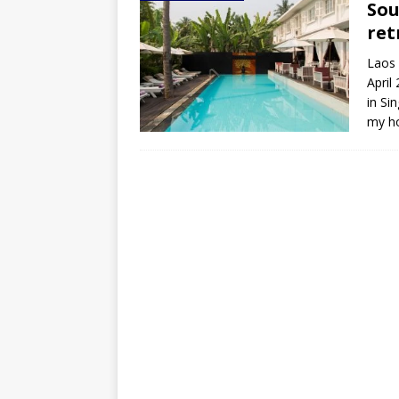
Sou
ret
Laos 
April
in S
my ho