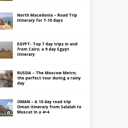
North Macedonia – Road Trip
Itinerary for 7-10 days
EGYPT- Top 7 day trips in and
from Cairo; a 9 day Egypt
itinerary
RUSSIA – The Moscow Metro;
the perfect tour during a rainy
day
OMAN – A 10 day road trip
Oman itinerary from Salalah to
Muscat in a 4×4