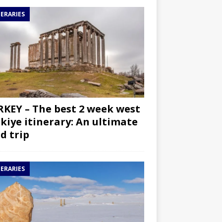
NERARIES
KEY – The best 2 week west
kiye itinerary: An ultimate
d trip
NERARIES