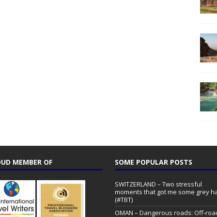
UD MEMBER OF
SOME POPULAR POSTS
SWITZERLAND – Two stressful
moments that got me some grey ha
(#TBT)
OMAN – Dangerous roads: Off-roa