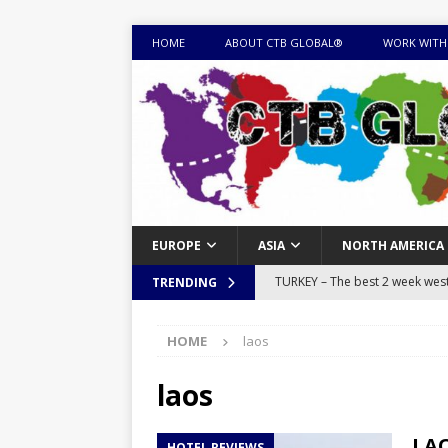
HOME
ABOUT CTB GLOBAL®
WORK WITH
EUROPE
ASIA
NORTH AMERICA
TURKEY – The best 2 week west 
TRENDING
MONGOLIA – Itinerary for a thr
HOME
laos
sites
ITINERARIES
EQUATORIAL GUINEA – Best 10 
laos
EQUATORIAL GUINEA TRAVEL 
LAO
HOTEL REVIEWS