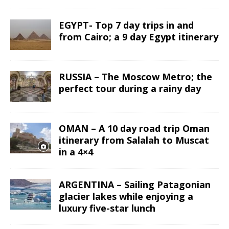
EGYPT- Top 7 day trips in and
from Cairo; a 9 day Egypt itinerary
RUSSIA – The Moscow Metro; the
perfect tour during a rainy day
OMAN – A 10 day road trip Oman
itinerary from Salalah to Muscat
in a 4×4
ARGENTINA – Sailing Patagonian
glacier lakes while enjoying a
luxury five-star lunch