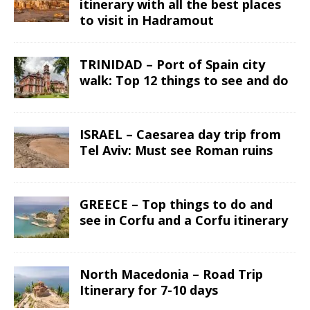
itinerary with all the best places
to visit in Hadramout
TRINIDAD – Port of Spain city
walk: Top 12 things to see and do
ISRAEL – Caesarea day trip from
Tel Aviv: Must see Roman ruins
GREECE – Top things to do and
see in Corfu and a Corfu itinerary
North Macedonia – Road Trip
Itinerary for 7-10 days