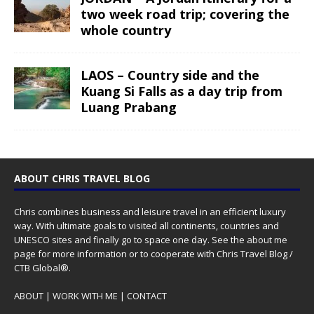
two week road trip; covering the
whole country
LAOS – Country side and the
Kuang Si Falls as a day trip from
Luang Prabang
ABOUT CHRIS TRAVEL BLOG
Chris combines business and leisure travel in an efficient luxury
way. With ultimate goals to visited all continents, countries and
UNESCO sites and finally go to space one day. See the
about me
page for more information or to cooperate with Chris Travel Blog /
CTB Global®.
ABOUT
|
WORK WITH ME
|
CONTACT