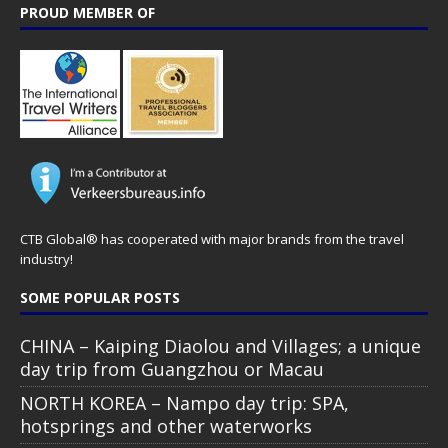
PROUD MEMBER OF
CTB Global® has cooperated with major brands from the travel
industry!
SOME POPULAR POSTS
CHINA – Kaiping Diaolou and Villages; a unique
day trip from Guangzhou or Macau
NORTH KOREA – Nampo day trip: SPA,
hotsprings and other waterworks