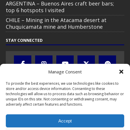
ARGENTINA – Buenos Aires craft beer bars;
top 6 hotspots I visited
CHILE – Mining in the Atacama desert at
Chuquicamata mine and Humberstone
STAY CONNECTED
Manage Consent
To provide the best experiences, we use technologies like cookies to
store and/or access device information. Consenting to these
technologies will allow us to process data such as browsing behavior or
unique IDs on this site. Not consenting or withdrawing consent, may
adversely affect certain features and functions.
All text, images, photos and videos are copyright © by Chris Travel
Blog / CTB Global® 2009-2026, all rights reserved. Unauthorized use
Accept
and/or duplication of this material without express and written
permission is strictly prohibited. Excerpts and links may be used,