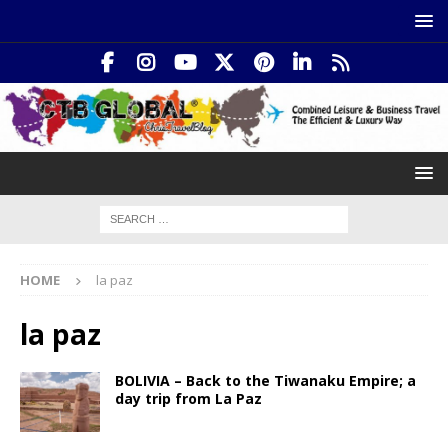
HOME
la paz
la paz
BOLIVIA – Back to the Tiwanaku Empire; a
day trip from La Paz