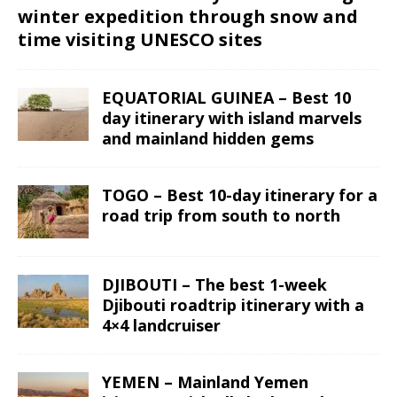
winter expedition through snow and
time visiting UNESCO sites
EQUATORIAL GUINEA – Best 10
day itinerary with island marvels
and mainland hidden gems
TOGO – Best 10-day itinerary for a
road trip from south to north
DJIBOUTI – The best 1-week
Djibouti roadtrip itinerary with a
4×4 landcruiser
YEMEN – Mainland Yemen