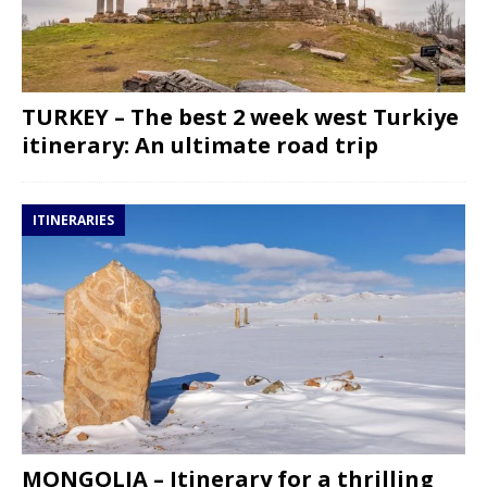
TURKEY – The best 2 week west Turkiye
itinerary: An ultimate road trip
ITINERARIES
MONGOLIA – Itinerary for a thrilling