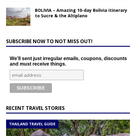
BOLIVIA – Amazing 10-day Bolivia itinerary
to Sucre & the Altiplano
SUBSCRIBE NOW TO NOT MISS OUT!
We'll sent just irregular emails, coupons, discounts
and must receive things.
RECENT TRAVEL STORIES
THAILAND TRAVEL GUIDE