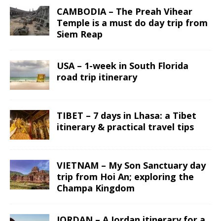
CAMBODIA – The Preah Vihear
Temple is a must do day trip from
Siem Reap
USA – 1-week in South Florida
road trip itinerary
TIBET – 7 days in Lhasa: a Tibet
itinerary & practical travel tips
VIETNAM – My Son Sanctuary day
trip from Hoi An; exploring the
Champa Kingdom
JORDAN – A Jordan itinerary for a