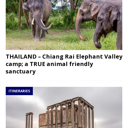
THAILAND – Chiang Rai Elephant Valley
camp; a TRUE animal friendly
sanctuary
ITINERARIES