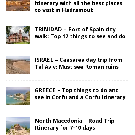
itinerary with all the best places
to visit in Hadramout
TRINIDAD – Port of Spain city
walk: Top 12 things to see and do
ISRAEL – Caesarea day trip from
Tel Aviv: Must see Roman ruins
GREECE – Top things to do and
see in Corfu and a Corfu itinerary
North Macedonia – Road Trip
Itinerary for 7-10 days