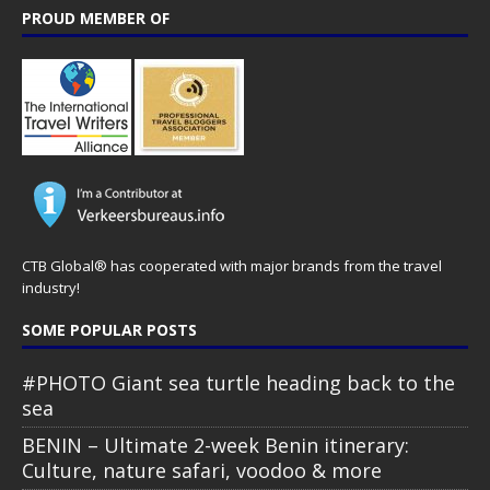
PROUD MEMBER OF
CTB Global® has cooperated with major brands from the travel
industry!
SOME POPULAR POSTS
#PHOTO Giant sea turtle heading back to the
sea
BENIN – Ultimate 2-week Benin itinerary:
Culture, nature safari, voodoo & more