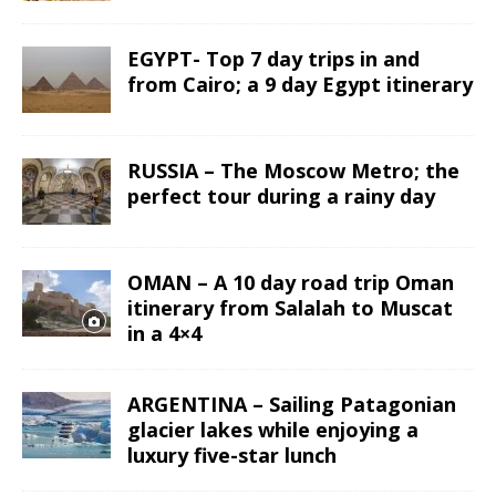
EGYPT- Top 7 day trips in and
from Cairo; a 9 day Egypt itinerary
RUSSIA – The Moscow Metro; the
perfect tour during a rainy day
OMAN – A 10 day road trip Oman
itinerary from Salalah to Muscat
in a 4×4
ARGENTINA – Sailing Patagonian
glacier lakes while enjoying a
luxury five-star lunch