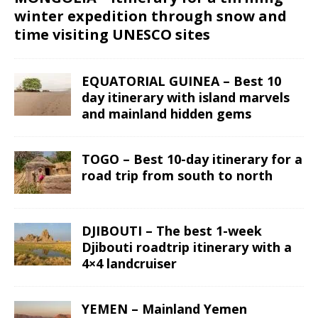
winter expedition through snow and
time visiting UNESCO sites
EQUATORIAL GUINEA – Best 10
day itinerary with island marvels
and mainland hidden gems
TOGO – Best 10-day itinerary for a
road trip from south to north
DJIBOUTI – The best 1-week
Djibouti roadtrip itinerary with a
4×4 landcruiser
YEMEN – Mainland Yemen