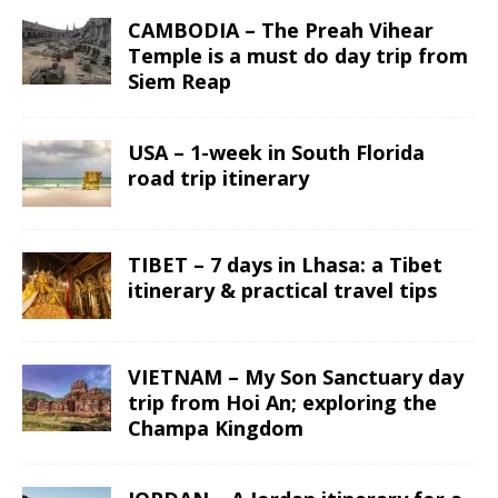
CAMBODIA – The Preah Vihear
Temple is a must do day trip from
Siem Reap
USA – 1-week in South Florida
road trip itinerary
TIBET – 7 days in Lhasa: a Tibet
itinerary & practical travel tips
VIETNAM – My Son Sanctuary day
trip from Hoi An; exploring the
Champa Kingdom