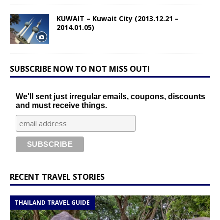
KUWAIT – Kuwait City (2013.12.21 –
2014.01.05)
SUBSCRIBE NOW TO NOT MISS OUT!
We'll sent just irregular emails, coupons, discounts
and must receive things.
RECENT TRAVEL STORIES
THAILAND TRAVEL GUIDE