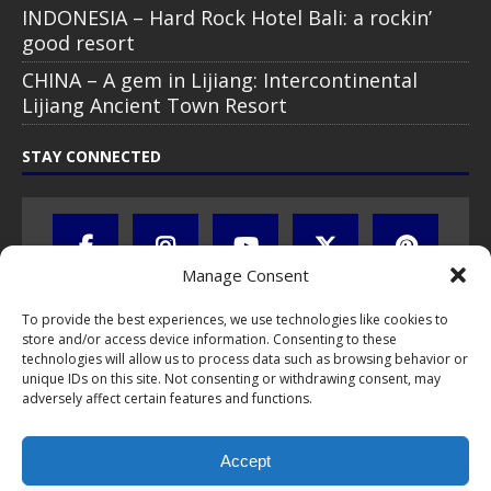
INDONESIA – Hard Rock Hotel Bali: a rockin’
good resort
CHINA – A gem in Lijiang: Intercontinental
Lijiang Ancient Town Resort
STAY CONNECTED
Manage Consent
To provide the best experiences, we use technologies like cookies to
store and/or access device information. Consenting to these
technologies will allow us to process data such as browsing behavior or
unique IDs on this site. Not consenting or withdrawing consent, may
adversely affect certain features and functions.
All text, images, photos and videos are copyright © by Chris Travel
Blog / CTB Global® 2009-2026, all rights reserved. Unauthorized use
Accept
and/or duplication of this material without express and written
permission is strictly prohibited. Excerpts and links may be used,