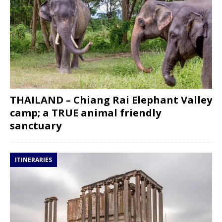
THAILAND – Chiang Rai Elephant Valley
camp; a TRUE animal friendly
sanctuary
ITINERARIES