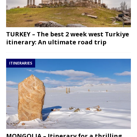
TURKEY – The best 2 week west Turkiye
itinerary: An ultimate road trip
ITINERARIES
MONGOLIA – Itinerary for a thrilling