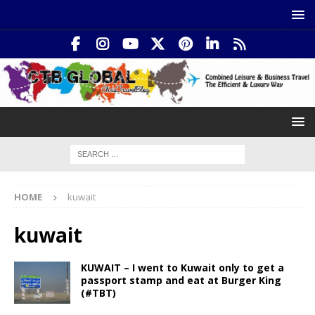
HOME
kuwait
kuwait
KUWAIT – I went to Kuwait only to get a
passport stamp and eat at Burger King
(#TBT)