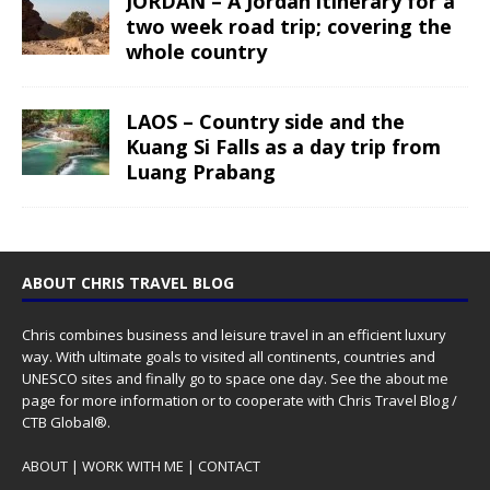
JORDAN – A Jordan itinerary for a
two week road trip; covering the
whole country
LAOS – Country side and the
Kuang Si Falls as a day trip from
Luang Prabang
ABOUT CHRIS TRAVEL BLOG
Chris combines business and leisure travel in an efficient luxury
way. With ultimate goals to visited all continents, countries and
UNESCO sites and finally go to space one day. See the
about me
page for more information or to cooperate with Chris Travel Blog /
CTB Global®.
ABOUT
|
WORK WITH ME
|
CONTACT