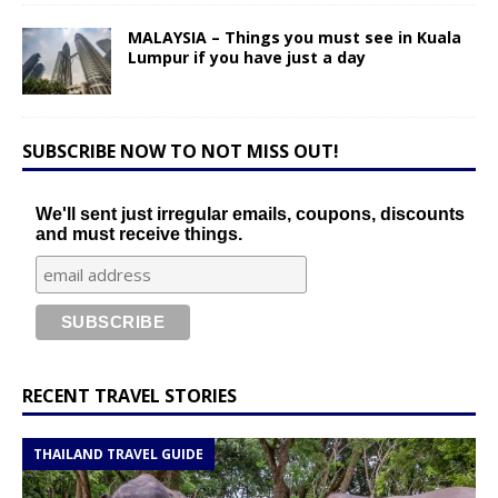
MALAYSIA – Things you must see in Kuala
Lumpur if you have just a day
SUBSCRIBE NOW TO NOT MISS OUT!
We'll sent just irregular emails, coupons, discounts
and must receive things.
RECENT TRAVEL STORIES
THAILAND TRAVEL GUIDE