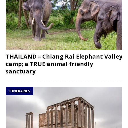
THAILAND – Chiang Rai Elephant Valley
camp; a TRUE animal friendly
sanctuary
ITINERARIES