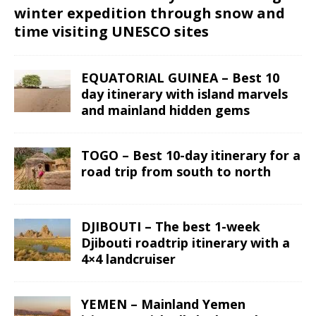
winter expedition through snow and
time visiting UNESCO sites
EQUATORIAL GUINEA – Best 10
day itinerary with island marvels
and mainland hidden gems
TOGO – Best 10-day itinerary for a
road trip from south to north
DJIBOUTI – The best 1-week
Djibouti roadtrip itinerary with a
4×4 landcruiser
YEMEN – Mainland Yemen