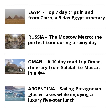
EGYPT- Top 7 day trips in and
from Cairo; a 9 day Egypt itinerary
RUSSIA – The Moscow Metro; the
perfect tour during a rainy day
OMAN – A 10 day road trip Oman
itinerary from Salalah to Muscat
in a 4×4
ARGENTINA – Sailing Patagonian
glacier lakes while enjoying a
luxury five-star lunch