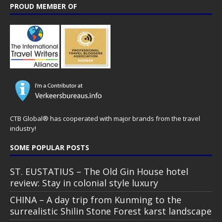
PROUD MEMBER OF
CTB Global® has cooperated with major brands from the travel
industry!
SOME POPULAR POSTS
ST. EUSTATIUS – The Old Gin House hotel
review: Stay in colonial style luxury
CHINA – A day trip from Kunming to the
surrealistic Shilin Stone Forest karst landscape