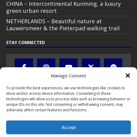
CHINA – Intercontinental Kunming, a luxury
green urban resort
NETHERLANDS – Beautiful nature at
Lauwersmeer & the Pieterpad walking trail
STAY CONNECTED
Manage Consent
To provide the best experiences, we use technologies like cookies to
store and/or access device information. Consenting to these
technologies will allow us to process data such as browsing behavior or
unique IDs on this site. Not consenting or withdrawing consent, may
adversely affect certain features and functions.
All text, images, photos and videos are copyright © by Chris Travel
Blog / CTB Global® 2009-2026, all rights reserved. Unauthorized use
Accept
and/or duplication of this material without express and written
permission is strictly prohibited. Excerpts and links may be used,