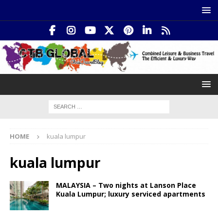
HOME
kuala lumpur
kuala lumpur
MALAYSIA – Two nights at Lanson Place
Kuala Lumpur; luxury serviced apartments