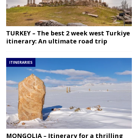
TURKEY – The best 2 week west Turkiye
itinerary: An ultimate road trip
ITINERARIES
MONGOLIA – Itinerary for a thrilling