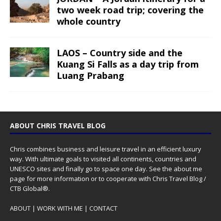
two week road trip; covering the
whole country
LAOS – Country side and the
Kuang Si Falls as a day trip from
Luang Prabang
ABOUT CHRIS TRAVEL BLOG
Chris combines business and leisure travel in an efficient luxury
way. With ultimate goals to visited all continents, countries and
UNESCO sites and finally go to space one day. See the
about me
page for more information or to cooperate with Chris Travel Blog /
CTB Global®.
ABOUT
|
WORK WITH ME
|
CONTACT