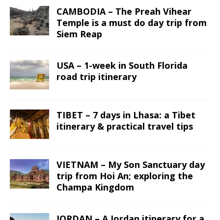
CAMBODIA – The Preah Vihear
Temple is a must do day trip from
Siem Reap
USA – 1-week in South Florida
road trip itinerary
TIBET – 7 days in Lhasa: a Tibet
itinerary & practical travel tips
VIETNAM – My Son Sanctuary day
trip from Hoi An; exploring the
Champa Kingdom
JORDAN – A Jordan itinerary for a