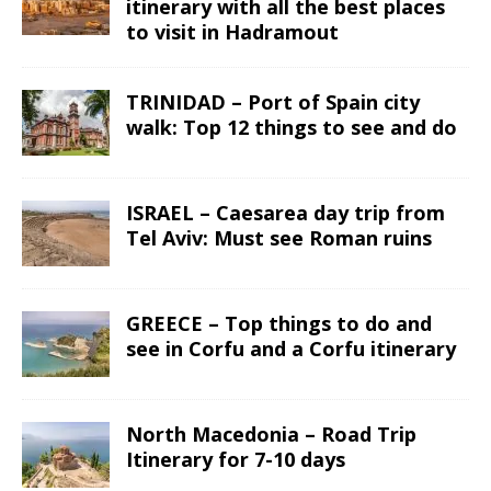
itinerary with all the best places
to visit in Hadramout
TRINIDAD – Port of Spain city
walk: Top 12 things to see and do
ISRAEL – Caesarea day trip from
Tel Aviv: Must see Roman ruins
GREECE – Top things to do and
see in Corfu and a Corfu itinerary
North Macedonia – Road Trip
Itinerary for 7-10 days