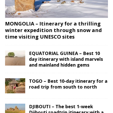
MONGOLIA – Itinerary for a thrilling
winter expedition through snow and
time visiting UNESCO sites
EQUATORIAL GUINEA – Best 10
day itinerary with island marvels
and mainland hidden gems
TOGO – Best 10-day itinerary for a
road trip from south to north
DJIBOUTI – The best 1-week
Djibouti roadtrip itinerary with a