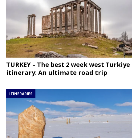
TURKEY – The best 2 week west Turkiye
itinerary: An ultimate road trip
ITINERARIES