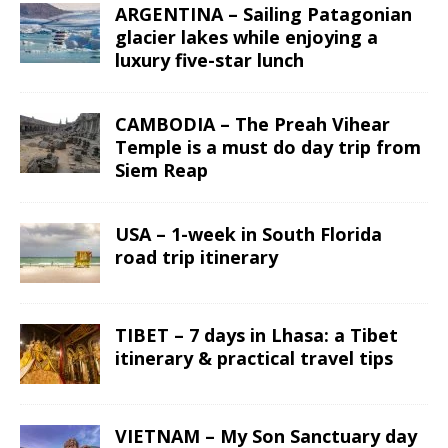
ARGENTINA – Sailing Patagonian
glacier lakes while enjoying a
luxury five-star lunch
CAMBODIA – The Preah Vihear
Temple is a must do day trip from
Siem Reap
USA – 1-week in South Florida
road trip itinerary
TIBET – 7 days in Lhasa: a Tibet
itinerary & practical travel tips
VIETNAM – My Son Sanctuary day