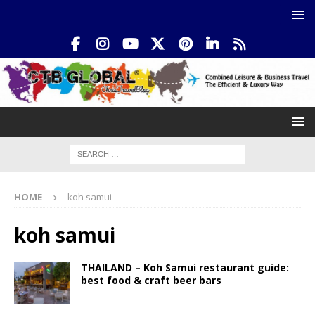
HOME
koh samui
koh samui
THAILAND – Koh Samui restaurant guide:
best food & craft beer bars