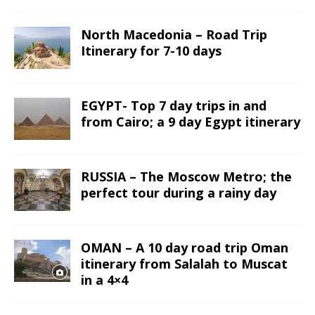
North Macedonia – Road Trip
Itinerary for 7-10 days
EGYPT- Top 7 day trips in and
from Cairo; a 9 day Egypt itinerary
RUSSIA – The Moscow Metro; the
perfect tour during a rainy day
OMAN – A 10 day road trip Oman
itinerary from Salalah to Muscat
in a 4×4