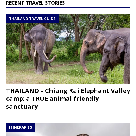
RECENT TRAVEL STORIES
THAILAND TRAVEL GUIDE
THAILAND – Chiang Rai Elephant Valley
camp; a TRUE animal friendly
sanctuary
ITINERARIES