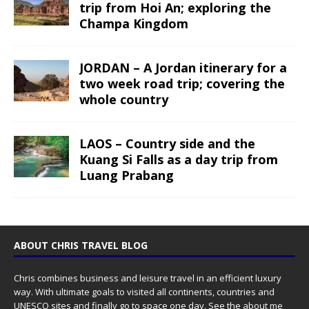
trip from Hoi An; exploring the
Champa Kingdom
JORDAN – A Jordan itinerary for a
two week road trip; covering the
whole country
LAOS – Country side and the
Kuang Si Falls as a day trip from
Luang Prabang
ABOUT CHRIS TRAVEL BLOG
Chris combines business and leisure travel in an efficient luxury
way. With ultimate goals to visited all continents, countries and
UNESCO sites and finally go to space one day. See the
about me