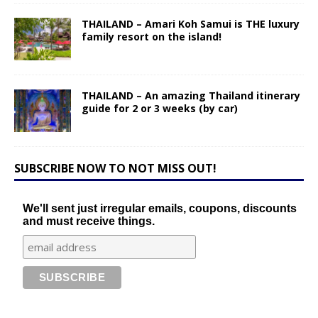
THAILAND – Amari Koh Samui is THE luxury
family resort on the island!
THAILAND – An amazing Thailand itinerary
guide for 2 or 3 weeks (by car)
SUBSCRIBE NOW TO NOT MISS OUT!
We'll sent just irregular emails, coupons, discounts
and must receive things.