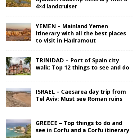
4×4 landcruiser
YEMEN – Mainland Yemen
itinerary with all the best places
to visit in Hadramout
TRINIDAD – Port of Spain city
walk: Top 12 things to see and do
ISRAEL – Caesarea day trip from
Tel Aviv: Must see Roman ruins
GREECE – Top things to do and
see in Corfu and a Corfu itinerary