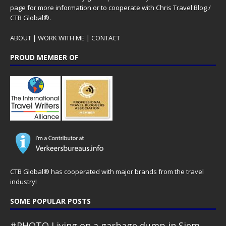
page for more information or to cooperate with Chris Travel Blog /
CTB Global®.
ABOUT
|
WORK WITH ME
|
CONTACT
PROUD MEMBER OF
CTB Global® has cooperated with major brands from the travel
industry!
SOME POPULAR POSTS
#PHOTO Living on a garbage dump in Siem