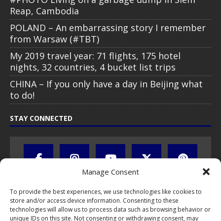
Reap, Cambodia
POLAND – An embarrassing story I remember
from Warsaw (#TBT)
My 2019 travel year: 71 flights, 175 hotel
nights, 32 countries, 4 bucket list trips
CHINA – If you only have a day in Beijing what
to do!
STAY CONNECTED
Manage Consent
To provide the best experiences, we use technologies like cookies to
store and/or access device information. Consenting to these
technologies will allow us to process data such as browsing behavior or
unique IDs on this site. Not consenting or withdrawing consent, may