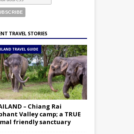
ENT TRAVEL STORIES
ILAND TRAVEL GUIDE
ILAND – Chiang Rai
phant Valley camp; a TRUE
mal friendly sanctuary