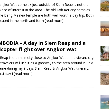
ngkor Wat complex just outside of Siem Reap is not the
place of interest in the area. The old Koh Ker city complex
he Beng Mealea temple are both well worth a day trip. Both
ocated in the north and form
[read more]
BODIA – A day in Siem Reap and a
icopter flight over Angkor Wat
Reap is the main city close to Angkor Wat and a vibrant city.
travelers will use it as a gateway to the area around it. I did
ame during my 9 days Siem Reap & Angkor Wat itinerary.
irst day I
[read more]