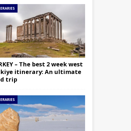
NERARIES
KEY – The best 2 week west
kiye itinerary: An ultimate
d trip
NERARIES