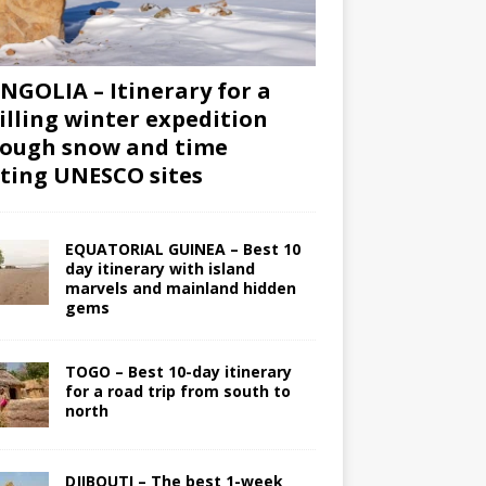
GOLIA – Itinerary for a
illing winter expedition
ough snow and time
iting UNESCO sites
EQUATORIAL GUINEA – Best 10
day itinerary with island
marvels and mainland hidden
gems
TOGO – Best 10-day itinerary
for a road trip from south to
north
DJIBOUTI – The best 1-week