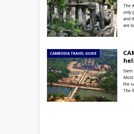
The A
only 
and t
are l
CAM
CAMBODIA TRAVEL GUIDE
hel
Siem 
Most 
the s
The f