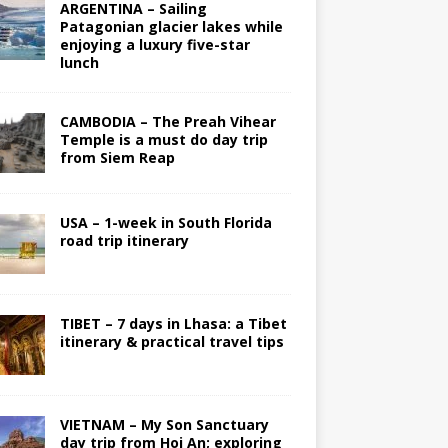
ARGENTINA – Sailing
Patagonian glacier lakes while
enjoying a luxury five-star
lunch
CAMBODIA – The Preah Vihear
Temple is a must do day trip
from Siem Reap
USA – 1-week in South Florida
road trip itinerary
TIBET – 7 days in Lhasa: a Tibet
itinerary & practical travel tips
VIETNAM – My Son Sanctuary
day trip from Hoi An; exploring