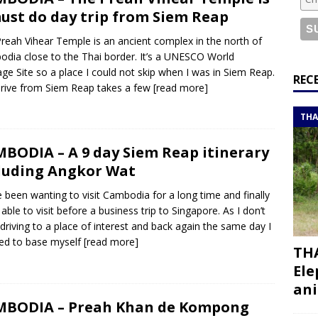
or a road trip from south to north
ITINERARIES
ust do day trip from Siem Reap
bouti roadtrip itinerary with a 4×4 landcruiser
DJIBOUTI
reah Vihear Temple is an ancient complex in the north of
dia close to the Thai border. It’s a UNESCO World
age Site so a place I could not skip when I was in Siem Reap.
ry with all the best places to visit in Hadramout
ITINERARIES
REC
rive from Siem Reap takes a few
[read more]
t Valley camp; a TRUE animal friendly sanctuary
THAILAND
THA
BODIA – A 9 day Siem Reap itinerary
luding Angkor Wat
e been wanting to visit Cambodia for a long time and finally
 able to visit before a business trip to Singapore. As I don’t
driving to a place of interest and back again the same day I
ed to base myself
[read more]
THA
Ele
ani
MBODIA – Preah Khan de Kompong