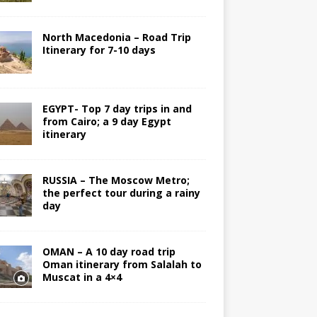
North Macedonia – Road Trip
Itinerary for 7-10 days
EGYPT- Top 7 day trips in and
from Cairo; a 9 day Egypt
itinerary
RUSSIA – The Moscow Metro;
the perfect tour during a rainy
day
OMAN – A 10 day road trip
Oman itinerary from Salalah to
Muscat in a 4×4