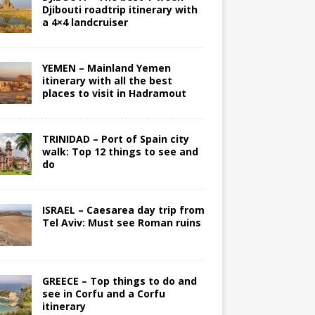
Djibouti roadtrip itinerary with
a 4×4 landcruiser
YEMEN – Mainland Yemen
itinerary with all the best
places to visit in Hadramout
TRINIDAD – Port of Spain city
walk: Top 12 things to see and
do
ISRAEL – Caesarea day trip from
Tel Aviv: Must see Roman ruins
GREECE – Top things to do and
see in Corfu and a Corfu
itinerary