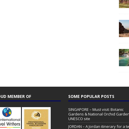
UD MEMBER OF
SOME POPULAR POSTS
SINGAPORE – Must visit: Botanic
Gardens & National Orchid Garden
UNESCO site
JORDAN – A Jordan itinerary for a t