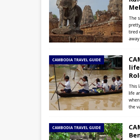
Me
The s
pretty
tired
away 
CAM
CAMBODIA TRAVEL GUIDE
lif
Rol
This 
life 
when 
the va
CAM
CAMBODIA TRAVEL GUIDE
Ben