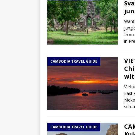
Sva
jun
Want 
jungl
from 
in Pr
VIE
CAMBODIA TRAVEL GUIDE
Chi
wit
Vietn
East 
Mekon
summe
CAM
CAMBODIA TRAVEL GUIDE
Kul