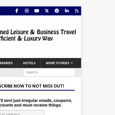
NERARIES
HOTELS
MORE STORIES
SCRIBE NOW TO NOT MISS OUT!
ll sent just irregular emails, coupons,
counts and must receive things.