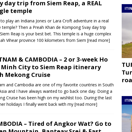
y day trip from Siem Reap, a REAL
ITI
gle temple
to play an Indiana Jones or Lara Croft adventure in a real
e temple? Then a Preah Khan de Kompong Svay day trip
Siem Reap is your best bet. This temple is a huge complex
eah Vihear province 100 kilometers from Siem
[read more]
TNAM & CAMBODIA – 2 or 3-week Ho
TUR
 Minh City to Siem Reap itinerary
Tur
h Mekong Cruise
roa
am and Cambodia are one of my favorite countries in South
Asia and I have always wanted to go back one day. Doing a
g Cruise has been high on my wishlist too. During the last
ITI
r holidays I finally went back with my
[read more]
BODIA – Tired of Angkor Wat? Go to
en Mountain, Banteay Srei & East