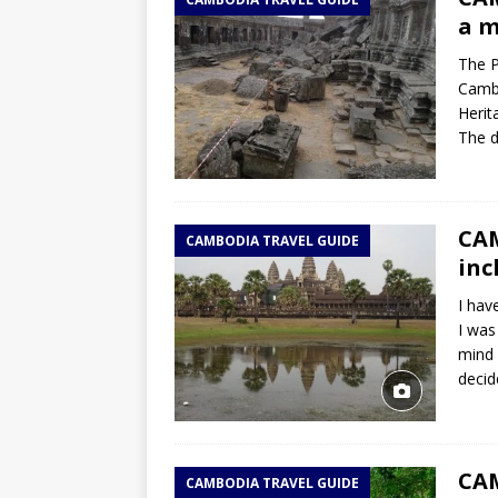
TOGO – Best 10-day itinerary f
a m
DJIBOUTI – The best 1-week Dji
The P
TRAVEL GUIDE
Cambo
Herit
YEMEN – Mainland Yemen itinera
The d
THAILAND – Chiang Rai Elephan
TRAVEL GUIDE
CAM
CAMBODIA TRAVEL GUIDE
inc
I hav
I was
mind 
decid
CA
CAMBODIA TRAVEL GUIDE