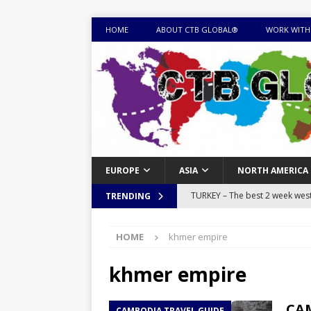
HOME
ABOUT CTB GLOBAL®
WORK WITH
EUROPE
ASIA
NORTH AMERICA
TURKEY – The best 2 week west 
TRENDING
MONGOLIA – Itinerary for a thr
HOME
khmer empire
sites
ITINERARIES
EQUATORIAL GUINEA – Best 10 
khmer empire
EQUATORIAL GUINEA TRAVEL 
CAM
CAMBODIA TRAVEL GUIDE