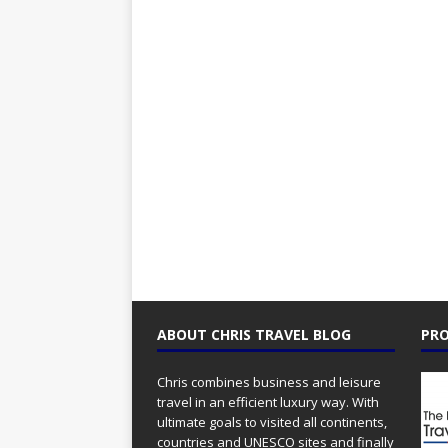
ABOUT CHRIS TRAVEL BLOG
PRO
Chris combines business and leisure
travel in an efficient luxury way. With
ultimate goals to visited all continents,
countries and UNESCO sites and finally