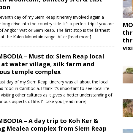
bon
eventh day of my Siem Reap itinerary involved again a
 long drive into the country side. It’s a perfect trip if you are
MON
 of Angkor Wat or Siem Reap. The first stop is the farthest
thr
at the Kulen Mountain range. After
[read more]
thr
vis
BODIA – Must do: Siem Reap local
e at water village, silk farm and
ous temple complex
last day of my Siem Reap itinerary was all about the local
and food in Cambodia. I think it’s important to see local life
visiting other cultures as it gives a better understanding of
rious aspects of life. I’ll take you
[read more]
BODIA – A day trip to Koh Ker &
g Mealea complex from Siem Reap