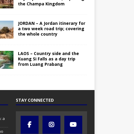
the Champa Kingdom
JORDAN – A Jordan itinerary for
a two week road trip; covering
the whole country
LAOS – Country side and the
Kuang Si Falls as a day trip
from Luang Prabang
STAY CONNECTED
: a
wo