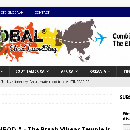
 CTB GLOBAL®
CONTACT
SOUTH AMERICA
AFRICA
OCEANIA
ITI
Turkiye itinerary: An ultimate road trip
ITINERARIES
illing winter expedition through snow and time visiting UNESCO
SUB
day itinerary with island marvels and mainland hidden gems
We'
dis
GUIDE
BODIA – The Preah Vihear Temple is