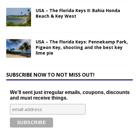
USA – The Florida Keys II: Bahia Honda
Beach & Key West
USA – The Florida Keys: Pennekamp Park,
Pigeon Key, shooting and the best key
lime pie
SUBSCRIBE NOW TO NOT MISS OUT!
We'll sent just irregular emails, coupons, discounts
and must receive things.