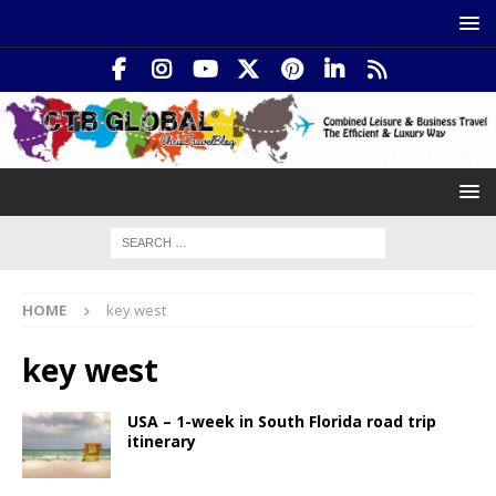
HOME
key west
key west
USA – 1-week in South Florida road trip
itinerary