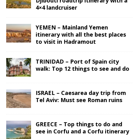
Djibouti roadtrip itinerary with a
4×4 landcruiser
YEMEN – Mainland Yemen
itinerary with all the best places
to visit in Hadramout
TRINIDAD – Port of Spain city
walk: Top 12 things to see and do
ISRAEL – Caesarea day trip from
Tel Aviv: Must see Roman ruins
GREECE – Top things to do and
see in Corfu and a Corfu itinerary