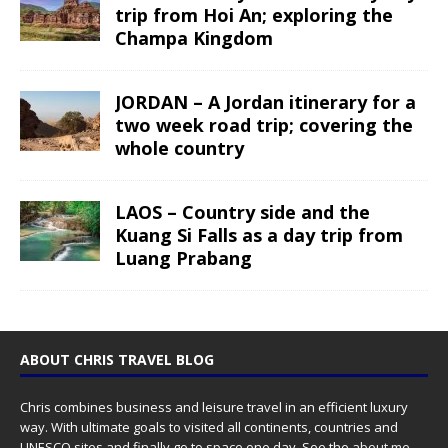
trip from Hoi An; exploring the
Champa Kingdom
JORDAN – A Jordan itinerary for a
two week road trip; covering the
whole country
LAOS – Country side and the
Kuang Si Falls as a day trip from
Luang Prabang
ABOUT CHRIS TRAVEL BLOG
Chris combines business and leisure travel in an efficient luxury
way. With ultimate goals to visited all continents, countries and
UNESCO sites and finally go to space one day. See the
about me