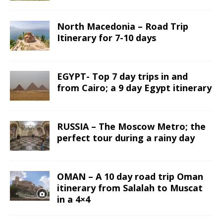
North Macedonia – Road Trip
Itinerary for 7-10 days
EGYPT- Top 7 day trips in and
from Cairo; a 9 day Egypt itinerary
RUSSIA – The Moscow Metro; the
perfect tour during a rainy day
OMAN – A 10 day road trip Oman
itinerary from Salalah to Muscat
in a 4×4