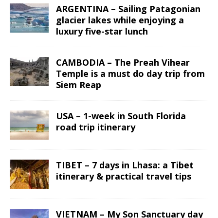
ARGENTINA – Sailing Patagonian
glacier lakes while enjoying a
luxury five-star lunch
CAMBODIA – The Preah Vihear
Temple is a must do day trip from
Siem Reap
USA – 1-week in South Florida
road trip itinerary
TIBET – 7 days in Lhasa: a Tibet
itinerary & practical travel tips
VIETNAM – My Son Sanctuary day