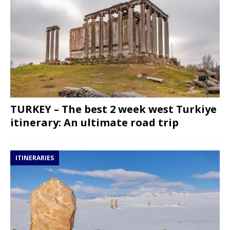
TURKEY – The best 2 week west Turkiye
itinerary: An ultimate road trip
ITINERARIES