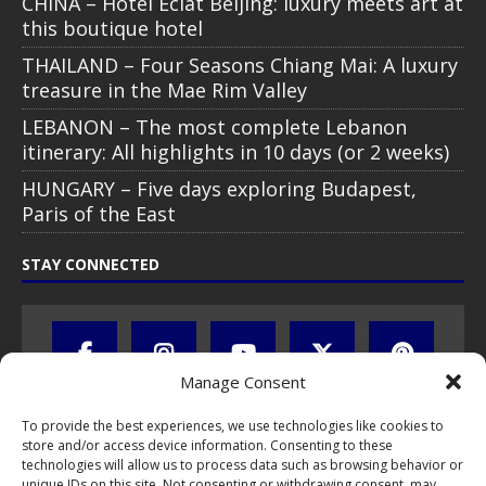
CHINA – Hotel Éclat Beijing: luxury meets art at
this boutique hotel
THAILAND – Four Seasons Chiang Mai: A luxury
treasure in the Mae Rim Valley
LEBANON – The most complete Lebanon
itinerary: All highlights in 10 days (or 2 weeks)
HUNGARY – Five days exploring Budapest,
Paris of the East
STAY CONNECTED
Manage Consent
To provide the best experiences, we use technologies like cookies to
store and/or access device information. Consenting to these
technologies will allow us to process data such as browsing behavior or
unique IDs on this site. Not consenting or withdrawing consent, may