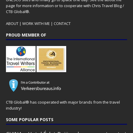
page for more information or to cooperate with Chris Travel Blog /
CTB Global®.
ABOUT
|
WORK WITH ME
|
CONTACT
PROUD MEMBER OF
CTB Global® has cooperated with major brands from the travel
industry!
SOME POPULAR POSTS