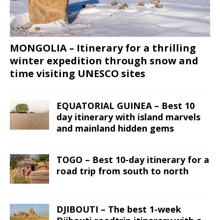
MONGOLIA – Itinerary for a thrilling
winter expedition through snow and
time visiting UNESCO sites
EQUATORIAL GUINEA – Best 10
day itinerary with island marvels
and mainland hidden gems
TOGO – Best 10-day itinerary for a
road trip from south to north
DJIBOUTI – The best 1-week