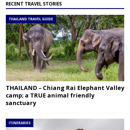
RECENT TRAVEL STORIES
THAILAND TRAVEL GUIDE
THAILAND – Chiang Rai Elephant Valley
camp; a TRUE animal friendly
sanctuary
ITINERARIES