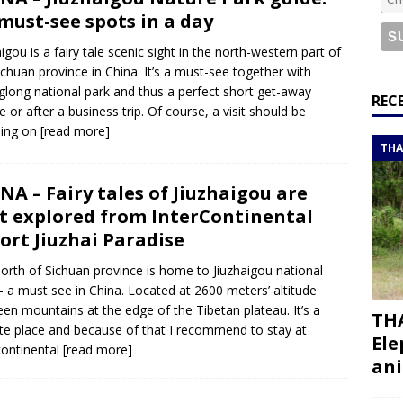
or a road trip from south to north
ITINERARIES
 must-see spots in a day
bouti roadtrip itinerary with a 4×4 landcruiser
DJIBOUTI
aigou is a fairy tale scenic sight in the north-western part of
ichuan province in China. It’s a must-see together with
long national park and thus a perfect short get-away
ry with all the best places to visit in Hadramout
ITINERARIES
REC
e or after a business trip. Of course, a visit should be
t Valley camp; a TRUE animal friendly sanctuary
THAILAND
ding on
[read more]
THA
NA – Fairy tales of Jiuzhaigou are
t explored from InterContinental
ort Jiuzhai Paradise
orth of Sichuan province is home to Jiuzhaigou national
– a must see in China. Located at 2600 meters’ altitude
en mountains at the edge of the Tibetan plateau. It’s a
THA
e place and because of that I recommend to stay at
Ele
continental
[read more]
ani