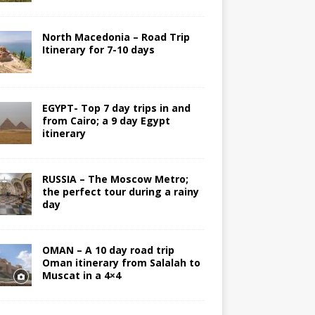
North Macedonia – Road Trip
Itinerary for 7-10 days
EGYPT- Top 7 day trips in and
from Cairo; a 9 day Egypt
itinerary
RUSSIA – The Moscow Metro;
the perfect tour during a rainy
day
OMAN – A 10 day road trip
Oman itinerary from Salalah to
Muscat in a 4×4