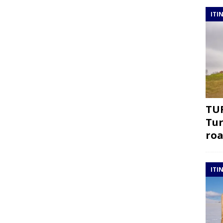
ITI
TUR
Tur
roa
ITI