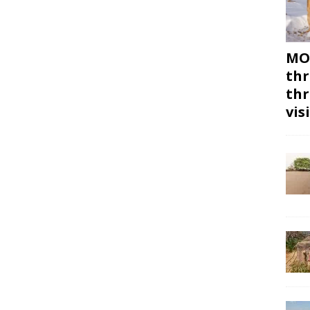
MON
thr
thr
vis