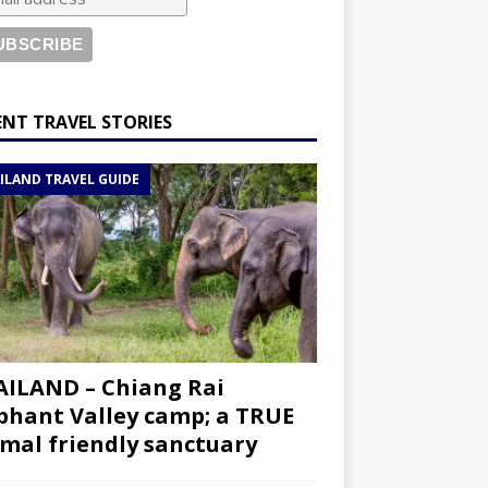
ENT TRAVEL STORIES
ILAND TRAVEL GUIDE
ILAND – Chiang Rai
phant Valley camp; a TRUE
mal friendly sanctuary