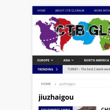
HOME
ABOUT CTB GLOBAL®
WORK WITH
EUROPE
ASIA
NORTH AMERICA
TURKEY – The best 2 week west 
TRENDING
MONGOLIA – Itinerary for a thr
HOME
jiuzhaigou
sites
ITINERARIES
EQUATORIAL GUINEA – Best 10 
jiuzhaigou
EQUATORIAL GUINEA TRAVEL 
CHI
SOUTHWEST CHINA