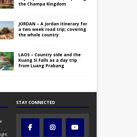
the Champa Kingdom
JORDAN – A Jordan itinerary for
a two week road trip; covering
the whole country
LAOS – Country side and the
Kuang Si Falls as a day trip
from Luang Prabang
STAY CONNECTED
se
ight;