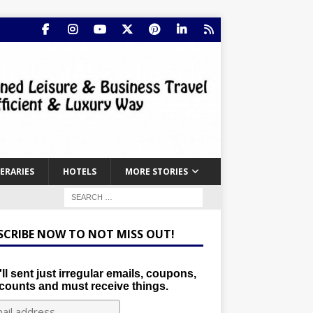
NERARIES
HOTELS
MORE STORIES
SCRIBE NOW TO NOT MISS OUT!
ll sent just irregular emails, coupons,
counts and must receive things.