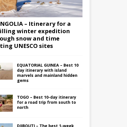
GOLIA – Itinerary for a
illing winter expedition
ough snow and time
iting UNESCO sites
EQUATORIAL GUINEA – Best 10
day itinerary with island
marvels and mainland hidden
gems
TOGO – Best 10-day itinerary
for a road trip from south to
north
DJIBOUTI – The best 1-week