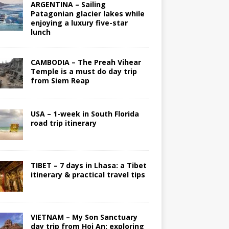
ARGENTINA – Sailing
Patagonian glacier lakes while
enjoying a luxury five-star
lunch
CAMBODIA – The Preah Vihear
Temple is a must do day trip
from Siem Reap
USA – 1-week in South Florida
road trip itinerary
TIBET – 7 days in Lhasa: a Tibet
itinerary & practical travel tips
VIETNAM – My Son Sanctuary
day trip from Hoi An; exploring