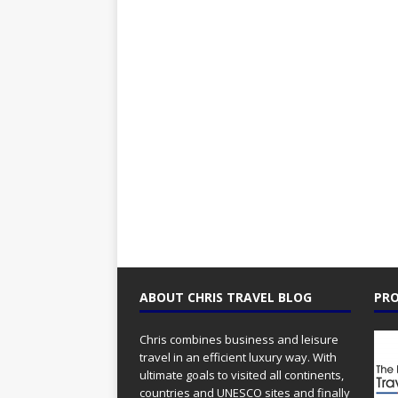
ABOUT CHRIS TRAVEL BLOG
PRO
Chris combines business and leisure
travel in an efficient luxury way. With
ultimate goals to visited all continents,
countries and UNESCO sites and finally