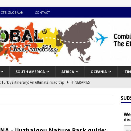
 CTB GLOBAL®
CONTACT
SOUTH AMERICA
AFRICA
OCEANIA
ITI
Turkiye itinerary: An ultimate road trip
ITINERARIES
illing winter expedition through snow and time visiting UNESCO
SUB
day itinerary with island marvels and mainland hidden gems
We'
dis
GUIDE
NA – Jiuzhaigou Nature Park guide: