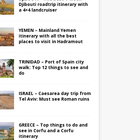
Djibouti roadtrip itinerary with
a 4×4 landcruiser
YEMEN – Mainland Yemen
itinerary with all the best
places to visit in Hadramout
TRINIDAD – Port of Spain city
walk: Top 12 things to see and
do
ISRAEL – Caesarea day trip from
Tel Aviv: Must see Roman ruins
GREECE – Top things to do and
see in Corfu and a Corfu
itinerary