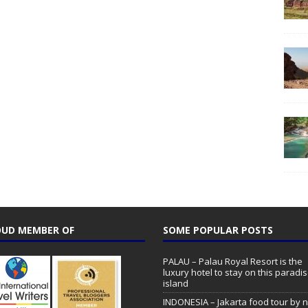
UD MEMBER OF
SOME POPULAR POSTS
PALAU – Palau Royal Resort is the
luxury hotel to stay on this paradi
island
INDONESIA – Jakarta food tour by n