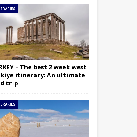
NERARIES
KEY – The best 2 week west
kiye itinerary: An ultimate
d trip
NERARIES