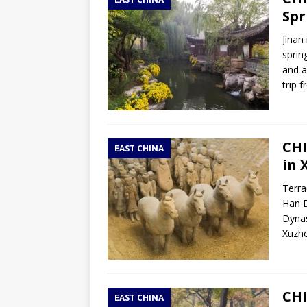
TOGO – Best 10-day itinerary f
Spr
DJIBOUTI – The best 1-week Dji
Jinan
TRAVEL GUIDE
sprin
and a
YEMEN – Mainland Yemen itinera
trip 
THAILAND – Chiang Rai Elephan
TRAVEL GUIDE
CHI
EAST CHINA
in 
Terra
Han D
Dynas
Xuzho
CHI
EAST CHINA