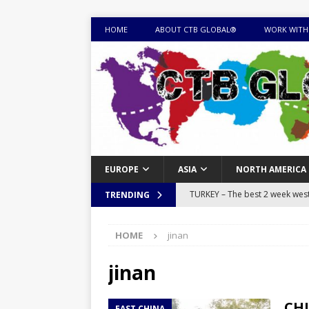
HOME
ABOUT CTB GLOBAL®
WORK WITH
EUROPE
ASIA
NORTH AMERICA
TURKEY – The best 2 week west 
TRENDING
MONGOLIA – Itinerary for a thr
HOME
jinan
sites
ITINERARIES
EQUATORIAL GUINEA – Best 10 
jinan
EQUATORIAL GUINEA TRAVEL 
CHI
EAST CHINA