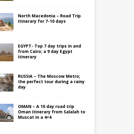
North Macedonia – Road Trip
Itinerary for 7-10 days
EGYPT- Top 7 day trips in and
from Cairo; a 9 day Egypt
itinerary
RUSSIA – The Moscow Metro;
the perfect tour during a rainy
day
OMAN – A 10 day road trip
Oman itinerary from Salalah to
Muscat in a 4×4