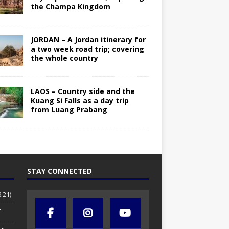
the Champa Kingdom
JORDAN – A Jordan itinerary for
a two week road trip; covering
the whole country
LAOS – Country side and the
Kuang Si Falls as a day trip
from Luang Prabang
STAY CONNECTED
.21)
4