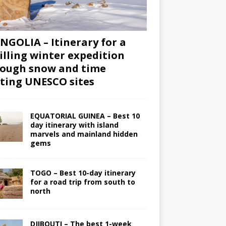
GOLIA – Itinerary for a
illing winter expedition
ough snow and time
iting UNESCO sites
EQUATORIAL GUINEA – Best 10
day itinerary with island
marvels and mainland hidden
gems
TOGO – Best 10-day itinerary
for a road trip from south to
north
DJIBOUTI – The best 1-week