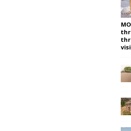
MON
thr
thr
vis