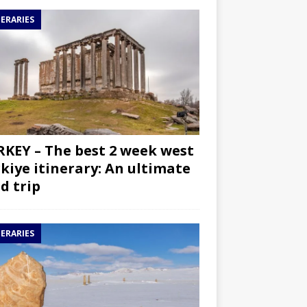
NERARIES
KEY – The best 2 week west
kiye itinerary: An ultimate
d trip
NERARIES