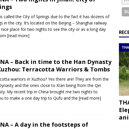
or a road trip from south to north
ITINERARIES
ings
bouti roadtrip itinerary with a 4×4 landcruiser
DJIBOUTI
 is called the City of Springs due to the fact it has dozens of
gs in the city. It’s located on the Beijing – Shanghai railway
 nice place for two nights to see the city or as a long day
ry with all the best places to visit in Hadramout
ITINERARIES
REC
from
[read more]
t Valley camp; a TRUE animal friendly sanctuary
THAILAND
THA
NA – Back in time to the Han Dynasty
Xuzhou: Terracotta Warriors & Tombs
cotta warriors in Xuzhou? Yes there are! They are from the
ynasty and the ones close to Xi’an being from the Qin
ty. My recent trip in China brought me two nights to
u to make a one day trip to Qufu and the
[read more]
THA
Ele
ani
NA – A day in the footsteps of