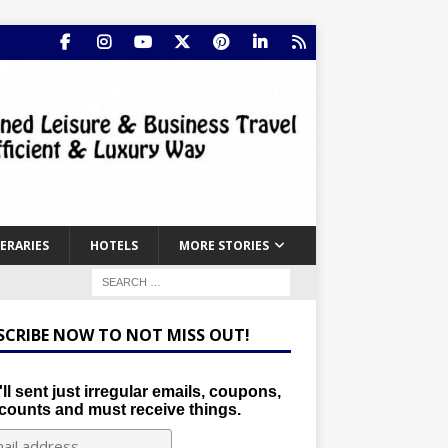
NERARIES
HOTELS
MORE STORIES
SCRIBE NOW TO NOT MISS OUT!
ll sent just irregular emails, coupons,
counts and must receive things.