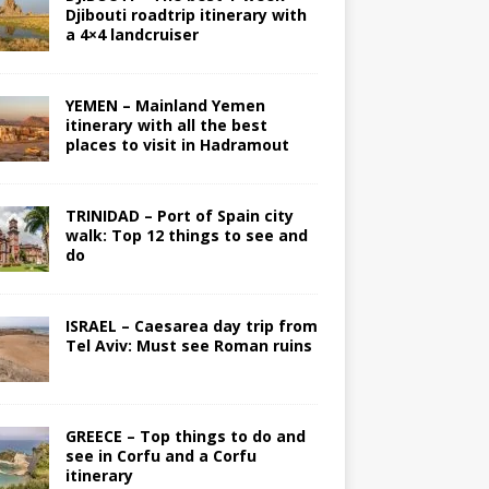
Djibouti roadtrip itinerary with
a 4×4 landcruiser
YEMEN – Mainland Yemen
itinerary with all the best
places to visit in Hadramout
TRINIDAD – Port of Spain city
walk: Top 12 things to see and
do
ISRAEL – Caesarea day trip from
Tel Aviv: Must see Roman ruins
GREECE – Top things to do and
see in Corfu and a Corfu
itinerary