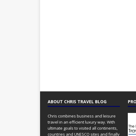
ABOUT CHRIS TRAVEL BLOG
PRO
Chris combines business and leisure
travel in an efficient luxury way. With
ultimate goals to visited all continents,
countries and UNESCO sites and finally