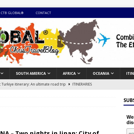
 CTB GLOBAL®
CONTACT
SOUTH AMERICA
AFRICA
OCEANIA
ITI
Turkiye itinerary: An ultimate road trip
ITINERARIES
illing winter expedition through snow and time visiting UNESCO
SUB
day itinerary with island marvels and mainland hidden gems
We'
dis
GUIDE
NA – Two nights in Jinan: City of