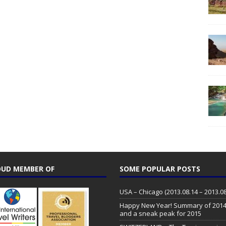
UD MEMBER OF
SOME POPULAR POSTS
USA – Chicago (2013.08.14 – 2013.08
Happy New Year! Summary of 201
and a sneak peak for 2015