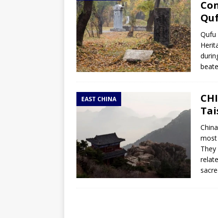
Con
Qu
Qufu 
Herit
durin
beate
CHI
EAST CHINA
Tai
China
most 
They 
relat
sacr