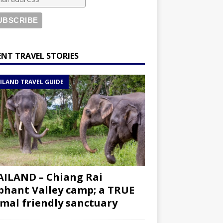
ENT TRAVEL STORIES
ILAND TRAVEL GUIDE
ILAND – Chiang Rai
phant Valley camp; a TRUE
mal friendly sanctuary