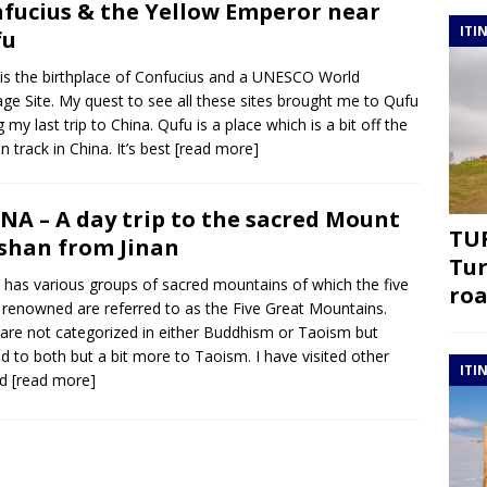
fucius & the Yellow Emperor near
ITI
fu
is the birthplace of Confucius and a UNESCO World
age Site. My quest to see all these sites brought me to Qufu
g my last trip to China. Qufu is a place which is a bit off the
n track in China. It’s best
[read more]
NA – A day trip to the sacred Mount
TUR
shan from Jinan
Tur
 has various groups of sacred mountains of which the five
roa
renowned are referred to as the Five Great Mountains.
are not categorized in either Buddhism or Taoism but
ed to both but a bit more to Taoism. I have visited other
ITI
ed
[read more]