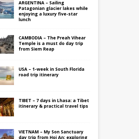
ARGENTINA – Sailing
Patagonian glacier lakes while
enjoying a luxury five-star
lunch
CAMBODIA – The Preah Vihear
Temple is a must do day trip
from Siem Reap
USA – 1-week in South Florida
road trip itinerary
TIBET – 7 days in Lhasa: a Tibet
itinerary & practical travel tips
VIETNAM – My Son Sanctuary
day trip from Hoi An; exploring