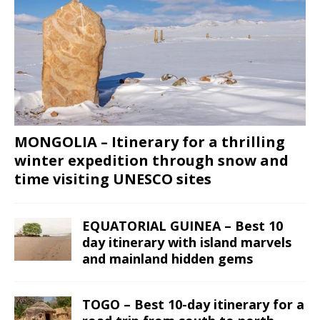
MONGOLIA – Itinerary for a thrilling
winter expedition through snow and
time visiting UNESCO sites
EQUATORIAL GUINEA – Best 10
day itinerary with island marvels
and mainland hidden gems
TOGO – Best 10-day itinerary for a