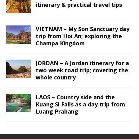
itinerary & practical travel tips
VIETNAM – My Son Sanctuary day
trip from Hoi An; exploring the
Champa Kingdom
JORDAN – A Jordan itinerary for a
two week road trip; covering the
whole country
LAOS – Country side and the
Kuang Si Falls as a day trip from
Luang Prabang