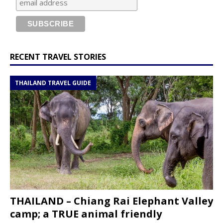
RECENT TRAVEL STORIES
THAILAND TRAVEL GUIDE
THAILAND – Chiang Rai Elephant Valley
camp; a TRUE animal friendly