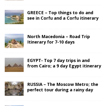
GREECE – Top things to do and
see in Corfu and a Corfu itinerary
North Macedonia – Road Trip
Itinerary for 7-10 days
EGYPT- Top 7 day trips in and
from Cairo; a 9 day Egypt itinerary
RUSSIA – The Moscow Metro; the
perfect tour during a rainy day