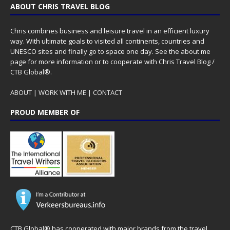
ABOUT CHRIS TRAVEL BLOG
Chris combines business and leisure travel in an efficient luxury
way. With ultimate goals to visited all continents, countries and
UNESCO sites and finally go to space one day. See the
about me
page for more information or to cooperate with Chris Travel Blog /
CTB Global®.
ABOUT
|
WORK WITH ME
|
CONTACT
PROUD MEMBER OF
CTB Global® has cooperated with major brands from the travel