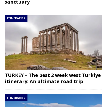
sanctuary
ITINERARIES
TURKEY – The best 2 week west Turkiye
itinerary: An ultimate road trip
ITINERARIES