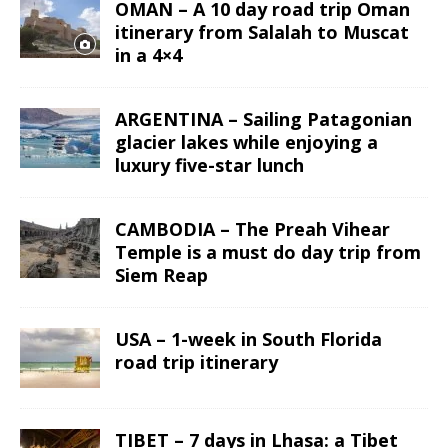
OMAN – A 10 day road trip Oman
itinerary from Salalah to Muscat
in a 4×4
ARGENTINA – Sailing Patagonian
glacier lakes while enjoying a
luxury five-star lunch
CAMBODIA – The Preah Vihear
Temple is a must do day trip from
Siem Reap
USA – 1-week in South Florida
road trip itinerary
TIBET – 7 days in Lhasa: a Tibet