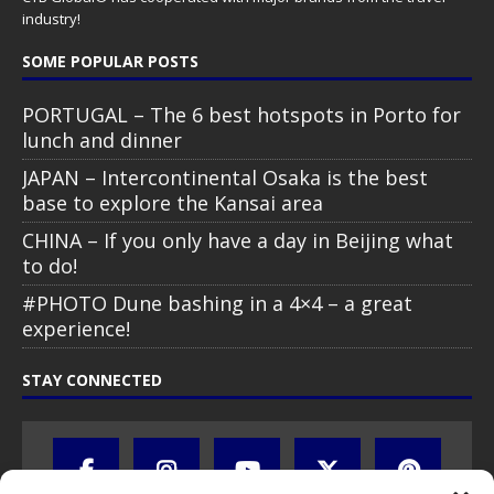
industry!
SOME POPULAR POSTS
PORTUGAL – The 6 best hotspots in Porto for
lunch and dinner
JAPAN – Intercontinental Osaka is the best
base to explore the Kansai area
CHINA – If you only have a day in Beijing what
to do!
#PHOTO Dune bashing in a 4×4 – a great
experience!
STAY CONNECTED