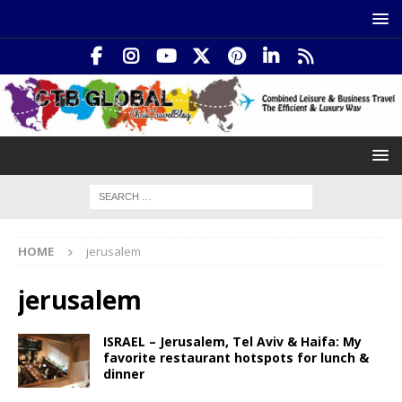
HOME
jerusalem
jerusalem
ISRAEL – Jerusalem, Tel Aviv & Haifa: My
favorite restaurant hotspots for lunch &
dinner