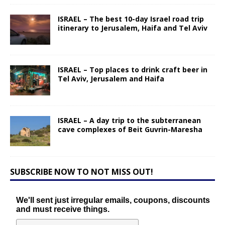
ISRAEL – The best 10-day Israel road trip
itinerary to Jerusalem, Haifa and Tel Aviv
ISRAEL – Top places to drink craft beer in
Tel Aviv, Jerusalem and Haifa
ISRAEL – A day trip to the subterranean
cave complexes of Beit Guvrin-Maresha
SUBSCRIBE NOW TO NOT MISS OUT!
We'll sent just irregular emails, coupons, discounts
and must receive things.