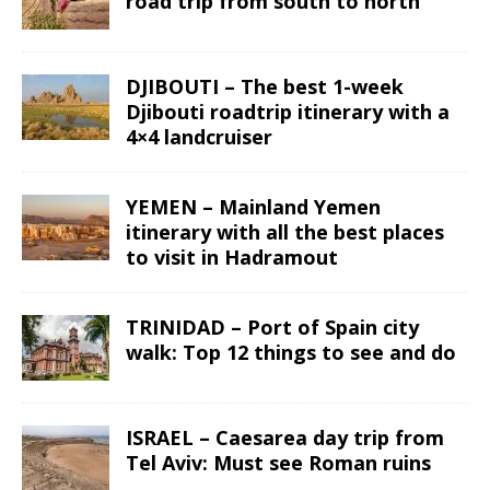
road trip from south to north
DJIBOUTI – The best 1-week
Djibouti roadtrip itinerary with a
4×4 landcruiser
YEMEN – Mainland Yemen
itinerary with all the best places
to visit in Hadramout
TRINIDAD – Port of Spain city
walk: Top 12 things to see and do
ISRAEL – Caesarea day trip from
Tel Aviv: Must see Roman ruins