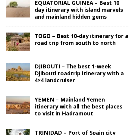
EQUATORIAL GUINEA – Best 10
day itinerary with island marvels
and mainland hidden gems
TOGO – Best 10-day itinerary for a
road trip from south to north
DJIBOUTI – The best 1-week
Djibouti roadtrip itinerary with a
4×4 landcruiser
YEMEN – Mainland Yemen
itinerary with all the best places
to visit in Hadramout
TRINIDAD – Port of Spain city