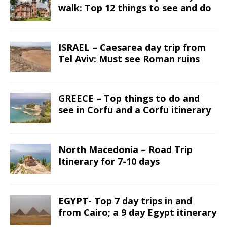
walk: Top 12 things to see and do
ISRAEL – Caesarea day trip from
Tel Aviv: Must see Roman ruins
GREECE – Top things to do and
see in Corfu and a Corfu itinerary
North Macedonia – Road Trip
Itinerary for 7-10 days
EGYPT- Top 7 day trips in and
from Cairo; a 9 day Egypt itinerary