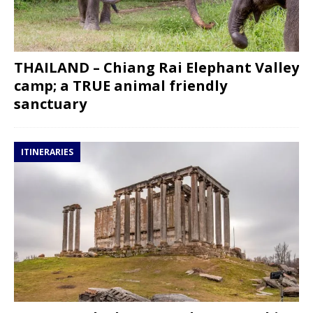
THAILAND – Chiang Rai Elephant Valley
camp; a TRUE animal friendly
sanctuary
ITINERARIES