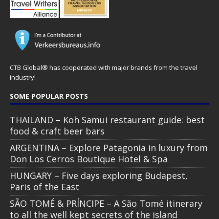
CTB Global® has cooperated with major brands from the travel
industry!
SOME POPULAR POSTS
THAILAND – Koh Samui restaurant guide: best
food & craft beer bars
ARGENTINA – Explore Patagonia in luxury from
Don Los Cerros Boutique Hotel & Spa
HUNGARY – Five days exploring Budapest,
Paris of the East
SÃO TOMÉ & PRÍNCIPE – A São Tomé itinerary
to all the well kept secrets of the island