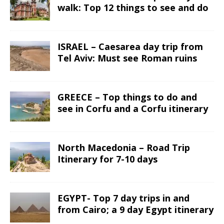
walk: Top 12 things to see and do
ISRAEL – Caesarea day trip from
Tel Aviv: Must see Roman ruins
GREECE – Top things to do and
see in Corfu and a Corfu itinerary
North Macedonia – Road Trip
Itinerary for 7-10 days
EGYPT- Top 7 day trips in and
from Cairo; a 9 day Egypt itinerary