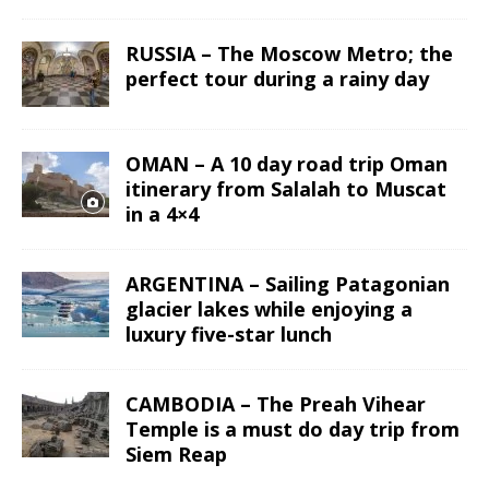
RUSSIA – The Moscow Metro; the
perfect tour during a rainy day
OMAN – A 10 day road trip Oman
itinerary from Salalah to Muscat
in a 4×4
ARGENTINA – Sailing Patagonian
glacier lakes while enjoying a
luxury five-star lunch
CAMBODIA – The Preah Vihear
Temple is a must do day trip from
Siem Reap