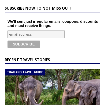
SUBSCRIBE NOW TO NOT MISS OUT!
We'll sent just irregular emails, coupons, discounts
and must receive things.
RECENT TRAVEL STORIES
THAILAND TRAVEL GUIDE