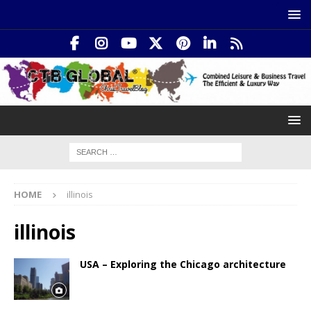
HOME
illinois
illinois
USA – Exploring the Chicago architecture