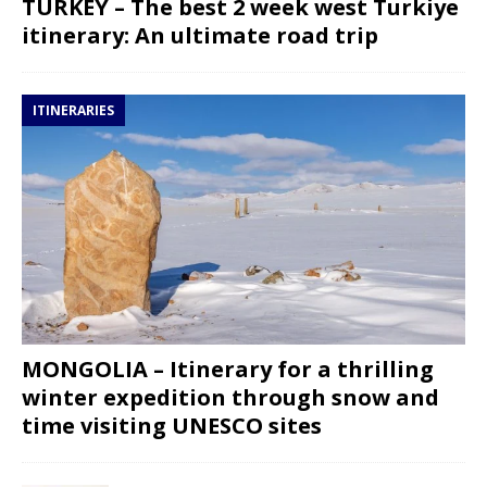
TURKEY – The best 2 week west Turkiye
itinerary: An ultimate road trip
ITINERARIES
MONGOLIA – Itinerary for a thrilling
winter expedition through snow and
time visiting UNESCO sites