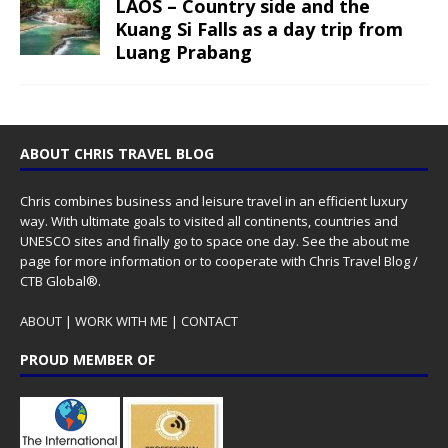
LAOS – Country side and the
Kuang Si Falls as a day trip from
Luang Prabang
ABOUT CHRIS TRAVEL BLOG
Chris combines business and leisure travel in an efficient luxury
way. With ultimate goals to visited all continents, countries and
UNESCO sites and finally go to space one day. See the
about me
page for more information or to cooperate with Chris Travel Blog /
CTB Global®.
ABOUT
|
WORK WITH ME
|
CONTACT
PROUD MEMBER OF