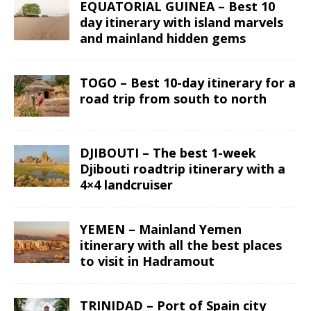
EQUATORIAL GUINEA – Best 10
day itinerary with island marvels
and mainland hidden gems
TOGO – Best 10-day itinerary for a
road trip from south to north
DJIBOUTI – The best 1-week
Djibouti roadtrip itinerary with a
4×4 landcruiser
YEMEN – Mainland Yemen
itinerary with all the best places
to visit in Hadramout
TRINIDAD – Port of Spain city