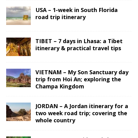
USA – 1-week in South Florida
road trip itinerary
TIBET – 7 days in Lhasa: a Tibet
itinerary & practical travel tips
VIETNAM – My Son Sanctuary day
trip from Hoi An; exploring the
Champa Kingdom
JORDAN – A Jordan itinerary for a
two week road trip; covering the
whole country