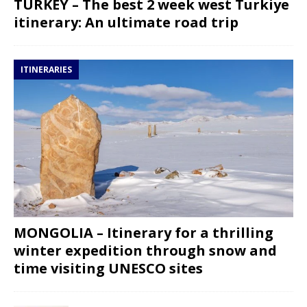
TURKEY – The best 2 week west Turkiye
itinerary: An ultimate road trip
ITINERARIES
MONGOLIA – Itinerary for a thrilling
winter expedition through snow and
time visiting UNESCO sites