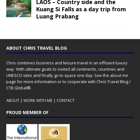
LAOS – Country side and the
Kuang Si Falls as a day trip from
Luang Prabang
ABOUT CHRIS TRAVEL BLOG
Chris combines business and leisure travel in an efficient luxury
way. With ultimate goals to visited all continents, countries and
UNESCO sites and finally go to space one day. See the
about me
page for more information or to cooperate with Chris Travel Blog /
CTB Global®.
ABOUT
|
WORK WITH ME
|
CONTACT
PROUD MEMBER OF