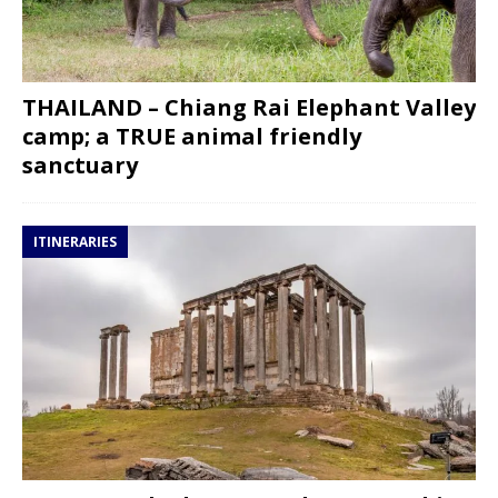
THAILAND – Chiang Rai Elephant Valley
camp; a TRUE animal friendly
sanctuary
ITINERARIES