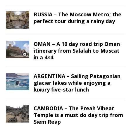
RUSSIA – The Moscow Metro; the
perfect tour during a rainy day
OMAN – A 10 day road trip Oman
itinerary from Salalah to Muscat
in a 4×4
ARGENTINA – Sailing Patagonian
glacier lakes while enjoying a
luxury five-star lunch
CAMBODIA – The Preah Vihear
Temple is a must do day trip from
Siem Reap