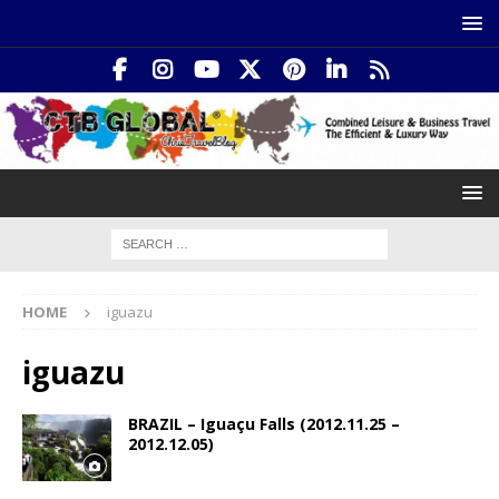
HOME
iguazu
iguazu
BRAZIL – Iguaçu Falls (2012.11.25 –
2012.12.05)