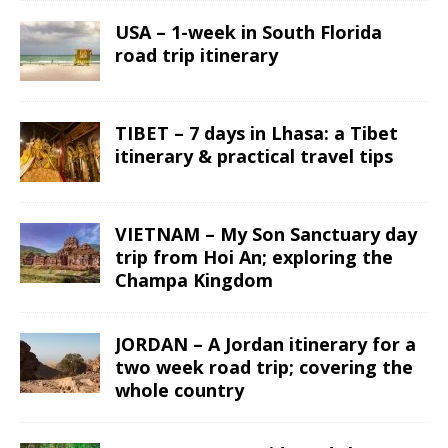
USA – 1-week in South Florida
road trip itinerary
TIBET – 7 days in Lhasa: a Tibet
itinerary & practical travel tips
VIETNAM – My Son Sanctuary day
trip from Hoi An; exploring the
Champa Kingdom
JORDAN – A Jordan itinerary for a
two week road trip; covering the
whole country