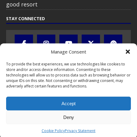
good resort
STAY CONNECTED
Manage Consent
To provide the best experiences, we use technologies like cookies to
store and/or access device information. Consenting to these
technologies will allow us to process data such as browsing behavior or
unique IDs on this site. Not consenting or withdrawing consent, may
adversely affect certain features and functions.
All text, images, photos and videos are copyright © by Chris Travel
Blog / CTB Global® 2009-2026, all rights reserved. Unauthorized use
Accept
and/or duplication of this material without express and written
permission is strictly prohibited. Excerpts and links may be used,
provided that full and clear credit is given to Chris Travel Blog / CTB
Deny
Global® with clear written note and link to the original content.
Read the
privacy statement
to learn how personal data is collected
Cookie Policy
Privacy Statement
and stored!