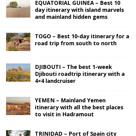
EQUATORIAL GUINEA – Best 10
day itinerary with island marvels
and mainland hidden gems
TOGO – Best 10-day itinerary for a
road trip from south to north
DJIBOUTI – The best 1-week
Djibouti roadtrip itinerary with a
4×4 landcruiser
YEMEN – Mainland Yemen
itinerary with all the best places
to visit in Hadramout
TRINIDAD – Port of Spain city