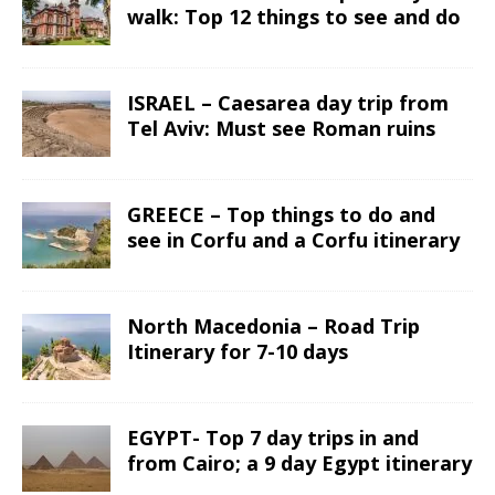
walk: Top 12 things to see and do
ISRAEL – Caesarea day trip from
Tel Aviv: Must see Roman ruins
GREECE – Top things to do and
see in Corfu and a Corfu itinerary
North Macedonia – Road Trip
Itinerary for 7-10 days
EGYPT- Top 7 day trips in and
from Cairo; a 9 day Egypt itinerary