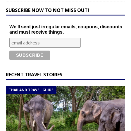
SUBSCRIBE NOW TO NOT MISS OUT!
We'll sent just irregular emails, coupons, discounts
and must receive things.
RECENT TRAVEL STORIES
THAILAND TRAVEL GUIDE