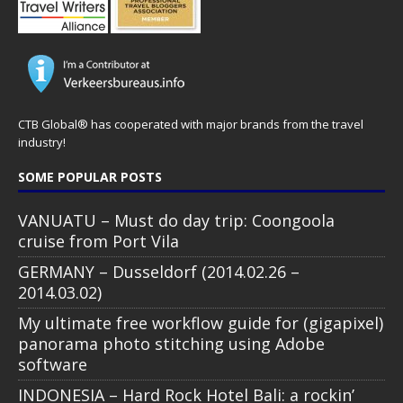
CTB Global® has cooperated with major brands from the travel
industry!
SOME POPULAR POSTS
VANUATU – Must do day trip: Coongoola
cruise from Port Vila
GERMANY – Dusseldorf (2014.02.26 –
2014.03.02)
My ultimate free workflow guide for (gigapixel)
panorama photo stitching using Adobe
software
INDONESIA – Hard Rock Hotel Bali: a rockin’