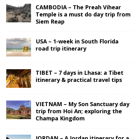
CAMBODIA – The Preah Vihear
Temple is a must do day trip from
Siem Reap
USA – 1-week in South Florida
road trip itinerary
TIBET – 7 days in Lhasa: a Tibet
itinerary & practical travel tips
VIETNAM – My Son Sanctuary day
trip from Hoi An; exploring the
Champa Kingdom
JORDAN – A Jordan itinerary for a