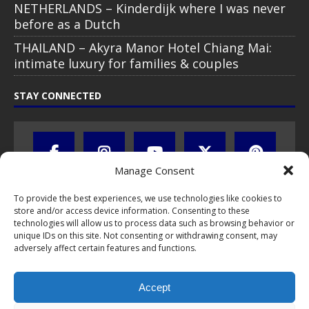
NETHERLANDS – Kinderdijk where I was never
before as a Dutch
THAILAND – Akyra Manor Hotel Chiang Mai:
intimate luxury for families & couples
STAY CONNECTED
Manage Consent
To provide the best experiences, we use technologies like cookies to
store and/or access device information. Consenting to these
technologies will allow us to process data such as browsing behavior or
unique IDs on this site. Not consenting or withdrawing consent, may
adversely affect certain features and functions.
All text, images, photos and videos are copyright © by Chris Travel
Blog / CTB Global® 2009-2026, all rights reserved. Unauthorized use
Accept
and/or duplication of this material without express and written
permission is strictly prohibited. Excerpts and links may be used,