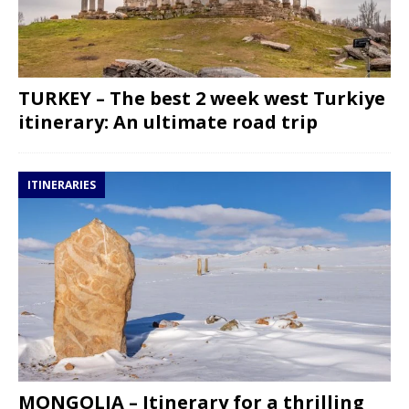
TURKEY – The best 2 week west Turkiye
itinerary: An ultimate road trip
ITINERARIES
MONGOLIA – Itinerary for a thrilling