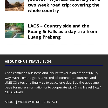
two week road trip; covering the
whole country
LAOS – Country side and the
Kuang Si Falls as a day trip from
Luang Prabang
ABOUT CHRIS TRAVEL BLOG
Chris combines business and leisure travel in an efficient luxury
way. With ultimate goals to visited all continents, countries and
UNESCO sites and finally go to space one day. See the
about me
page for more information or to cooperate with Chris Travel Blog /
CTB Global®.
ABOUT
|
WORK WITH ME
|
CONTACT