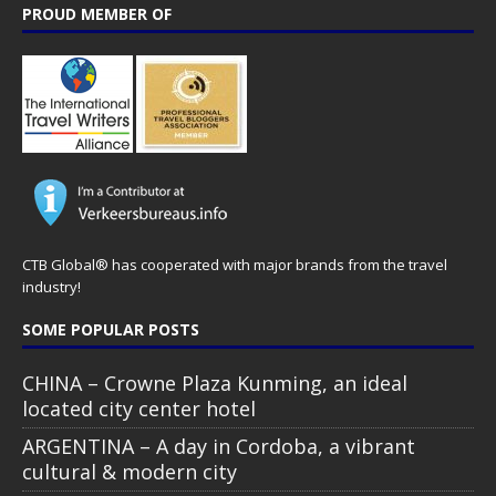
PROUD MEMBER OF
CTB Global® has cooperated with major brands from the travel
industry!
SOME POPULAR POSTS
CHINA – Crowne Plaza Kunming, an ideal
located city center hotel
ARGENTINA – A day in Cordoba, a vibrant
cultural & modern city