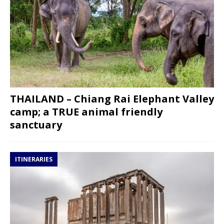
THAILAND – Chiang Rai Elephant Valley
camp; a TRUE animal friendly
sanctuary
ITINERARIES