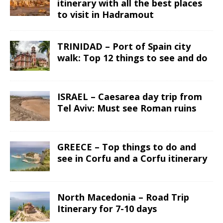
itinerary with all the best places
to visit in Hadramout
TRINIDAD – Port of Spain city
walk: Top 12 things to see and do
ISRAEL – Caesarea day trip from
Tel Aviv: Must see Roman ruins
GREECE – Top things to do and
see in Corfu and a Corfu itinerary
North Macedonia – Road Trip
Itinerary for 7-10 days