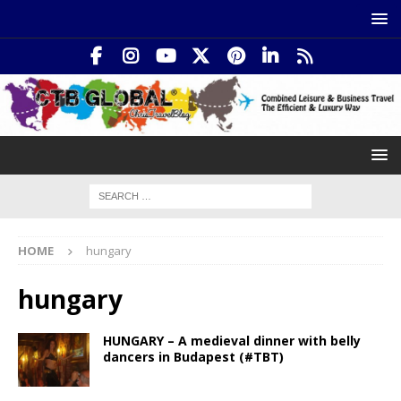
HOME
hungary
hungary
HUNGARY – A medieval dinner with belly
dancers in Budapest (#TBT)