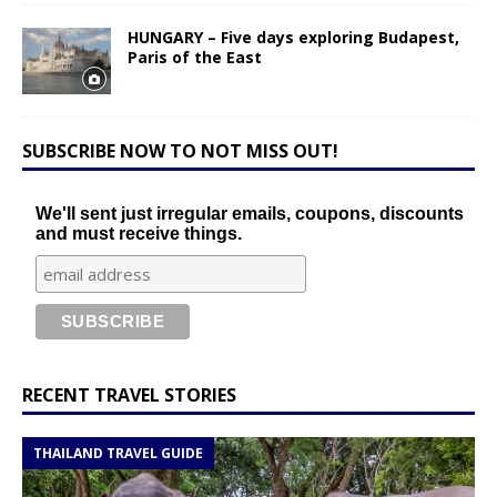
HUNGARY – Five days exploring Budapest,
Paris of the East
SUBSCRIBE NOW TO NOT MISS OUT!
We'll sent just irregular emails, coupons, discounts
and must receive things.
RECENT TRAVEL STORIES
THAILAND TRAVEL GUIDE