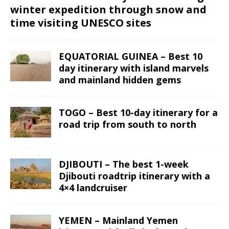
winter expedition through snow and
time visiting UNESCO sites
EQUATORIAL GUINEA – Best 10
day itinerary with island marvels
and mainland hidden gems
TOGO – Best 10-day itinerary for a
road trip from south to north
DJIBOUTI – The best 1-week
Djibouti roadtrip itinerary with a
4×4 landcruiser
YEMEN – Mainland Yemen