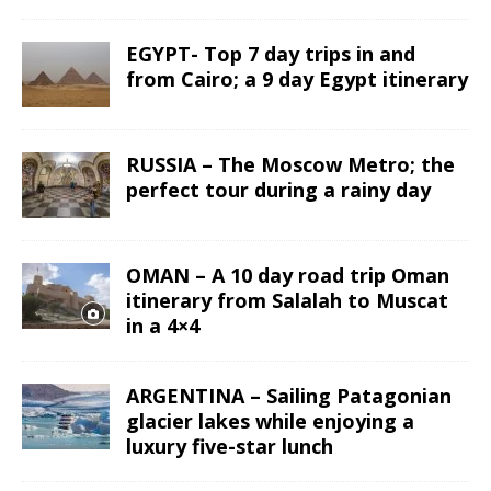
EGYPT- Top 7 day trips in and
from Cairo; a 9 day Egypt itinerary
RUSSIA – The Moscow Metro; the
perfect tour during a rainy day
OMAN – A 10 day road trip Oman
itinerary from Salalah to Muscat
in a 4×4
ARGENTINA – Sailing Patagonian
glacier lakes while enjoying a
luxury five-star lunch