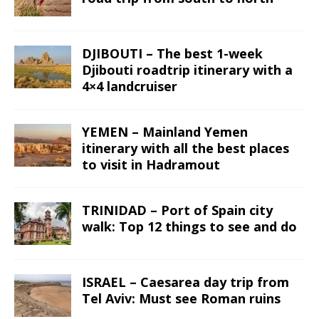
DJIBOUTI – The best 1-week
Djibouti roadtrip itinerary with a
4×4 landcruiser
YEMEN – Mainland Yemen
itinerary with all the best places
to visit in Hadramout
TRINIDAD – Port of Spain city
walk: Top 12 things to see and do
ISRAEL – Caesarea day trip from
Tel Aviv: Must see Roman ruins