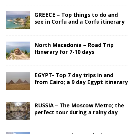
GREECE – Top things to do and
see in Corfu and a Corfu itinerary
North Macedonia – Road Trip
Itinerary for 7-10 days
EGYPT- Top 7 day trips in and
from Cairo; a 9 day Egypt itinerary
RUSSIA – The Moscow Metro; the
perfect tour during a rainy day