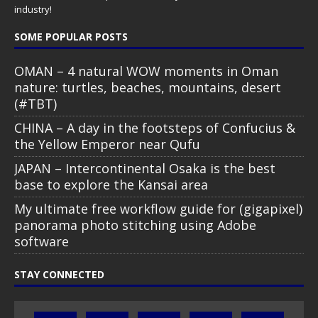
industry!
SOME POPULAR POSTS
OMAN – 4 natural WOW moments in Oman
nature: turtles, beaches, mountains, desert
(#TBT)
CHINA – A day in the footsteps of Confucius &
the Yellow Emperor near Qufu
JAPAN – Intercontinental Osaka is the best
base to explore the Kansai area
My ultimate free workflow guide for (gigapixel)
panorama photo stitching using Adobe
software
STAY CONNECTED