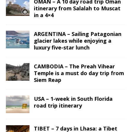
OMAN – A 10 day road trip Oman
itinerary from Salalah to Muscat
in a 4×4
ARGENTINA – Sailing Patagonian
glacier lakes while enjoying a
luxury five-star lunch
CAMBODIA – The Preah Vihear
Temple is a must do day trip from
Siem Reap
USA – 1-week in South Florida
road trip itinerary
TIBET – 7 days in Lhasa: a Tibet