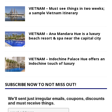
VIETNAM – Must see things in two weeks;
a sample Vietnam itinerary
VIETNAM – Ana Mandara Hue is a luxury
beach resort & spa near the capital city
VIETNAM – Indochine Palace Hue offers an
Indochine touch of luxury
SUBSCRIBE NOW TO NOT MISS OUT!
We'll sent just irregular emails, coupons, discounts
and must receive things.