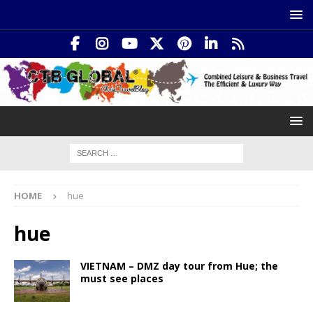
HOME
hue
hue
VIETNAM – DMZ day tour from Hue; the
must see places