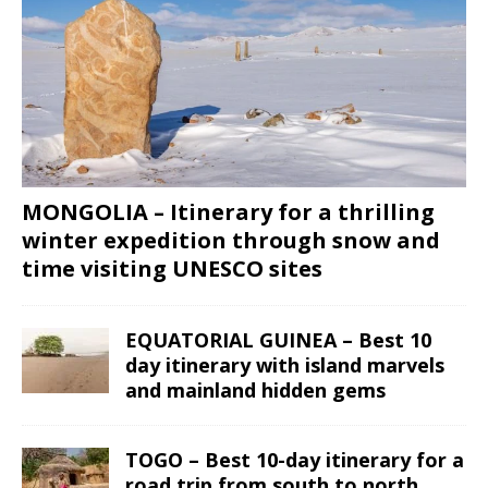
MONGOLIA – Itinerary for a thrilling
winter expedition through snow and
time visiting UNESCO sites
EQUATORIAL GUINEA – Best 10
day itinerary with island marvels
and mainland hidden gems
TOGO – Best 10-day itinerary for a
road trip from south to north