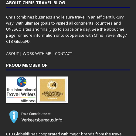
ABOUT CHRIS TRAVEL BLOG
Chris combines business and leisure travel in an efficient luxury
way. With ultimate goals to visited all continents, countries and
UNESCO sites and finally go to space one day. See the
about me
page for more information or to cooperate with Chris Travel Blog /
CTB Global®.
ABOUT
|
WORK WITH ME
|
CONTACT
PROUD MEMBER OF
CTB Global® has cooperated with major brands from the travel