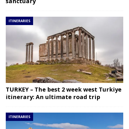
sanctuary
ITINERARIES
TURKEY – The best 2 week west Turkiye
itinerary: An ultimate road trip
ITINERARIES