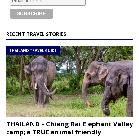
RECENT TRAVEL STORIES
THAILAND TRAVEL GUIDE
THAILAND – Chiang Rai Elephant Valley
camp; a TRUE animal friendly