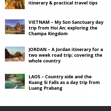
itinerary & practical travel tips
VIETNAM – My Son Sanctuary day
trip from Hoi An; exploring the
Champa Kingdom
JORDAN – A Jordan itinerary for a
two week road trip; covering the
whole country
LAOS – Country side and the
Kuang Si Falls as a day trip from
Luang Prabang