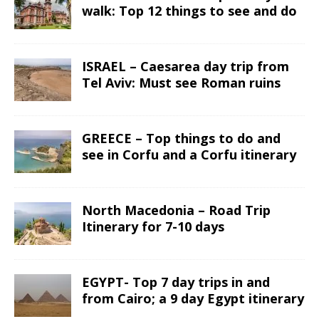
walk: Top 12 things to see and do
ISRAEL – Caesarea day trip from
Tel Aviv: Must see Roman ruins
GREECE – Top things to do and
see in Corfu and a Corfu itinerary
North Macedonia – Road Trip
Itinerary for 7-10 days
EGYPT- Top 7 day trips in and
from Cairo; a 9 day Egypt itinerary