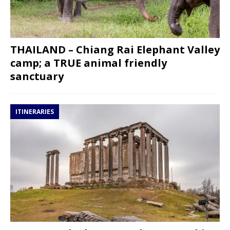
THAILAND – Chiang Rai Elephant Valley
camp; a TRUE animal friendly
sanctuary
ITINERARIES