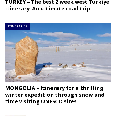
TURKEY – The best 2 week west Turkiye
itinerary: An ultimate road trip
ITINERARIES
MONGOLIA – Itinerary for a thrilling
winter expedition through snow and
time visiting UNESCO sites