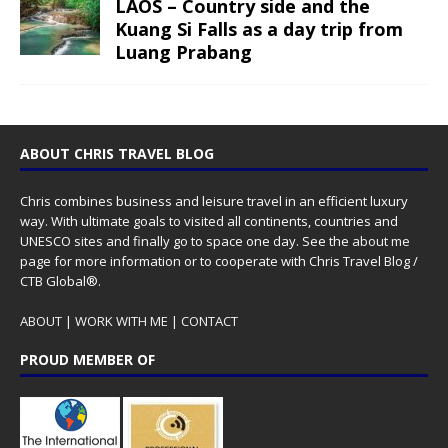
LAOS – Country side and the
Kuang Si Falls as a day trip from
Luang Prabang
ABOUT CHRIS TRAVEL BLOG
Chris combines business and leisure travel in an efficient luxury
way. With ultimate goals to visited all continents, countries and
UNESCO sites and finally go to space one day. See the
about me
page for more information or to cooperate with Chris Travel Blog /
CTB Global®.
ABOUT
|
WORK WITH ME
|
CONTACT
PROUD MEMBER OF