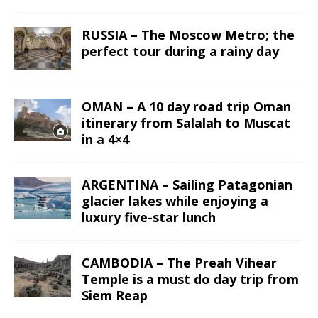
RUSSIA – The Moscow Metro; the
perfect tour during a rainy day
OMAN – A 10 day road trip Oman
itinerary from Salalah to Muscat
in a 4×4
ARGENTINA – Sailing Patagonian
glacier lakes while enjoying a
luxury five-star lunch
CAMBODIA – The Preah Vihear
Temple is a must do day trip from
Siem Reap