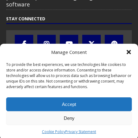
software
STAY CONNECTED
Manage Consent
To provide the best experiences, we use technologies like cookies to
store and/or access device information. Consenting to these
technologies will allow us to process data such as browsing behavior or
unique IDs on this site. Not consenting or withdrawing consent, may
adversely affect certain features and functions.
All text, images, photos and videos are copyright © by Chris Travel
Blog / CTB Global® 2009-2026, all rights reserved. Unauthorized use
Accept
and/or duplication of this material without express and written
permission is strictly prohibited. Excerpts and links may be used,
provided that full and clear credit is given to Chris Travel Blog / CTB
Deny
Global® with clear written note and link to the original content.
Read the
privacy statement
to learn how personal data is collected
Cookie Policy
Privacy Statement
and stored!