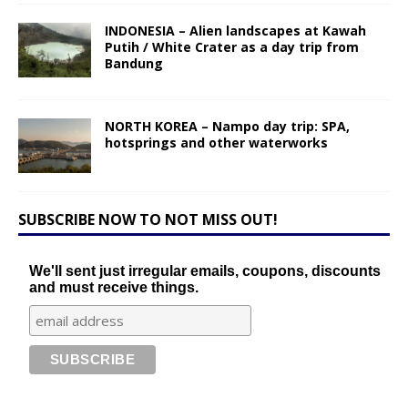
INDONESIA – Alien landscapes at Kawah
Putih / White Crater as a day trip from
Bandung
NORTH KOREA – Nampo day trip: SPA,
hotsprings and other waterworks
SUBSCRIBE NOW TO NOT MISS OUT!
We'll sent just irregular emails, coupons, discounts
and must receive things.