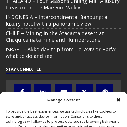
THAILAND – Four Seasons Chiang Mai: A luxury
treasure in the Mae Rim Valley
INDONESIA – Intercontinental Bandung; a
luxury hotel with a panoramic view
CHILE – Mining in the Atacama desert at
Chuquicamata mine and Humberstone
ISRAEL – Akko day trip from Tel Aviv or Haifa;
what to do and see
STAY CONNECTED
Manage Consent
To provide the best experiences, we use technologies like cookies to
store and/or access device information. Consenting to these
technologies will allow us to process data such as browsing behavior or
unique IDs on this site. Not consenting or withdrawing consent, may