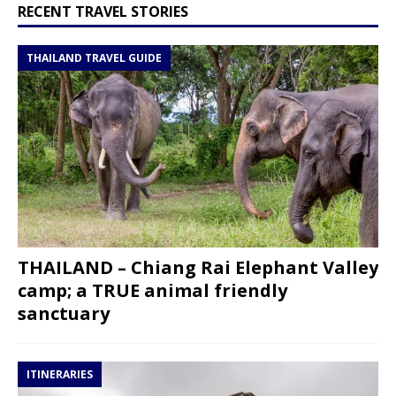
RECENT TRAVEL STORIES
THAILAND TRAVEL GUIDE
THAILAND – Chiang Rai Elephant Valley
camp; a TRUE animal friendly
sanctuary
ITINERARIES