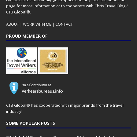
page for more information or to cooperate with Chris Travel Blog /
CTB Global®.
ABOUT
|
WORK WITH ME
|
CONTACT
PROUD MEMBER OF
CTB Global® has cooperated with major brands from the travel
industry!
SOME POPULAR POSTS