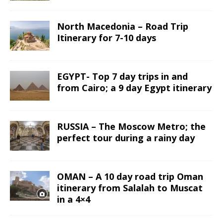
North Macedonia – Road Trip
Itinerary for 7-10 days
EGYPT- Top 7 day trips in and
from Cairo; a 9 day Egypt itinerary
RUSSIA – The Moscow Metro; the
perfect tour during a rainy day
OMAN – A 10 day road trip Oman
itinerary from Salalah to Muscat
in a 4×4