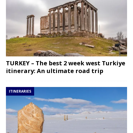
TURKEY – The best 2 week west Turkiye
itinerary: An ultimate road trip
ITINERARIES