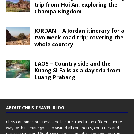
trip from Hoi An; exploring the
Champa Kingdom
JORDAN – A Jordan itinerary for a
two week road trip; covering the
whole country
LAOS – Country side and the
Kuang Si Falls as a day trip from
Luang Prabang
ABOUT CHRIS TRAVEL BLOG
Chris combines business and leisure travel in an efficient luxury
way. With ultimate goals to visited all continents, countries and
UNESCO sites and finally go to space one day. See the
about me