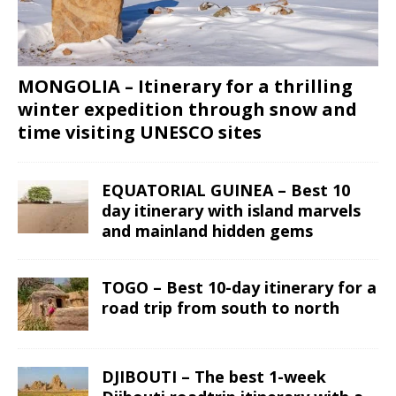
MONGOLIA – Itinerary for a thrilling
winter expedition through snow and
time visiting UNESCO sites
EQUATORIAL GUINEA – Best 10
day itinerary with island marvels
and mainland hidden gems
TOGO – Best 10-day itinerary for a
road trip from south to north
DJIBOUTI – The best 1-week