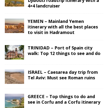
Djibouti roadtrip itinerary with a
4×4 landcruiser
YEMEN – Mainland Yemen
itinerary with all the best places
to visit in Hadramout
TRINIDAD – Port of Spain city
walk: Top 12 things to see and do
ISRAEL – Caesarea day trip from
Tel Aviv: Must see Roman ruins
GREECE – Top things to do and
see in Corfu and a Corfu itinerary