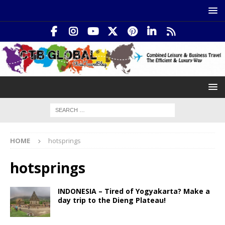
HOME
hotsprings
hotsprings
INDONESIA – Tired of Yogyakarta? Make a
day trip to the Dieng Plateau!