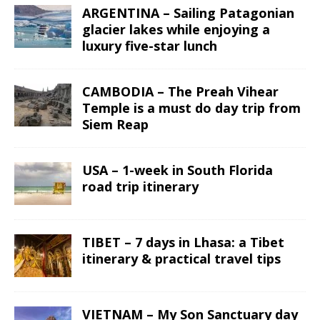
ARGENTINA – Sailing Patagonian
glacier lakes while enjoying a
luxury five-star lunch
CAMBODIA – The Preah Vihear
Temple is a must do day trip from
Siem Reap
USA – 1-week in South Florida
road trip itinerary
TIBET – 7 days in Lhasa: a Tibet
itinerary & practical travel tips
VIETNAM – My Son Sanctuary day