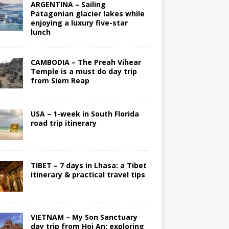
ARGENTINA – Sailing
Patagonian glacier lakes while
enjoying a luxury five-star
lunch
CAMBODIA – The Preah Vihear
Temple is a must do day trip
from Siem Reap
USA – 1-week in South Florida
road trip itinerary
TIBET – 7 days in Lhasa: a Tibet
itinerary & practical travel tips
VIETNAM – My Son Sanctuary
day trip from Hoi An; exploring