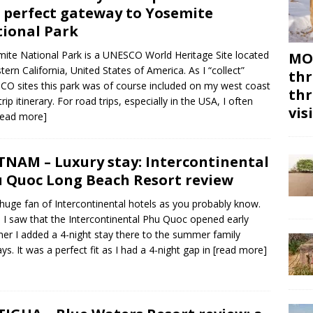
 perfect gateway to Yosemite
ional Park
ite National Park is a UNESCO World Heritage Site located
MON
stern California, United States of America. As I “collect”
thr
O sites this park was of course included on my west coast
thr
rip itinerary. For road trips, especially in the USA, I often
vis
read more]
TNAM – Luxury stay: Intercontinental
 Quoc Long Beach Resort review
 huge fan of Intercontinental hotels as you probably know.
I saw that the Intercontinental Phu Quoc opened early
r I added a 4-night stay there to the summer family
ays. It was a perfect fit as I had a 4-night gap in
[read more]