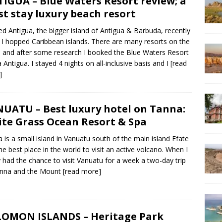
IGUA – Blue Waters Resort review; a
t stay luxury beach resort
ited Antigua, the bigger island of Antigua & Barbuda, recently
I hopped Caribbean islands. There are many resorts on the
d and after some research I booked the Blue Waters Resort
 Antigua. I stayed 4 nights on all-inclusive basis and I
[read
]
UATU – Best luxury hotel on Tanna:
te Grass Ocean Resort & Spa
 is a small island in Vanuatu south of the main island Efate
he best place in the world to visit an active volcano. When I
ly had the chance to visit Vanuatu for a week a two-day trip
anna and the Mount
[read more]
OMON ISLANDS – Heritage Park