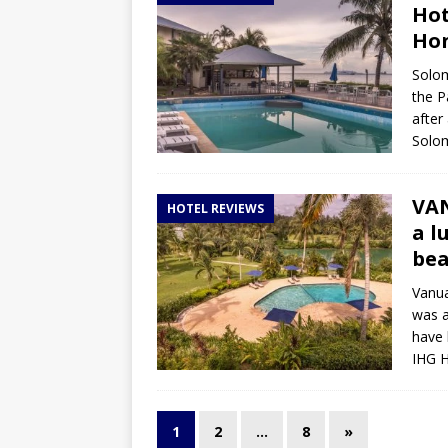
Hot
Ho
Solom
the P
after
Solom
VAN
HOTEL REVIEWS
a l
be
Vanua
was a
have 
IHG H
1
2
…
8
»