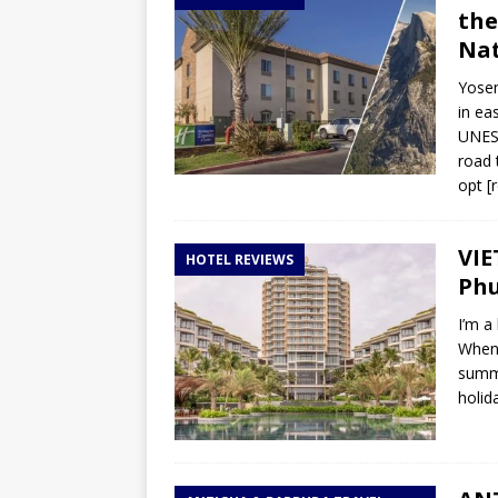
the
Nat
Yosem
in ea
UNESC
road t
opt
[
VIE
HOTEL REVIEWS
Phu
I’m a
When 
summe
holid