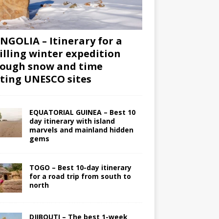
GOLIA – Itinerary for a
illing winter expedition
ough snow and time
iting UNESCO sites
EQUATORIAL GUINEA – Best 10
day itinerary with island
marvels and mainland hidden
gems
TOGO – Best 10-day itinerary
for a road trip from south to
north
DJIBOUTI – The best 1-week