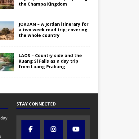
the Champa Kingdom
JORDAN – A Jordan itinerary for
a two week road trip; covering
the whole country
LAOS – Country side and the
Kuang Si Falls as a day trip
from Luang Prabang
STAY CONNECTED
-day
s