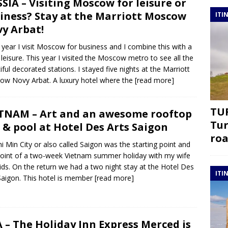
SIA – Visiting Moscow for leisure or
iness? Stay at the Marriott Moscow
ITI
y Arbat!
 year I visit Moscow for business and I combine this with a
f leisure. This year I visited the Moscow metro to see all the
iful decorated stations. I stayed five nights at the Marriott
w Novy Arbat. A luxury hotel where the
[read more]
TUR
TNAM – Art and an awesome rooftop
Tur
 & pool at Hotel Des Arts Saigon
roa
i Min City or also called Saigon was the starting point and
oint of a two-week Vietnam summer holiday with my wife
ids. On the return we had a two night stay at the Hotel Des
ITI
Saigon. This hotel is member
[read more]
 – The Holiday Inn Express Merced is