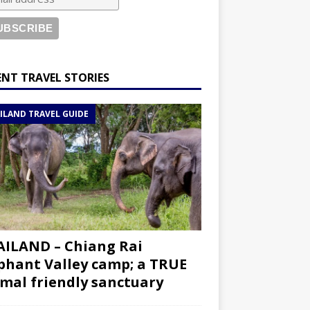
ENT TRAVEL STORIES
ILAND TRAVEL GUIDE
ILAND – Chiang Rai
phant Valley camp; a TRUE
mal friendly sanctuary