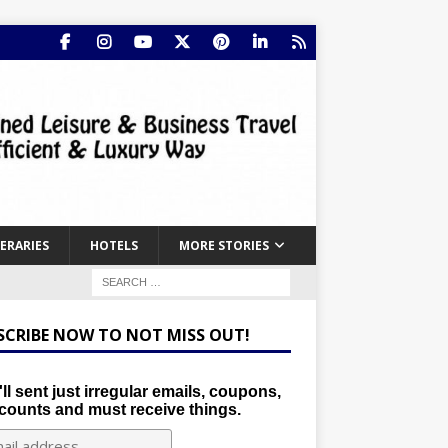
NERARIES
HOTELS
MORE STORIES
SCRIBE NOW TO NOT MISS OUT!
ll sent just irregular emails, coupons,
counts and must receive things.