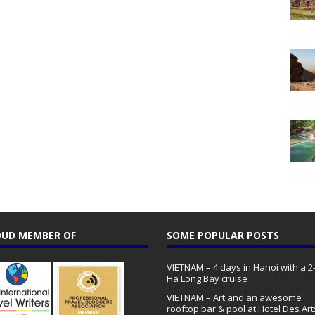
UD MEMBER OF
SOME POPULAR POSTS
VIETNAM – 4 days in Hanoi with a 2
Ha Long Bay cruise
VIETNAM – Art and an awesome
rooftop bar & pool at Hotel Des Art