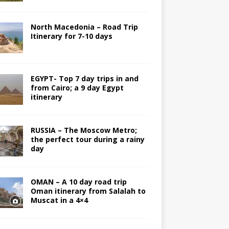
North Macedonia – Road Trip
Itinerary for 7-10 days
EGYPT- Top 7 day trips in and
from Cairo; a 9 day Egypt
itinerary
RUSSIA – The Moscow Metro;
the perfect tour during a rainy
day
OMAN – A 10 day road trip
Oman itinerary from Salalah to
Muscat in a 4×4