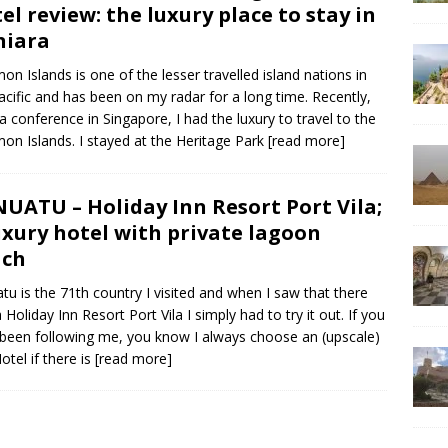
el review: the luxury place to stay in
niara
on Islands is one of the lesser travelled island nations in
acific and has been on my radar for a long time. Recently,
 a conference in Singapore, I had the luxury to travel to the
on Islands. I stayed at the Heritage Park
[read more]
UATU – Holiday Inn Resort Port Vila;
uxury hotel with private lagoon
ach
tu is the 71th country I visited and when I saw that there
 Holiday Inn Resort Port Vila I simply had to try it out. If you
been following me, you know I always choose an (upscale)
otel if there is
[read more]