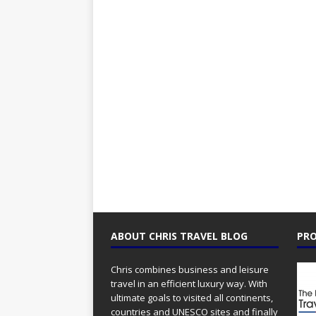
ABOUT CHRIS TRAVEL BLOG
PRO
Chris combines business and leisure
travel in an efficient luxury way. With
ultimate goals to visited all continents,
countries and UNESCO sites and finally