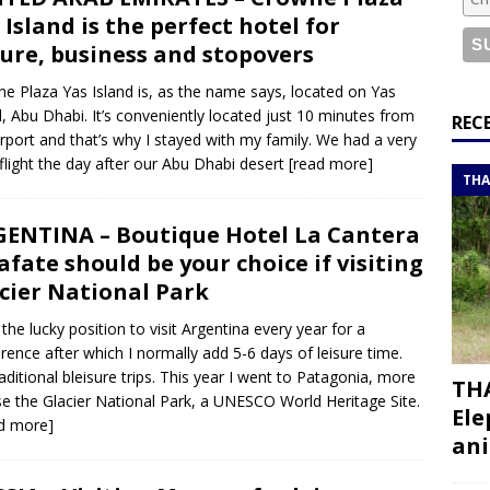
or a road trip from south to north
ITINERARIES
 Island is the perfect hotel for
bouti roadtrip itinerary with a 4×4 landcruiser
DJIBOUTI
sure, business and stopovers
e Plaza Yas Island is, as the name says, located on Yas
d, Abu Dhabi. It’s conveniently located just 10 minutes from
ry with all the best places to visit in Hadramout
ITINERARIES
REC
irport and that’s why I stayed with my family. We had a very
t Valley camp; a TRUE animal friendly sanctuary
THAILAND
 flight the day after our Abu Dhabi desert
[read more]
THA
ENTINA – Boutique Hotel La Cantera
afate should be your choice if visiting
cier National Park
n the lucky position to visit Argentina every year for a
rence after which I normally add 5-6 days of leisure time.
aditional bleisure trips. This year I went to Patagonia, more
THA
se the Glacier National Park, a UNESCO World Heritage Site.
Ele
d more]
ani