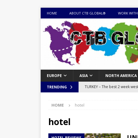
HOME
ABOUT CTB GLOBAL®
WORK WITH
EUROPE
ASIA
NORTH AMERICA
TURKEY – The best 2 week west 
TRENDING
MONGOLIA – Itinerary for a thr
HOME
hotel
sites
ITINERARIES
EQUATORIAL GUINEA – Best 10 
hotel
EQUATORIAL GUINEA TRAVEL 
UNI
HOTEL REVIEWS