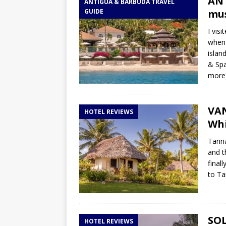
ANT
ANTIGUA & BARBUDA TRAVEL
GUIDE
mus
I vis
when 
islan
& Spa
more
VAN
HOTEL REVIEWS
Whi
Tanna
and t
final
to T
SOL
HOTEL REVIEWS