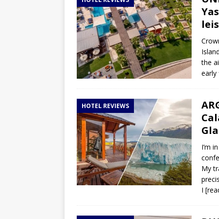
TOGO – Best 10-day itinerary f
Yas
DJIBOUTI – The best 1-week Dji
lei
TRAVEL GUIDE
Crown
Islan
YEMEN – Mainland Yemen itinera
the a
THAILAND – Chiang Rai Elephan
early
TRAVEL GUIDE
ARG
HOTEL REVIEWS
Cal
Gla
I’m i
confe
My tr
preci
I
[rea