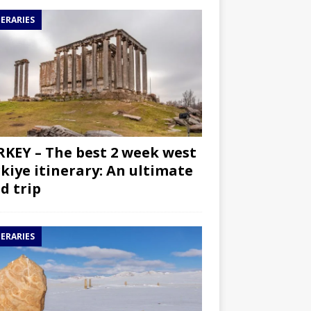
NERARIES
KEY – The best 2 week west
kiye itinerary: An ultimate
d trip
NERARIES