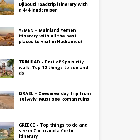
Djibouti roadtrip itinerary with
a 4×4 landcruiser
YEMEN – Mainland Yemen
itinerary with all the best
places to visit in Hadramout
TRINIDAD – Port of Spain city
walk: Top 12 things to see and
do
ISRAEL – Caesarea day trip from
Tel Aviv: Must see Roman ruins
GREECE – Top things to do and
see in Corfu and a Corfu
itinerary