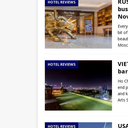
RUS
HOTEL REVIEWS
bus
Nov
Every
bit o
beaut
Mosco
VIE
HOTEL REVIEWS
bar
Ho Ch
end p
and k
Arts 
USA
HOTEL REVIEWS