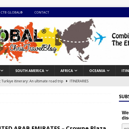
 CTB GLOBAL®
CONTACT
SOUTH AMERICA
AFRICA
OCEANIA
ITI
Turkiye itinerary: An ultimate road trip
ITINERARIES
illing winter expedition through snow and time visiting UNESCO
SUB
day itinerary with island marvels and mainland hidden gems
We'
dis
GUIDE
TED ARAB EMIRATES – Crowne Plaza