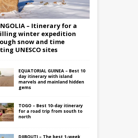
GOLIA – Itinerary for a
illing winter expedition
ough snow and time
iting UNESCO sites
EQUATORIAL GUINEA – Best 10
day itinerary with island
marvels and mainland hidden
gems
TOGO – Best 10-day itinerary
for a road trip from south to
north
DJIBOUTI – The best 1-week