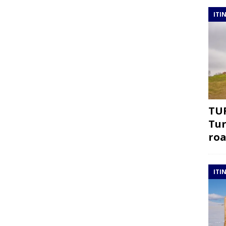
ITI
TUR
Tur
roa
ITI