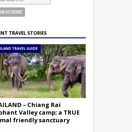
ENT TRAVEL STORIES
ILAND TRAVEL GUIDE
ILAND – Chiang Rai
phant Valley camp; a TRUE
mal friendly sanctuary