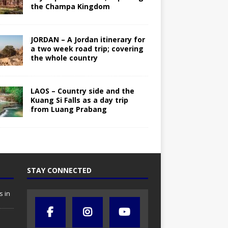
the Champa Kingdom
JORDAN – A Jordan itinerary for
a two week road trip; covering
the whole country
LAOS – Country side and the
Kuang Si Falls as a day trip
from Luang Prabang
STAY CONNECTED
s in