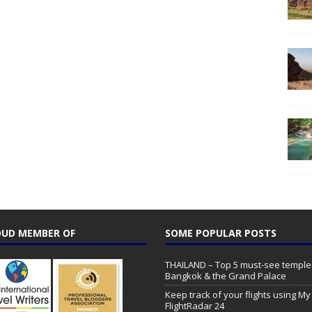
UD MEMBER OF
SOME POPULAR POSTS
THAILAND – Top 5 must-see temple
Bangkok & the Grand Palace
Keep track of your flights using My
FlightRadar 24