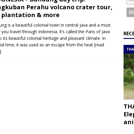
or a road trip from south to north
ITINERARIES
gkuban Perahu volcano crater tour,
bouti roadtrip itinerary with a 4×4 landcruiser
DJIBOUTI
 plantation & more
ng is a beautiful colonial town in central Java and a must
if you travel through Indonesia. It’s called the Paris of Java
ry with all the best places to visit in Hadramout
ITINERARIES
REC
o its beautiful colonial heritage and pleasant climate. In
t Valley camp; a TRUE animal friendly sanctuary
THAILAND
ial time, it was used as an escape from the heat
[read
THA
]
THA
Ele
ani