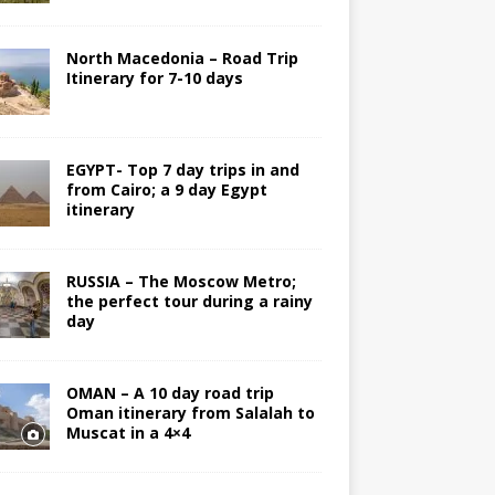
North Macedonia – Road Trip
Itinerary for 7-10 days
EGYPT- Top 7 day trips in and
from Cairo; a 9 day Egypt
itinerary
RUSSIA – The Moscow Metro;
the perfect tour during a rainy
day
OMAN – A 10 day road trip
Oman itinerary from Salalah to
Muscat in a 4×4