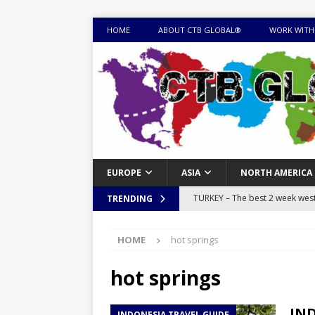
HOME
ABOUT CTB GLOBAL®
WORK WITH
EUROPE
ASIA
NORTH AMERICA
TURKEY – The best 2 week west 
TRENDING
MONGOLIA – Itinerary for a thr
HOME
hot springs
sites
ITINERARIES
EQUATORIAL GUINEA – Best 10 
hot springs
EQUATORIAL GUINEA TRAVEL 
IND
INDONESIA TRAVEL GUIDE