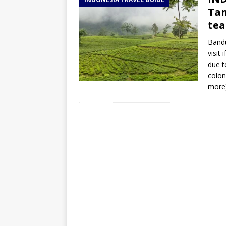
TOGO – Best 10-day itinerary f
Tan
DJIBOUTI – The best 1-week Dji
tea
TRAVEL GUIDE
Bandu
visit 
YEMEN – Mainland Yemen itinera
due t
THAILAND – Chiang Rai Elephan
colon
more
TRAVEL GUIDE