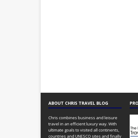
ABOUT CHRIS TRAVEL BLOG
PRO
Chris combines business and leisure
travel in an efficient luxury way. With
ultimate goals to visited all continents,
countries and UNESCO sites and finally