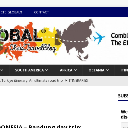
 CTB GLOBAL®
CONTACT
SOUTH AMERICA
AFRICA
OCEANIA
ITI
Turkiye itinerary: An ultimate road trip
ITINERARIES
illing winter expedition through snow and time visiting UNESCO
SUB
day itinerary with island marvels and mainland hidden gems
We'
dis
GUIDE
ONESIA – Bandung day trip: