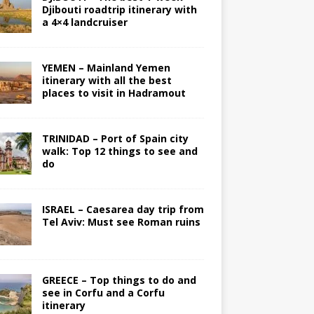
Djibouti roadtrip itinerary with
a 4×4 landcruiser
YEMEN – Mainland Yemen
itinerary with all the best
places to visit in Hadramout
TRINIDAD – Port of Spain city
walk: Top 12 things to see and
do
ISRAEL – Caesarea day trip from
Tel Aviv: Must see Roman ruins
GREECE – Top things to do and
see in Corfu and a Corfu
itinerary