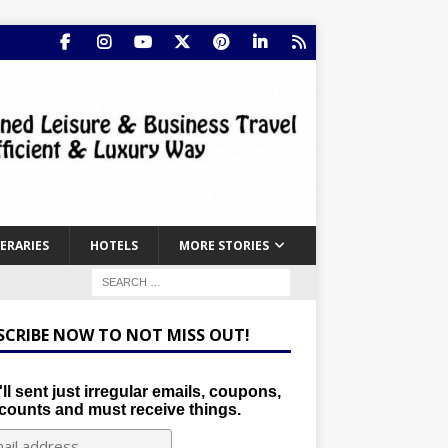
NERARIES
HOTELS
MORE STORIES
SCRIBE NOW TO NOT MISS OUT!
ll sent just irregular emails, coupons,
counts and must receive things.