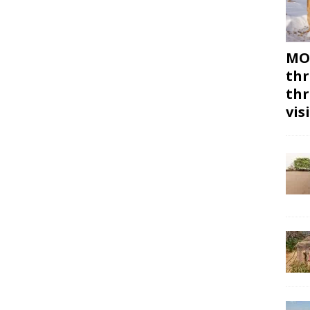
MON
thr
thr
vis