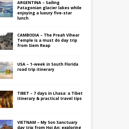
ARGENTINA – Sailing
Patagonian glacier lakes while
enjoying a luxury five-star
lunch
CAMBODIA – The Preah Vihear
Temple is a must do day trip
from Siem Reap
USA – 1-week in South Florida
road trip itinerary
TIBET – 7 days in Lhasa: a Tibet
itinerary & practical travel tips
VIETNAM – My Son Sanctuary
day trip from Hoi An; exploring