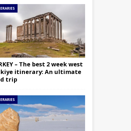
NERARIES
KEY – The best 2 week west
kiye itinerary: An ultimate
d trip
NERARIES