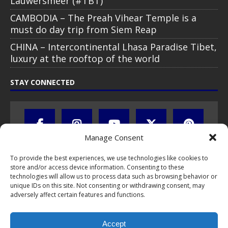
Lauwersmeer (#TBT)
CAMBODIA – The Preah Vihear Temple is a
must do day trip from Siem Reap
CHINA – Intercontinental Lhasa Paradise Tibet,
luxury at the rooftop of the world
STAY CONNECTED
Manage Consent
To provide the best experiences, we use technologies like cookies to
store and/or access device information. Consenting to these
technologies will allow us to process data such as browsing behavior or
unique IDs on this site. Not consenting or withdrawing consent, may
adversely affect certain features and functions.
All text, images, photos and videos are copyright © by Chris Travel
Blog / CTB Global® 2009-2026, all rights reserved. Unauthorized use
Accept
and/or duplication of this material without express and written