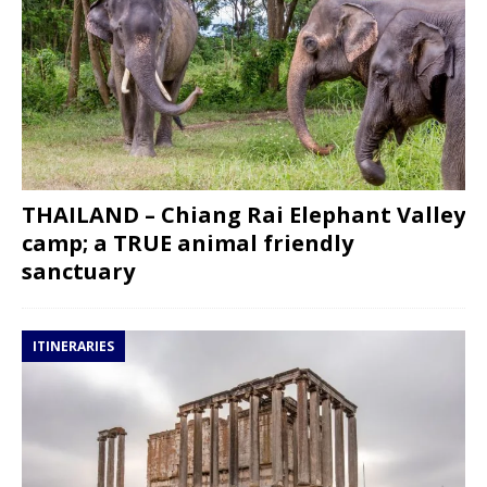
THAILAND – Chiang Rai Elephant Valley
camp; a TRUE animal friendly
sanctuary
ITINERARIES