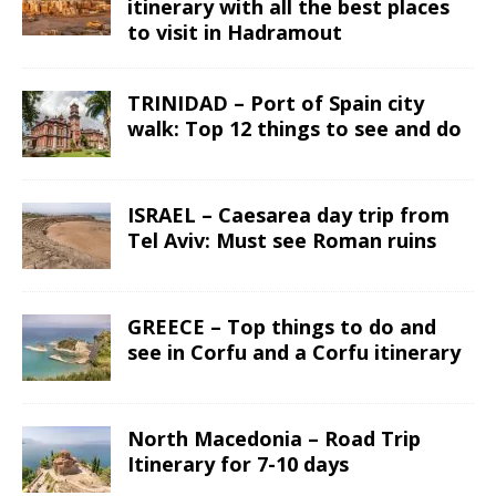
itinerary with all the best places
to visit in Hadramout
TRINIDAD – Port of Spain city
walk: Top 12 things to see and do
ISRAEL – Caesarea day trip from
Tel Aviv: Must see Roman ruins
GREECE – Top things to do and
see in Corfu and a Corfu itinerary
North Macedonia – Road Trip
Itinerary for 7-10 days