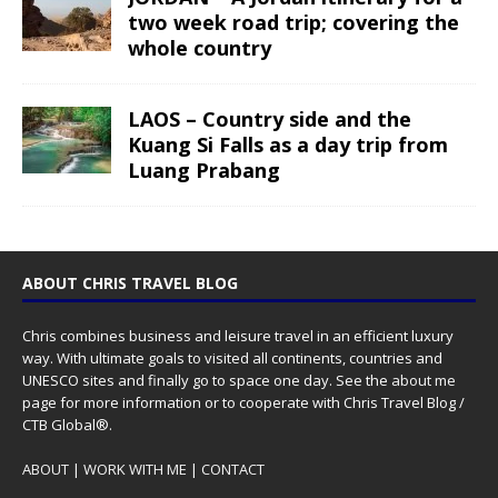
two week road trip; covering the
whole country
LAOS – Country side and the
Kuang Si Falls as a day trip from
Luang Prabang
ABOUT CHRIS TRAVEL BLOG
Chris combines business and leisure travel in an efficient luxury
way. With ultimate goals to visited all continents, countries and
UNESCO sites and finally go to space one day. See the
about me
page for more information or to cooperate with Chris Travel Blog /
CTB Global®.
ABOUT
|
WORK WITH ME
|
CONTACT