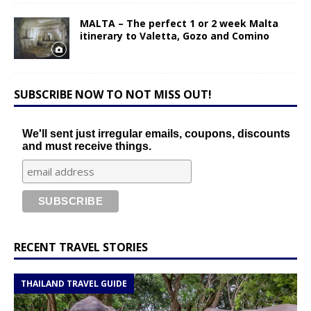
MALTA – The perfect 1 or 2 week Malta
itinerary to Valetta, Gozo and Comino
SUBSCRIBE NOW TO NOT MISS OUT!
We'll sent just irregular emails, coupons, discounts
and must receive things.
RECENT TRAVEL STORIES
THAILAND TRAVEL GUIDE