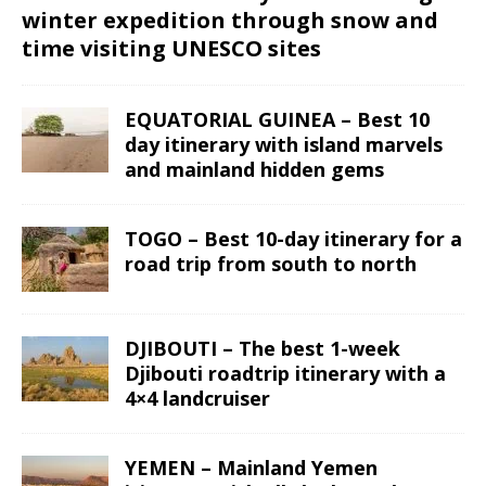
winter expedition through snow and
time visiting UNESCO sites
EQUATORIAL GUINEA – Best 10
day itinerary with island marvels
and mainland hidden gems
TOGO – Best 10-day itinerary for a
road trip from south to north
DJIBOUTI – The best 1-week
Djibouti roadtrip itinerary with a
4×4 landcruiser
YEMEN – Mainland Yemen