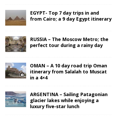
EGYPT- Top 7 day trips in and
from Cairo; a 9 day Egypt itinerary
RUSSIA – The Moscow Metro; the
perfect tour during a rainy day
OMAN – A 10 day road trip Oman
itinerary from Salalah to Muscat
in a 4×4
ARGENTINA – Sailing Patagonian
glacier lakes while enjoying a
luxury five-star lunch