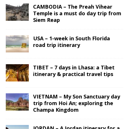
CAMBODIA – The Preah Vihear
Temple is a must do day trip from
Siem Reap
USA – 1-week in South Florida
road trip itinerary
TIBET – 7 days in Lhasa: a Tibet
itinerary & practical travel tips
VIETNAM – My Son Sanctuary day
trip from Hoi An; exploring the
Champa Kingdom
JORDAN – A Jordan itinerary for a