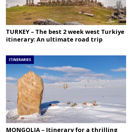
TURKEY – The best 2 week west Turkiye
itinerary: An ultimate road trip
ITINERARIES
MONGOLIA – Itinerary for a thrilling