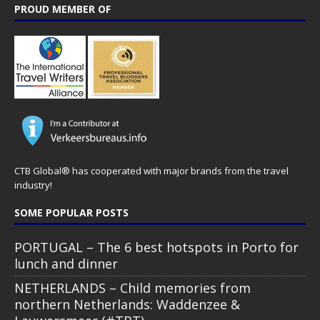
PROUD MEMBER OF
CTB Global® has cooperated with major brands from the travel
industry!
SOME POPULAR POSTS
PORTUGAL – The 6 best hotspots in Porto for
lunch and dinner
NETHERLANDS – Child memories from
northern Netherlands: Waddenzee &