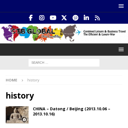
HOME
history
history
CHINA – Datong / Beijing (2013.10.06 –
2013.10.16)