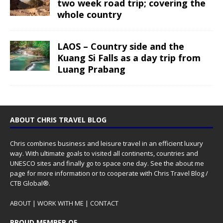
two week road trip; covering the
whole country
LAOS – Country side and the
Kuang Si Falls as a day trip from
Luang Prabang
ABOUT CHRIS TRAVEL BLOG
Chris combines business and leisure travel in an efficient luxury
way. With ultimate goals to visited all continents, countries and
UNESCO sites and finally go to space one day. See the
about me
page for more information or to cooperate with Chris Travel Blog /
CTB Global®.
ABOUT
|
WORK WITH ME
|
CONTACT
PROUD MEMBER OF