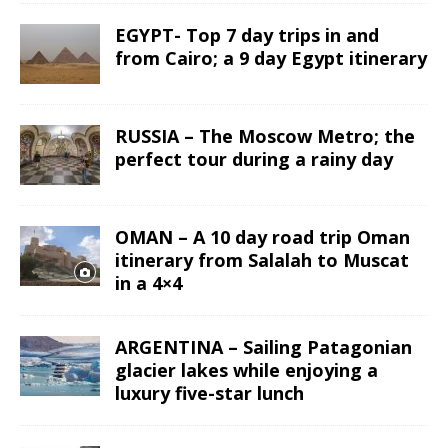
EGYPT- Top 7 day trips in and
from Cairo; a 9 day Egypt itinerary
RUSSIA – The Moscow Metro; the
perfect tour during a rainy day
OMAN – A 10 day road trip Oman
itinerary from Salalah to Muscat
in a 4×4
ARGENTINA – Sailing Patagonian
glacier lakes while enjoying a
luxury five-star lunch