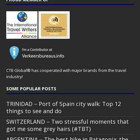
CTB Global® has cooperated with major brands from the travel
industry!
SOME POPULAR POSTS
TRINIDAD – Port of Spain city walk: Top 12
things to see and do
SWITZERLAND – Two stressful moments that
got me some grey hairs (#TBT)
ARGENTINA – The best hike in Patagonia: the