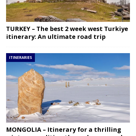
TURKEY – The best 2 week west Turkiye
itinerary: An ultimate road trip
ITINERARIES
MONGOLIA – Itinerary for a thrilling