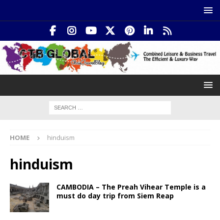
HOME
hinduism
hinduism
CAMBODIA – The Preah Vihear Temple is a
must do day trip from Siem Reap