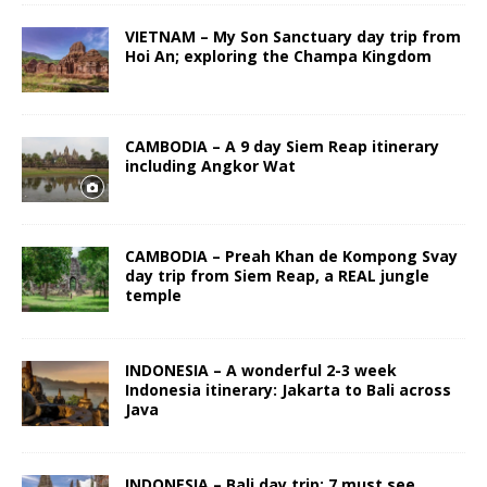
VIETNAM – My Son Sanctuary day trip from
Hoi An; exploring the Champa Kingdom
CAMBODIA – A 9 day Siem Reap itinerary
including Angkor Wat
CAMBODIA – Preah Khan de Kompong Svay
day trip from Siem Reap, a REAL jungle
temple
INDONESIA – A wonderful 2-3 week
Indonesia itinerary: Jakarta to Bali across
Java
INDONESIA – Bali day trip: 7 must see