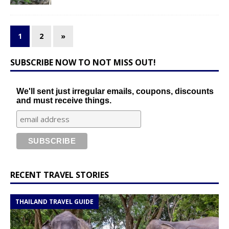
1
2
»
SUBSCRIBE NOW TO NOT MISS OUT!
We'll sent just irregular emails, coupons, discounts
and must receive things.
RECENT TRAVEL STORIES
THAILAND TRAVEL GUIDE