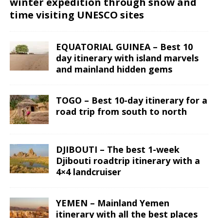
winter expedition through snow and
time visiting UNESCO sites
EQUATORIAL GUINEA – Best 10
day itinerary with island marvels
and mainland hidden gems
TOGO – Best 10-day itinerary for a
road trip from south to north
DJIBOUTI – The best 1-week
Djibouti roadtrip itinerary with a
4×4 landcruiser
YEMEN – Mainland Yemen
itinerary with all the best places