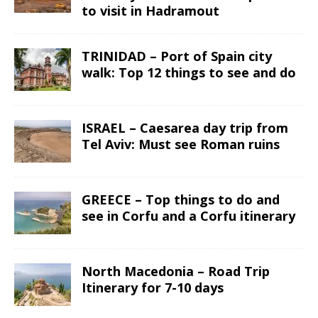
to visit in Hadramout
TRINIDAD – Port of Spain city
walk: Top 12 things to see and do
ISRAEL – Caesarea day trip from
Tel Aviv: Must see Roman ruins
GREECE – Top things to do and
see in Corfu and a Corfu itinerary
North Macedonia – Road Trip
Itinerary for 7-10 days