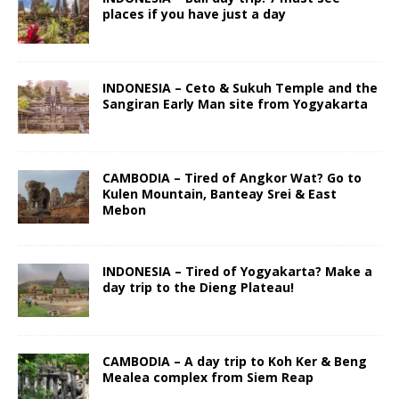
places if you have just a day
INDONESIA – Ceto & Sukuh Temple and the
Sangiran Early Man site from Yogyakarta
CAMBODIA – Tired of Angkor Wat? Go to
Kulen Mountain, Banteay Srei & East
Mebon
INDONESIA – Tired of Yogyakarta? Make a
day trip to the Dieng Plateau!
CAMBODIA – A day trip to Koh Ker & Beng
Mealea complex from Siem Reap