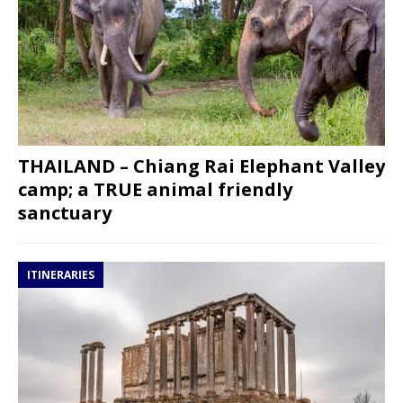
THAILAND – Chiang Rai Elephant Valley
camp; a TRUE animal friendly
sanctuary
ITINERARIES