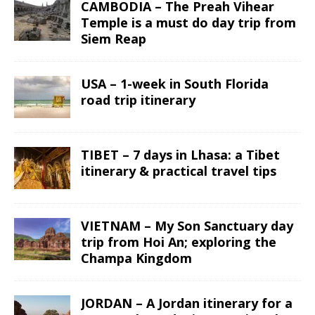
CAMBODIA – The Preah Vihear
Temple is a must do day trip from
Siem Reap
USA – 1-week in South Florida
road trip itinerary
TIBET – 7 days in Lhasa: a Tibet
itinerary & practical travel tips
VIETNAM – My Son Sanctuary day
trip from Hoi An; exploring the
Champa Kingdom
JORDAN – A Jordan itinerary for a