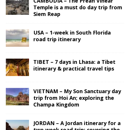
CAMBODIA – The Preah Vihear
Temple is a must do day trip from
Siem Reap
USA – 1-week in South Florida
road trip itinerary
TIBET – 7 days in Lhasa: a Tibet
itinerary & practical travel tips
VIETNAM – My Son Sanctuary day
trip from Hoi An; exploring the
Champa Kingdom
JORDAN – A Jordan itinerary for a
two week road trip; covering the