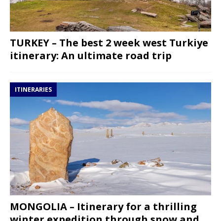
TURKEY – The best 2 week west Turkiye
itinerary: An ultimate road trip
ITINERARIES
MONGOLIA – Itinerary for a thrilling
winter expedition through snow and