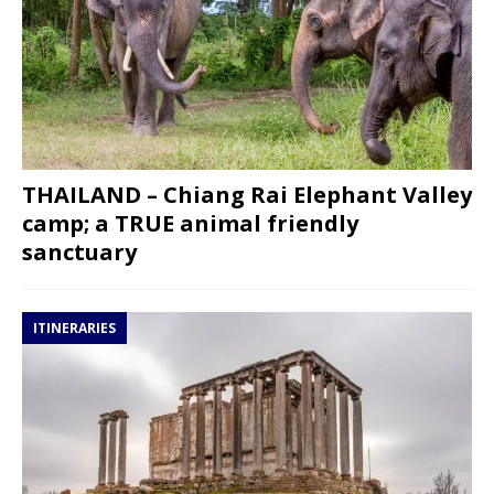
THAILAND – Chiang Rai Elephant Valley
camp; a TRUE animal friendly
sanctuary
ITINERARIES