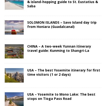
& island-hopping guide to St. Eustatius &
Saba
SOLOMON ISLANDS – Savo Island day trip
from Honiara (Guadalcanal)
CHINA – A two-week Yunnan itinerary
travel guide: Kunming to Shangri-La
USA – The best Yosemite itinerary for first
time visitors (1 or 2 days)
USA – Yosemite to Mono Lake: The best
stops on Tioga Pass Road