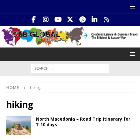
HOME
hiking
hiking
North Macedonia – Road Trip Itinerary for
7-10 days