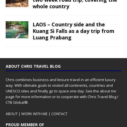
whole country
LAOS – Country side and the
Kuang Si Falls as a day trip from
Luang Prabang
ABOUT CHRIS TRAVEL BLOG
Chris combines business and leisure travel in an efficient luxury
way. With ultimate goals to visited all continents, countries and
UNESCO sites and finally go to space one day. See the
about me
page for more information or to cooperate with Chris Travel Blog /
CTB Global®.
ABOUT
|
WORK WITH ME
|
CONTACT
PROUD MEMBER OF