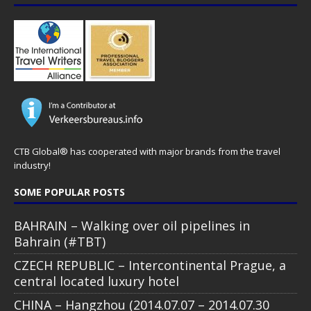
CTB Global® has cooperated with major brands from the travel
industry!
SOME POPULAR POSTS
BAHRAIN – Walking over oil pipelines in
Bahrain (#TBT)
CZECH REPUBLIC – Intercontinental Prague, a
central located luxury hotel
CHINA – Hangzhou (2014.07.07 – 2014.07.30