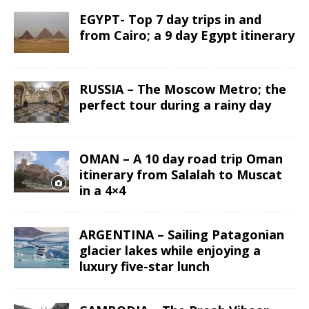
EGYPT- Top 7 day trips in and
from Cairo; a 9 day Egypt itinerary
RUSSIA – The Moscow Metro; the
perfect tour during a rainy day
OMAN – A 10 day road trip Oman
itinerary from Salalah to Muscat
in a 4×4
ARGENTINA – Sailing Patagonian
glacier lakes while enjoying a
luxury five-star lunch