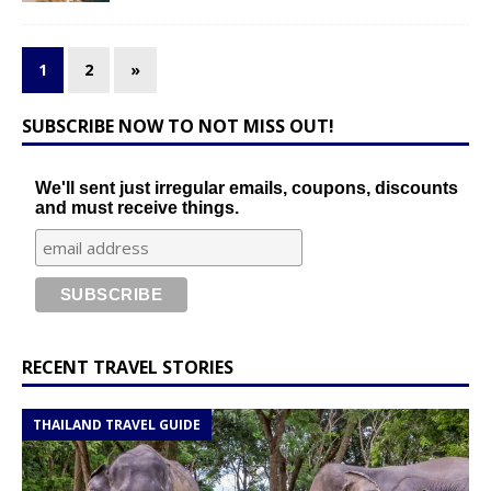
1
2
»
SUBSCRIBE NOW TO NOT MISS OUT!
We'll sent just irregular emails, coupons, discounts
and must receive things.
RECENT TRAVEL STORIES
THAILAND TRAVEL GUIDE