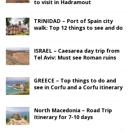
to visit in Hadramout
TRINIDAD – Port of Spain city
walk: Top 12 things to see and do
ISRAEL – Caesarea day trip from
Tel Aviv: Must see Roman ruins
GREECE – Top things to do and
see in Corfu and a Corfu itinerary
North Macedonia – Road Trip
Itinerary for 7-10 days