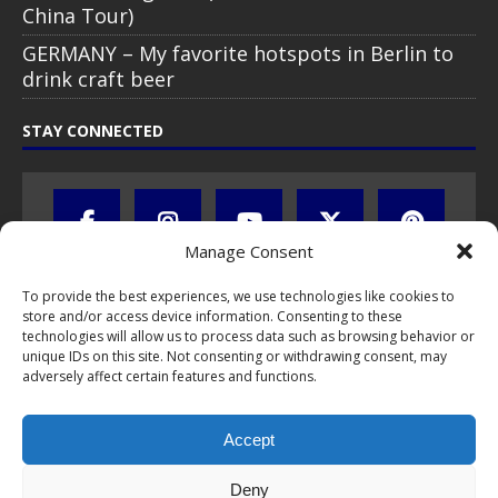
China Tour)
GERMANY – My favorite hotspots in Berlin to
drink craft beer
STAY CONNECTED
Manage Consent
To provide the best experiences, we use technologies like cookies to
store and/or access device information. Consenting to these
technologies will allow us to process data such as browsing behavior or
unique IDs on this site. Not consenting or withdrawing consent, may
adversely affect certain features and functions.
All text, images, photos and videos are copyright © by Chris Travel
Blog / CTB Global® 2009-2026, all rights reserved. Unauthorized use
Accept
and/or duplication of this material without express and written
permission is strictly prohibited. Excerpts and links may be used,
provided that full and clear credit is given to Chris Travel Blog / CTB
Deny