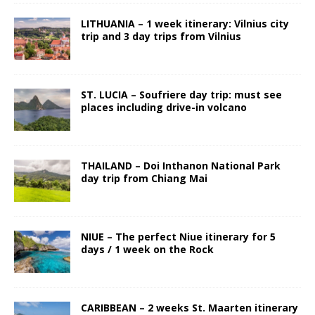
LITHUANIA – 1 week itinerary: Vilnius city
trip and 3 day trips from Vilnius
ST. LUCIA – Soufriere day trip: must see
places including drive-in volcano
THAILAND – Doi Inthanon National Park
day trip from Chiang Mai
NIUE – The perfect Niue itinerary for 5
days / 1 week on the Rock
CARIBBEAN – 2 weeks St. Maarten itinerary