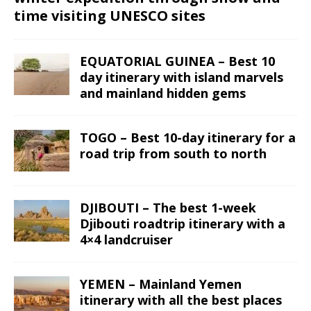
time visiting UNESCO sites
EQUATORIAL GUINEA – Best 10
day itinerary with island marvels
and mainland hidden gems
TOGO – Best 10-day itinerary for a
road trip from south to north
DJIBOUTI – The best 1-week
Djibouti roadtrip itinerary with a
4×4 landcruiser
YEMEN – Mainland Yemen
itinerary with all the best places