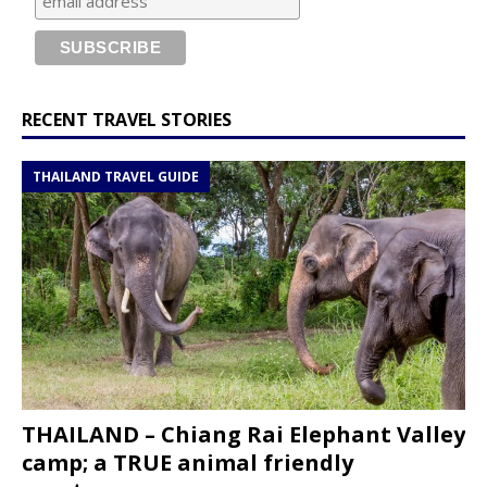
RECENT TRAVEL STORIES
THAILAND TRAVEL GUIDE
THAILAND – Chiang Rai Elephant Valley
camp; a TRUE animal friendly