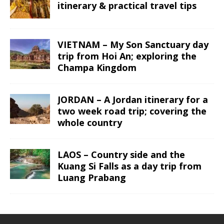
itinerary & practical travel tips
VIETNAM – My Son Sanctuary day
trip from Hoi An; exploring the
Champa Kingdom
JORDAN – A Jordan itinerary for a
two week road trip; covering the
whole country
LAOS – Country side and the
Kuang Si Falls as a day trip from
Luang Prabang