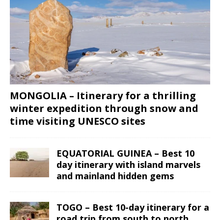
MONGOLIA – Itinerary for a thrilling
winter expedition through snow and
time visiting UNESCO sites
EQUATORIAL GUINEA – Best 10
day itinerary with island marvels
and mainland hidden gems
TOGO – Best 10-day itinerary for a
road trip from south to north