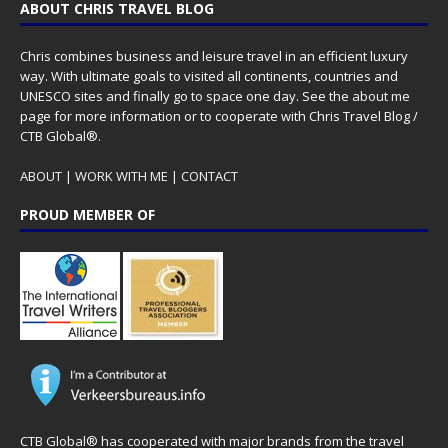
ABOUT CHRIS TRAVEL BLOG
Chris combines business and leisure travel in an efficient luxury
way. With ultimate goals to visited all continents, countries and
UNESCO sites and finally go to space one day. See the
about me
page for more information or to cooperate with Chris Travel Blog /
CTB Global®.
ABOUT
|
WORK WITH ME
|
CONTACT
PROUD MEMBER OF
CTB Global® has cooperated with major brands from the travel