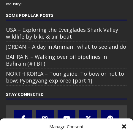
industry!
SOME POPULAR POSTS
USA – Exploring the Everglades Shark Valley
wildlife by bike & air boat
JORDAN – A day in Amman ; what to see and do
BAHRAIN – Walking over oil pipelines in
Bahrain (#TBT)
NORTH KOREA – Tour guide: To bow or not to
bow; Pyongyang explored [part 1]
STAY CONNECTED
Manage Consent