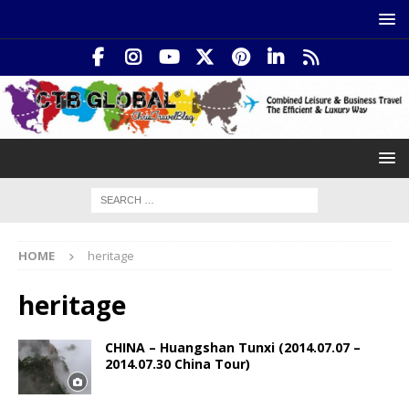
HOME
heritage
heritage
CHINA – Huangshan Tunxi (2014.07.07 –
2014.07.30 China Tour)