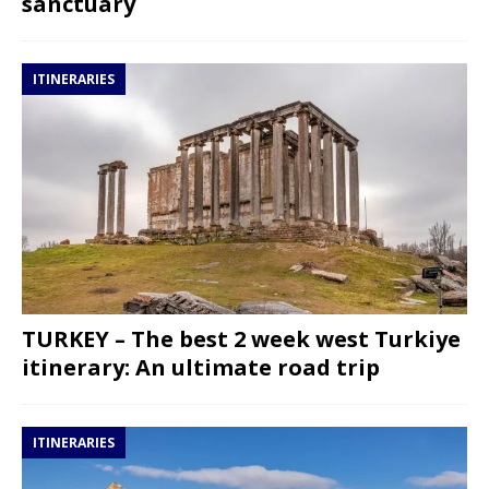
sanctuary
ITINERARIES
TURKEY – The best 2 week west Turkiye
itinerary: An ultimate road trip
ITINERARIES