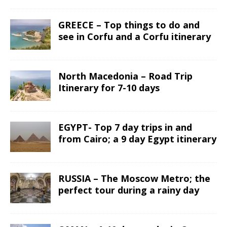
GREECE – Top things to do and
see in Corfu and a Corfu itinerary
North Macedonia – Road Trip
Itinerary for 7-10 days
EGYPT- Top 7 day trips in and
from Cairo; a 9 day Egypt itinerary
RUSSIA – The Moscow Metro; the
perfect tour during a rainy day