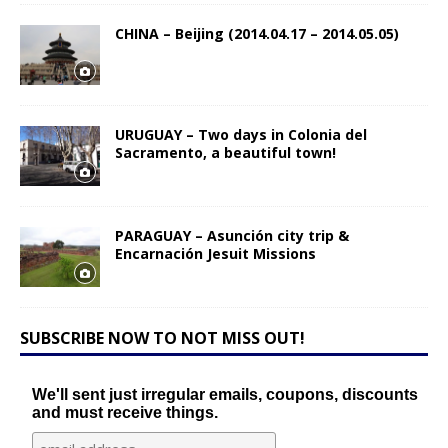
CHINA – Beijing (2014.04.17 – 2014.05.05)
URUGUAY – Two days in Colonia del
Sacramento, a beautiful town!
PARAGUAY – Asunción city trip &
Encarnación Jesuit Missions
SUBSCRIBE NOW TO NOT MISS OUT!
We'll sent just irregular emails, coupons, discounts
and must receive things.