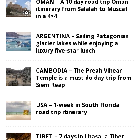
OMAN – A 10 day road trip Oman
itinerary from Salalah to Muscat
in a 4×4
ARGENTINA – Sailing Patagonian
glacier lakes while enjoying a
luxury five-star lunch
CAMBODIA – The Preah Vihear
Temple is a must do day trip from
Siem Reap
USA – 1-week in South Florida
road trip itinerary
TIBET – 7 days in Lhasa: a Tibet