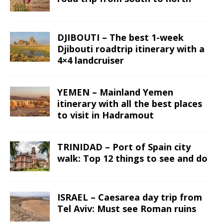
DJIBOUTI – The best 1-week
Djibouti roadtrip itinerary with a
4×4 landcruiser
YEMEN – Mainland Yemen
itinerary with all the best places
to visit in Hadramout
TRINIDAD – Port of Spain city
walk: Top 12 things to see and do
ISRAEL – Caesarea day trip from
Tel Aviv: Must see Roman ruins